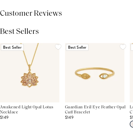
Customer Reviews
Best Sellers
THIS PRODUCT REVIEWS
(0)
ALL REVIEWS (7,000+)
Best Seller
Best Seller
Awakened Light Opal Lotus
Guardian Evil Eye Feather Opal
L
Necklace
Cuff Bracelet
C
$149
$149
$