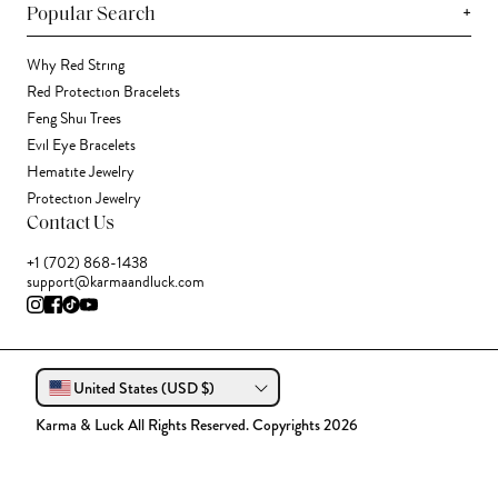
+
Popular Search
Why Red String
Red Protection Bracelets
Feng Shui Trees
Evil Eye Bracelets
Hematite Jewelry
Protection Jewelry
Contact Us
+1 (702) 868-1438
support@karmaandluck.com
United States (USD $)
Karma & Luck All Rights Reserved. Copyrights 2026