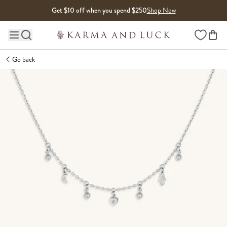
Skip to content
Get $10 off when you spend $250
Shop Now
Wishlist
Main site navigation
Go back