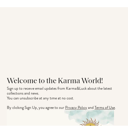
Welcome to the Karma World!
Sign up to receive email updates from Karma&Luck about the latest 
collections and news.
You can unsubscribe at any time at no cost.
By clicking Sign Up, you agree to our
Privacy Policy
and
Terms of Use
.