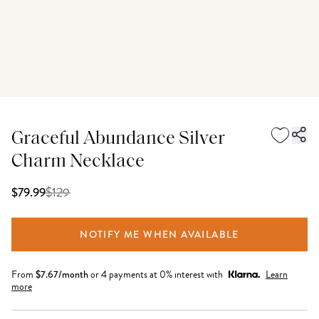
Graceful Abundance Silver
Charm Necklace
$
129
$79.99
NOTIFY ME WHEN AVAILABLE
From
$
7.67
/month
or 4 payments at 0% interest with
Learn
more