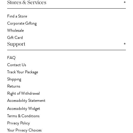
+
Stores & Services
Find a Store
Corporate Gifting
Wholesale
Gift Card
+
Support
FAQ
Contact Us
Track Your Package
Shipping
Returns
Right of Withdrawal
Accessibility Statement
Accessibility Widget
Terms & Conditions
Privacy Policy
Your Privacy Choices