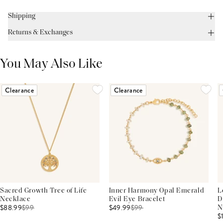
Shipping
Returns & Exchanges
You May Also Like
Clearance
Clearance
Sacred Growth Tree of Life
Inner Harmony Opal Emerald
L
Necklace
Evil Eye Bracelet
D
$88.99
$
99
$49.99
$
99
N
$