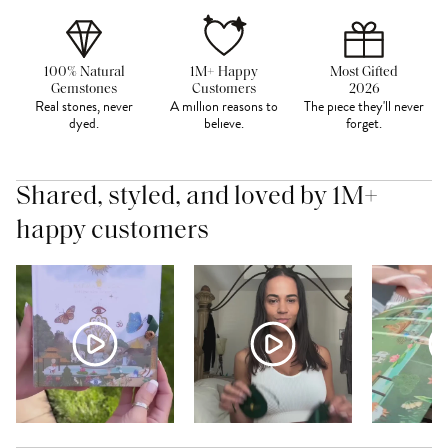
100% Natural
1M+ Happy
Most Gifted
Gemstones
Customers
2026
Real stones, never
A million reasons to
The piece they'll never
dyed.
believe.
forget.
Shared, styled, and loved by 1M+
happy customers