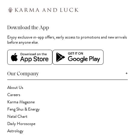
Download the App
Enjoy exclusive in-app offers, early access to promotions and new arrivals
before anyone else.
+
Our Company
About Us
Careers
Karma Magazine
Feng Shui & Energy
Natal Chart
Daily Horoscope
Astrology