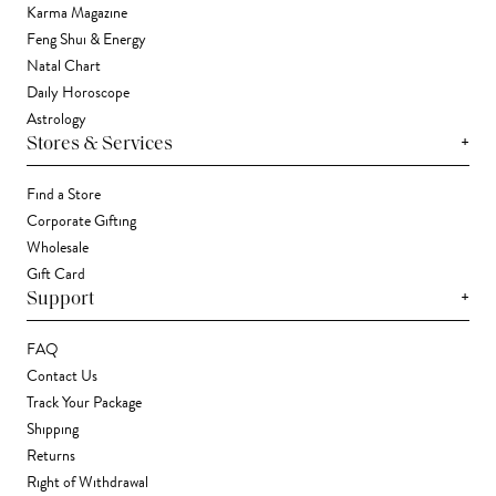
Karma Magazine
Feng Shui & Energy
Natal Chart
Daily Horoscope
Astrology
+
Stores & Services
Find a Store
Corporate Gifting
Wholesale
Gift Card
+
Support
FAQ
Contact Us
Track Your Package
Shipping
Returns
Right of Withdrawal