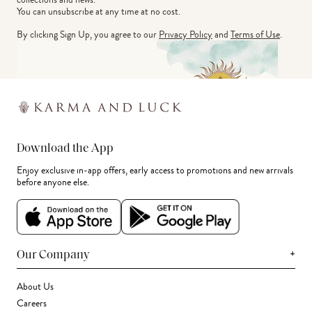
You can unsubscribe at any time at no cost.
By clicking Sign Up, you agree to our
Privacy Policy
and
Terms of Use
.
Download the App
Enjoy exclusive in-app offers, early access to promotions and new arrivals
before anyone else.
+
Our Company
About Us
Careers