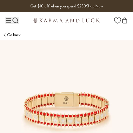
Skip to content
Get $10 off when you spend $250
Shop Now
Wishlist
Main site navigation
Go back