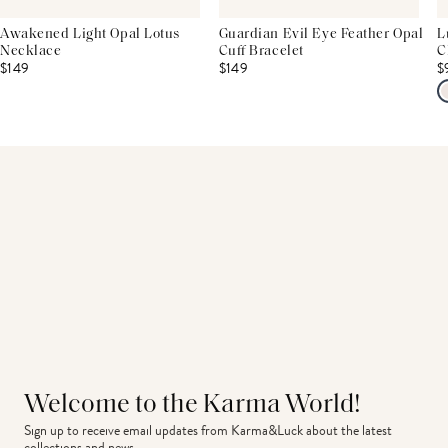
Awakened Light Opal Lotus
Guardian Evil Eye Feather Opal
L
Necklace
Cuff Bracelet
C
$149
$149
$
Welcome to the Karma World!
Sign up to receive email updates from Karma&Luck about the latest 
collections and news.