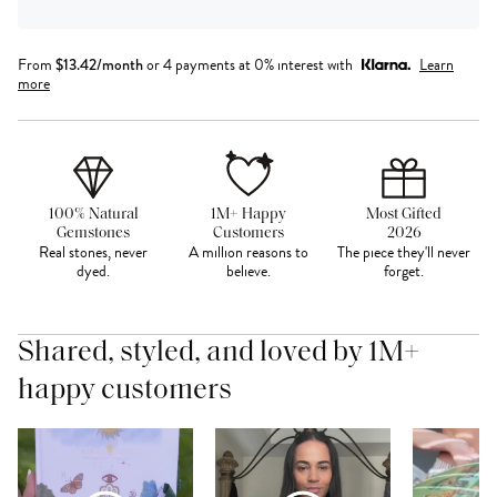
From
$
13.42
/month
or 4 payments at 0% interest with
Learn
more
100% Natural
1M+ Happy
Most Gifted
Gemstones
Customers
2026
Real stones, never
A million reasons to
The piece they'll never
dyed.
believe.
forget.
Shared, styled, and loved by 1M+
happy customers