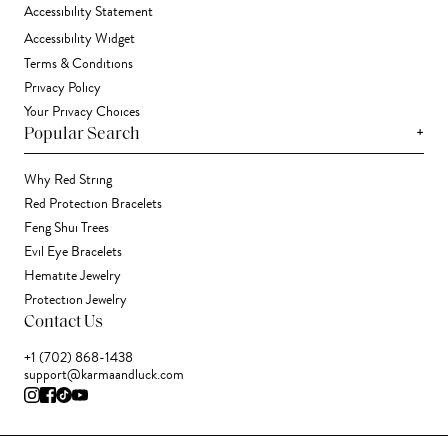
Accessibility Statement
Accessibility Widget
Terms & Conditions
Privacy Policy
Your Privacy Choices
+
Popular Search
Why Red String
Red Protection Bracelets
Feng Shui Trees
Evil Eye Bracelets
Hematite Jewelry
Protection Jewelry
Contact Us
+1 (702) 868-1438
support@karmaandluck.com