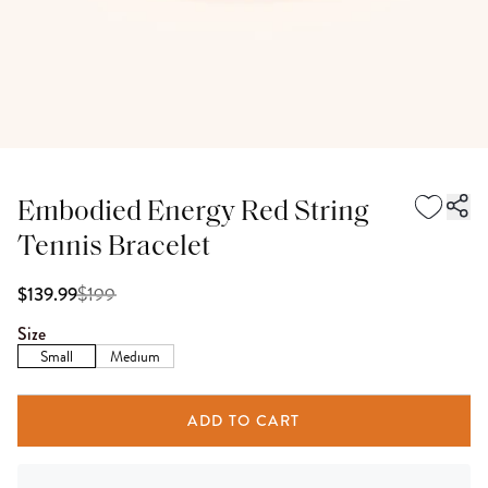
Embodied Energy Red String
Tennis Bracelet
$
199
$139.99
Size
Small
Medium
ADD TO CART