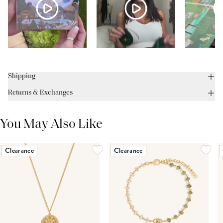
Shipping
Returns & Exchanges
You May Also Like
Clearance
Clearance