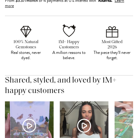
From
$
5.37
/month
or 4 payments at 0% interest with
Learn
more
100% Natural
1M+ Happy
Most Gifted
Gemstones
Customers
2026
Real stones, never
A million reasons to
The piece they'll never
dyed.
believe.
forget.
Shared, styled, and loved by 1M+
happy customers