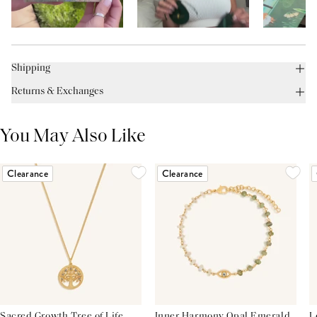
Shipping
Returns & Exchanges
You May Also Like
Clearance
Clearance
Sacred Growth Tree of Life
Inner Harmony Opal Emerald
L