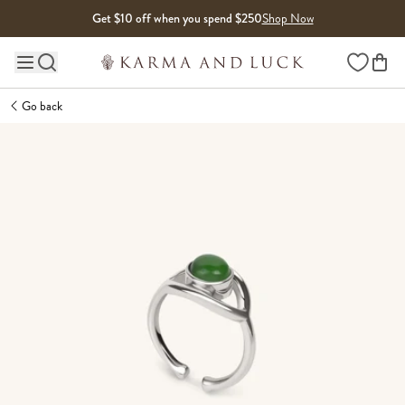
Skip to content
Get $10 off when you spend $250
Shop Now
Wishlist
Main site navigation
Go back