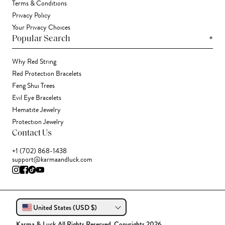
Terms & Conditions
Privacy Policy
Your Privacy Choices
+
Popular Search
Why Red String
Red Protection Bracelets
Feng Shui Trees
Evil Eye Bracelets
Hematite Jewelry
Protection Jewelry
Contact Us
+1 (702) 868-1438
support@karmaandluck.com
United States (USD $)
Karma & Luck All Rights Reserved. Copyrights 2026