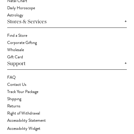
Natal Chart
Daily Horoscope
Astrology
+
Stores & Services
Find a Store
Corporate Gifting
Wholesale
Gift Card
+
Support
FAQ
Contact Us
Track Your Package
Shipping
Returns
Right of Withdrawal
Accessibility Statement
Accessibility Widget