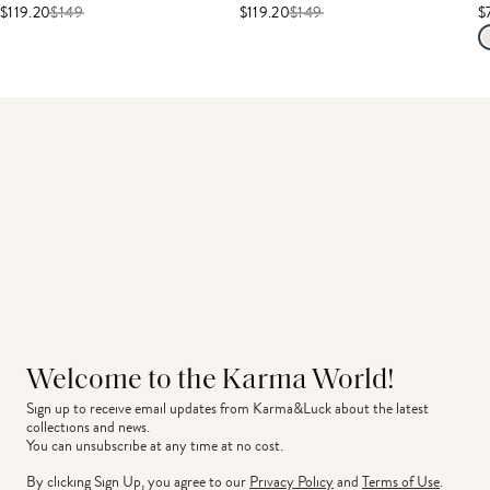
$119.20
$
149
$119.20
$
149
$
Welcome to the Karma World!
Sign up to receive email updates from Karma&Luck about the latest 
collections and news.
You can unsubscribe at any time at no cost.
By clicking Sign Up, you agree to our
Privacy Policy
and
Terms of Use
.