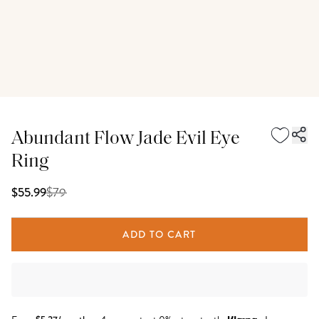
Abundant Flow Jade Evil Eye
Ring
$
79
$55.99
ADD TO CART