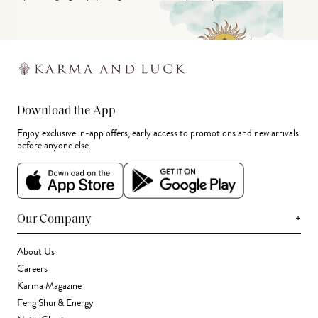
Download the App
Enjoy exclusive in-app offers, early access to promotions and new arrivals
before anyone else.
+
Our Company
About Us
Careers
Karma Magazine
Feng Shui & Energy