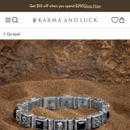
Skip to content
Get $10 off when you spend $250
Shop Now
Wishlist
Main site navigation
Go back