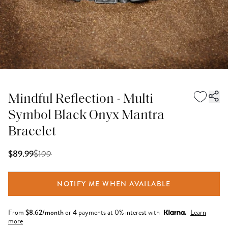
Mindful Reflection - Multi
Symbol Black Onyx Mantra
Bracelet
$
199
$89.99
NOTIFY ME WHEN AVAILABLE
From
$
8.62
/month
or 4 payments at 0% interest with
Learn
more