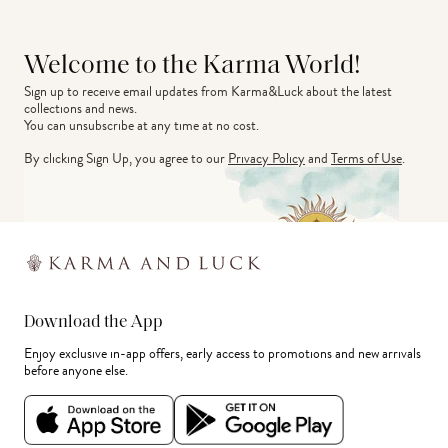
Welcome to the Karma World!
Sign up to receive email updates from Karma&Luck about the latest 
collections and news.
You can unsubscribe at any time at no cost.
By clicking Sign Up, you agree to our
Privacy Policy
and
Terms of Use
.
Download the App
Enjoy exclusive in-app offers, early access to promotions and new arrivals
before anyone else.