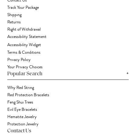
Contact Us
Track Your Package
Shipping
Returns
Right of Withdrawal
Accessibility Statement
Accessibility Widget
Terms & Conditions
Privacy Policy
Your Privacy Choices
+
Popular Search
Why Red String
Red Protection Bracelets
Feng Shui Trees
Evil Eye Bracelets
Hematite Jewelry
Protection Jewelry
Contact Us