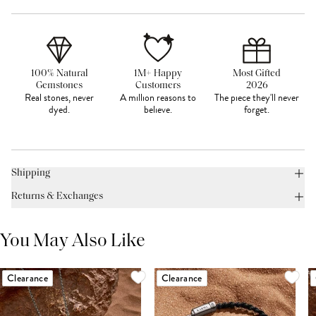
100% Natural
1M+ Happy
Most Gifted
Gemstones
Customers
2026
Real stones, never
A million reasons to
The piece they'll never
dyed.
believe.
forget.
Shipping
Returns & Exchanges
You May Also Like
Clearance
Clearance