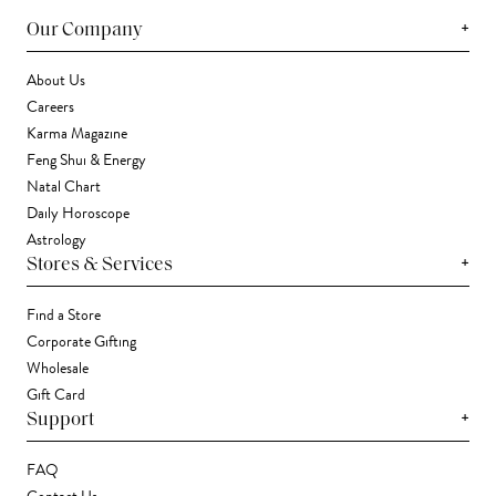
+
Our Company
About Us
Careers
Karma Magazine
Feng Shui & Energy
Natal Chart
Daily Horoscope
Astrology
+
Stores & Services
Find a Store
Corporate Gifting
Wholesale
Gift Card
+
Support
FAQ