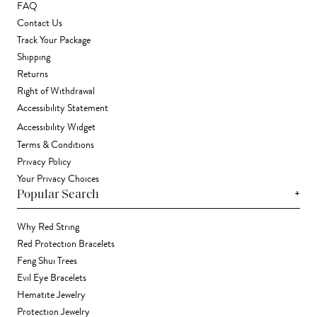
FAQ
Contact Us
Track Your Package
Shipping
Returns
Right of Withdrawal
Accessibility Statement
Accessibility Widget
Terms & Conditions
Privacy Policy
Your Privacy Choices
+
Popular Search
Why Red String
Red Protection Bracelets
Feng Shui Trees
Evil Eye Bracelets
Hematite Jewelry
Protection Jewelry