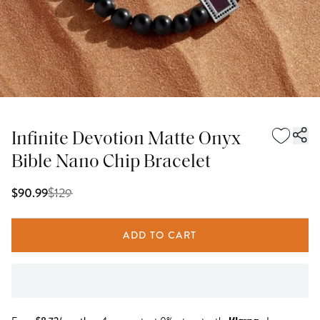
Infinite Devotion Matte Onyx
Bible Nano Chip Bracelet
$
129
$90.99
ADD TO CART