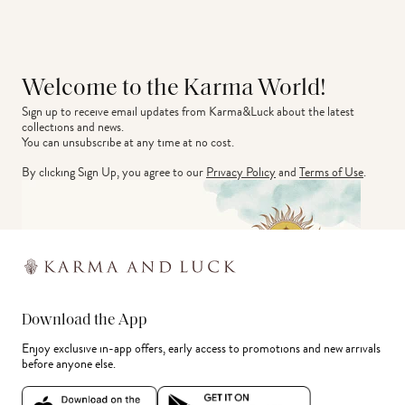
Welcome to the Karma World!
Sign up to receive email updates from Karma&Luck about the latest 
collections and news.
You can unsubscribe at any time at no cost.
By clicking Sign Up, you agree to our
Privacy Policy
and
Terms of Use
.
Download the App
Enjoy exclusive in-app offers, early access to promotions and new arrivals
before anyone else.