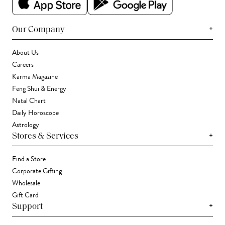
+
Our Company
About Us
Careers
Karma Magazine
Feng Shui & Energy
Natal Chart
Daily Horoscope
Astrology
+
Stores & Services
Find a Store
Corporate Gifting
Wholesale
Gift Card
+
Support