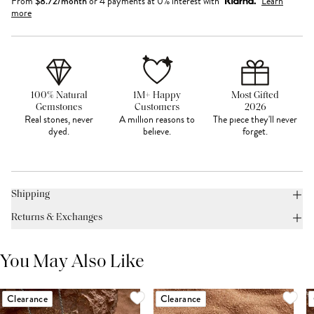
From
$
8.72
/month
or 4 payments at 0% interest with
Learn
more
100% Natural
1M+ Happy
Most Gifted
Gemstones
Customers
2026
Real stones, never
A million reasons to
The piece they'll never
dyed.
believe.
forget.
Shipping
Returns & Exchanges
You May Also Like
Clearance
Clearance