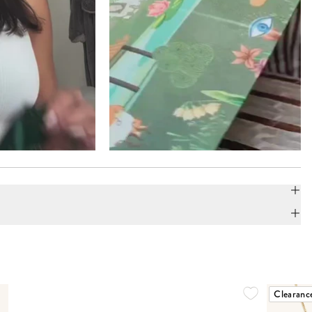
Clearanc