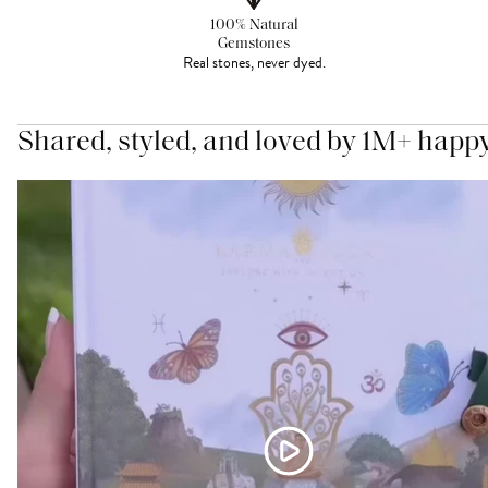
100% Natural
Gemstones
Real stones, never dyed.
Shared, styled, and loved by 1M+ happ