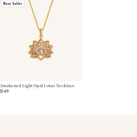
Best Seller
Awakened Light Opal Lotus Necklace
$149