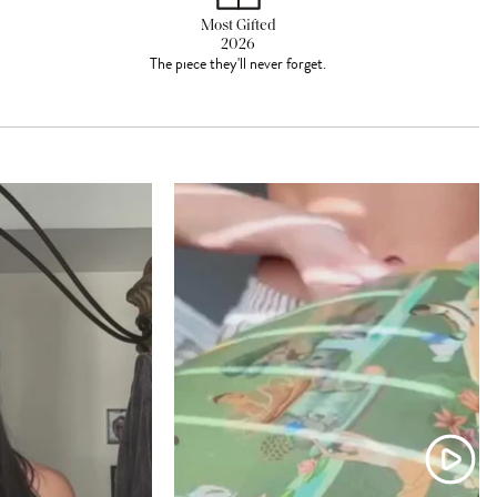
Most Gifted
2026
The piece they'll never forget.