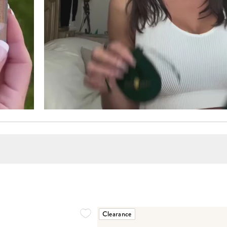
Clearance