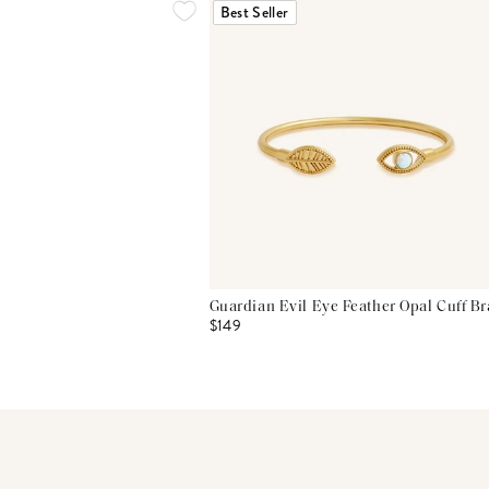
Best Seller
Guardian Evil Eye Feather Opal Cuff Br
$149