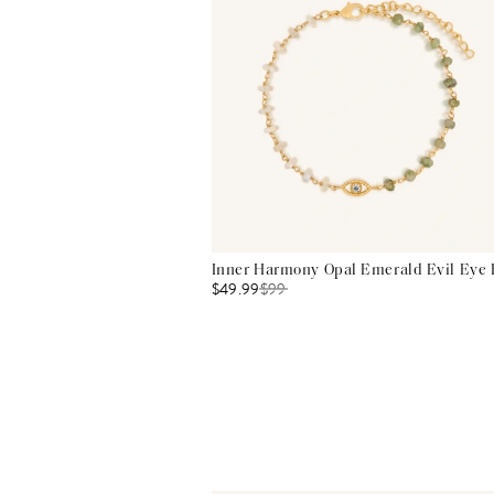
Inner Harmony Opal Emerald Evil Eye 
$49.99
$
99