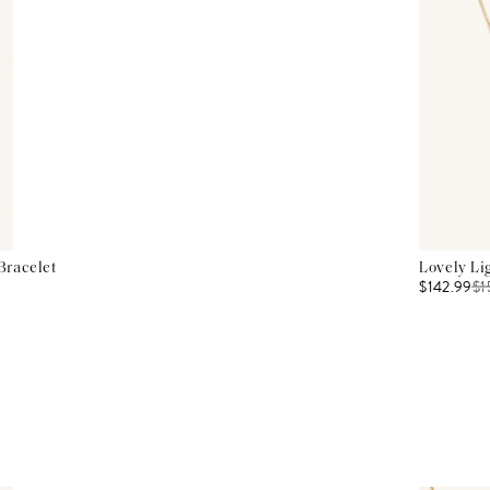
Bracelet
Lovely Li
$142.99
$
1