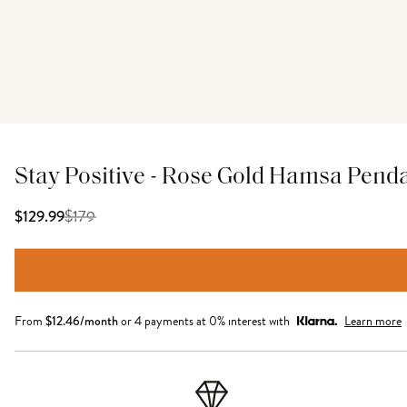
Stay Positive - Rose Gold Hamsa Pend
$
179
$129.99
From
$
12.46
/month
or 4 payments at 0% interest with
Learn more