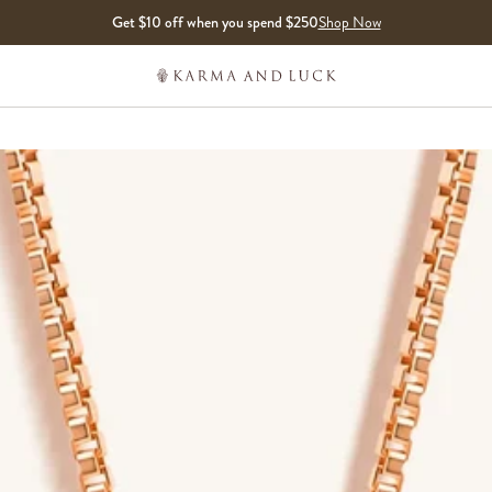
Get $10 off when you spend $250
Shop Now