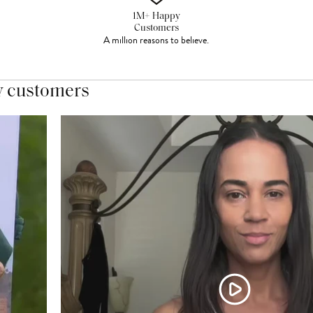
1M+ Happy
Customers
A million reasons to believe.
y customers