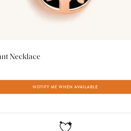
ant Necklace
NOTIFY ME WHEN AVAILABLE