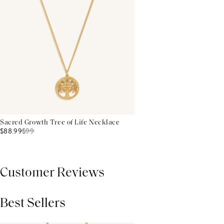
Sacred Growth Tree of Life Necklace
$88.99
$
99
Customer Reviews
Best Sellers
THIS PRODUCT REVIEWS
(0)
ALL REVIEWS (7,000+)