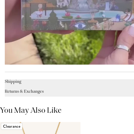
Shipping
Returns & Exchanges
You May Also Like
Clearance