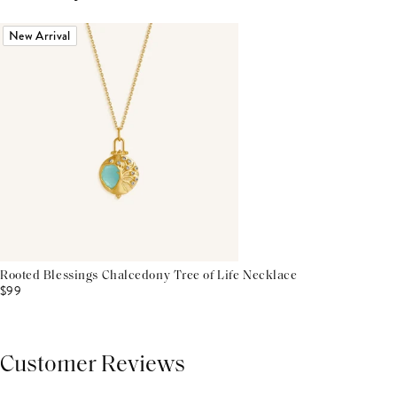
New Arrival
Rooted Blessings Chalcedony Tree of Life Necklace
$99
Customer Reviews