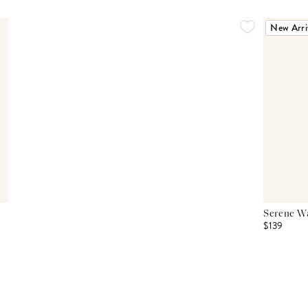
New Arri
Serene Wa
$139