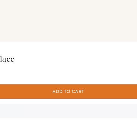
lace
ADD TO CART