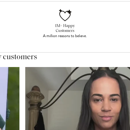
1M+ Happy
Customers
A million reasons to believe.
y customers