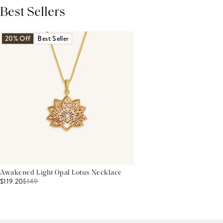
Best Sellers
THIS PRODUCT REVIEWS
(0)
ALL REVIEWS (7,000+)
20% Off
Best Seller
Awakened Light Opal Lotus Necklace
$119.20
$
149