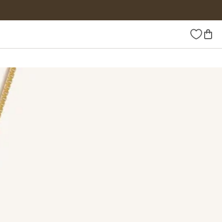
Wishlist