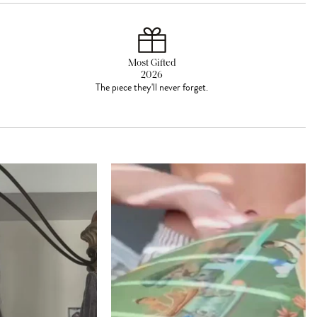
Most Gifted
2026
The piece they'll never forget.