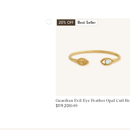
20% Off
Best Seller
Guardian Evil Eye Feather Opal Cuff Br
$119.20
$
149