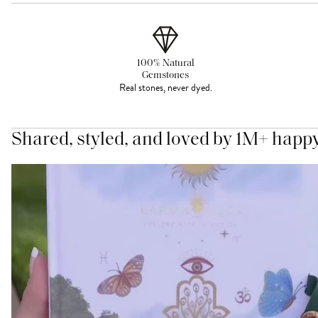
100% Natural
Gemstones
Real stones, never dyed.
Shared, styled, and loved by 1M+ happ