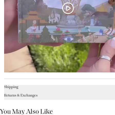
Shipping
Returns & Exchanges
You May Also Like