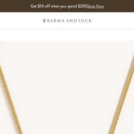
Get $10 off when you spend $250
Shop Now