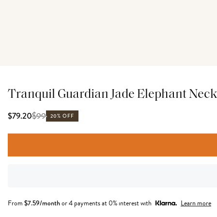
Tranquil Guardian Jade Elephant Neck
$
99
$79.20
20% OFF
From
$
7.59
/month
or 4 payments at 0% interest with
Learn more