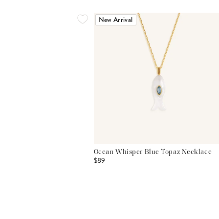
New Arrival
Ocean Whisper Blue Topaz Necklace
$89