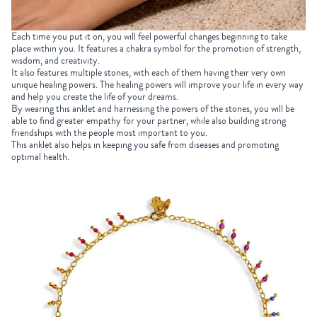
Each time you put it on, you will feel powerful changes beginning to take
place within you. It features a chakra symbol for the promotion of strength,
wisdom, and creativity.
It also features multiple stones, with each of them having their very own
unique healing powers. The healing powers will improve your life in every way
and help you create the life of your dreams.
By wearing this anklet and harnessing the powers of the stones, you will be
able to find greater empathy for your partner, while also building strong
friendships with the people most important to you.
This anklet also helps in keeping you safe from diseases and promoting
optimal health.