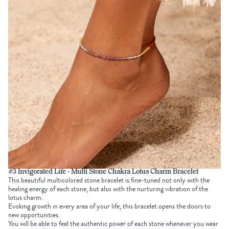
#3 Invigorated Life - Multi Stone Chakra Lotus Charm Bracelet
This beautiful multicolored stone bracelet is fine-tuned not only with the
healing energy of each stone, but also with the nurturing vibration of the
lotus charm.
Evoking growth in every area of your life, this bracelet opens the doors to
new opportunities.
You will be able to feel the authentic power of each stone whenever you wear