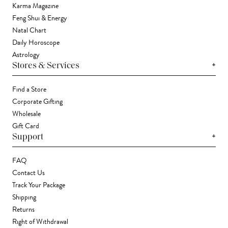
Karma Magazine
Feng Shui & Energy
Natal Chart
Daily Horoscope
Astrology
+
Stores & Services
Find a Store
Corporate Gifting
Wholesale
Gift Card
+
Support
FAQ
Contact Us
Track Your Package
Shipping
Returns
Right of Withdrawal