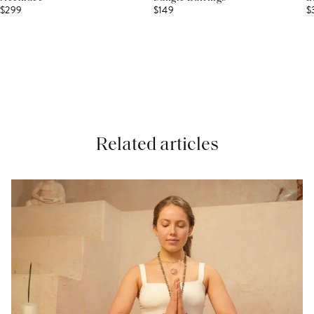
$299
$149
$
Related articles