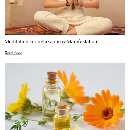
Meditation For Relaxation & Manifestation
Read more