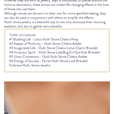
Whether they are worn as jewelry, kept in the pocket, or placed around the
home as decoration, these stones can create life-changing effects in the lives
of those who use them.
Although stones can be worn on their own for more specified healing, they
can also be used in conjunction with others to amplify the effects.
Multi-stone jewelry is a beautiful way to not only showcase their stunning
aesthetic, but also to gather extra benefits.
Table of Contents
#1 Budding Life - Lotus Multi Stone Chakra Wrap
#2 Keeper of Positivity - Multi Stone Chakra Anklet
#3 Invigorated Life - Multi Stone Chakra Lotus Charm Bracelet
#4 Vivacious Spirit - Multi Stone LadyBug Evil Eye Kids Bracelet
#5 Unity Connection - Gold Multi Stone Chakra Anklet
#6 Energy of Success - Pyrite Multi Stone Luck Bracelet
Embrace Multi-Stone Jewelry