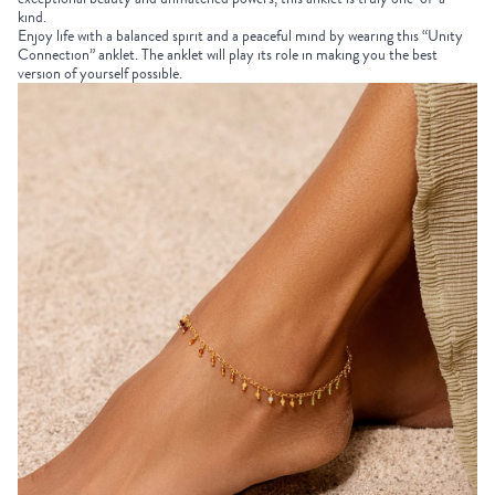
kind.
Enjoy life with a balanced spirit and a peaceful mind by wearing this “Unity
Connection” anklet. The anklet will play its role in making you the best
version of yourself possible.