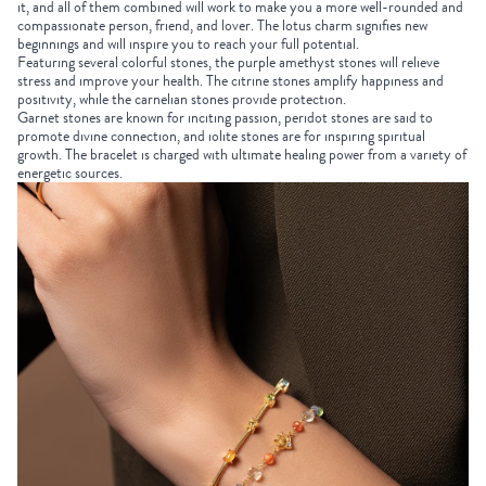
it, and all of them combined will work to make you a more well-rounded and
compassionate person, friend, and lover. The lotus charm signifies new
beginnings and will inspire you to reach your full potential.
Featuring several colorful stones, the purple amethyst stones will relieve
stress and improve your health. The citrine stones amplify happiness and
positivity, while the carnelian stones provide protection.
Garnet stones are known for inciting passion, peridot stones are said to
promote divine connection, and iolite stones are for inspiring spiritual
growth. The bracelet is charged with ultimate healing power from a variety of
energetic sources.