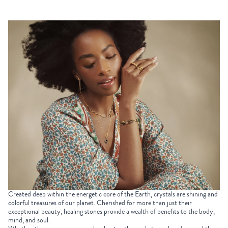
Created deep within the energetic core of the Earth, crystals are shining and
colorful treasures of our planet. Cherished for more than just their
exceptional beauty, healing stones provide a wealth of benefits to the body,
mind, and soul.