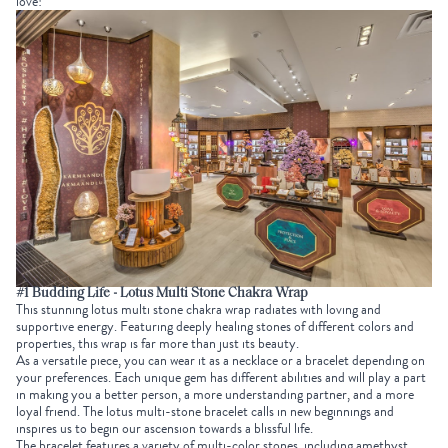
love!
#1 Budding Life - Lotus Multi Stone Chakra Wrap
This stunning lotus multi stone chakra wrap radiates with loving and
supportive energy. Featuring deeply healing stones of different colors and
properties, this wrap is far more than just its beauty.
As a versatile piece, you can wear it as a necklace or a bracelet depending on
your preferences. Each unique gem has different abilities and will play a part
in making you a better person, a more understanding partner, and a more
loyal friend. The lotus multi-stone bracelet calls in new beginnings and
inspires us to begin our ascension towards a blissful life.
The bracelet features a variety of multi-color stones
,
including amethyst,