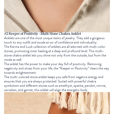
#2 Keeper of Positivity - Multi Stone Chakra Anklet
Anklets are one of the most unique items of jewelry. They add a gorgeous
touch to any outfit and exude an air of confidence and individuality.
The Karma and Luck collection of anklets are all adorned with multi-color
stones, promoting inner healing at a deep and profound level. This multi-
stone chakra anklet lets you shine not only from the outside, but from the
inside as well.
The anklet has the power to make your day full of positivity. Removing
negativity and stress from your life, the “Keeper or Positivity” clears the way
towards enlightenment.
The multi-colored stone anklet keeps you safe from negative energy and
ensures that you are always protected. Suited with powerful chakra
symbolism and different stones such as amethyst, apatite, peridot, citrine,
carnelian, and garnet, this anklet will align the energetic body.