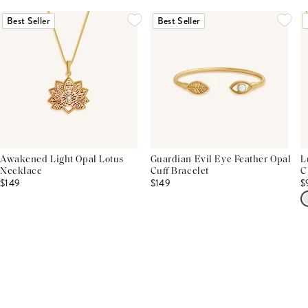
Best Seller
Best Seller
Awakened Light Opal Lotus
Guardian Evil Eye Feather Opal
L
Necklace
Cuff Bracelet
C
$149
$149
$