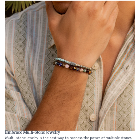
Embrace Multi-Stone Jewelry
Multi-stone jewelry is the best way to harness the power of multiple stones