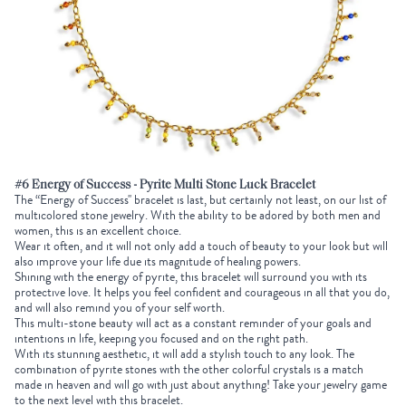
#6 Energy of Success - Pyrite Multi Stone Luck Bracelet
The “Energy of Success'' bracelet is last, but certainly not least, on our list of
multicolored stone jewelry. With the ability to be adored by both men and
women, this is an excellent choice.
Wear it often, and it will not only add a touch of beauty to your look but will
also improve your life due its magnitude of healing powers.
Shining with the energy of pyrite, this bracelet will surround you with its
protective love. It helps you feel confident and courageous in all that you do,
and will also remind you of your self worth.
This multi-stone beauty will act as a constant reminder of your goals and
intentions in life, keeping you focused and on the right path.
With its stunning aesthetic, it will add a stylish touch to any look. The
combination of pyrite stones with the other colorful crystals is a match
made in heaven and will go with just about anything! Take your jewelry game
to the next level with this bracelet.