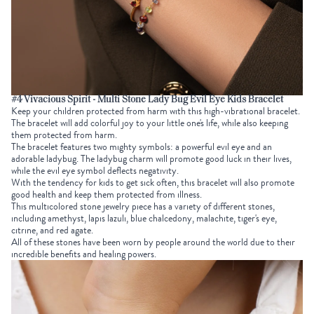
#4 Vivacious Spirit - Multi Stone Lady Bug Evil Eye Kids Bracelet
Keep your children protected from harm with this high-vibrational bracelet.
The bracelet will add colorful joy to your little one's life, while also keeping
them protected from harm.
The bracelet features two mighty symbols: a powerful evil eye and an
adorable ladybug. The ladybug charm will promote good luck in their lives,
while the evil eye symbol deflects negativity.
With the tendency for kids to get sick often, this bracelet will also promote
good health and keep them protected from illness.
This multicolored stone jewelry piece has a variety of different stones,
including amethyst, lapis lazuli, blue chalcedony, malachite, tiger's eye,
citrine, and red agate.
All of these stones have been worn by people around the world due to their
incredible benefits and healing powers.