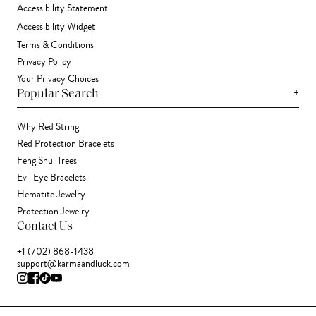
Accessibility Statement
Accessibility Widget
Terms & Conditions
Privacy Policy
Your Privacy Choices
+
Popular Search
Why Red String
Red Protection Bracelets
Feng Shui Trees
Evil Eye Bracelets
Hematite Jewelry
Protection Jewelry
Contact Us
+1 (702) 868-1438
support@karmaandluck.com