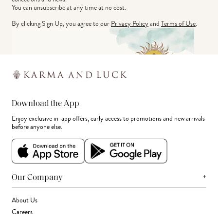
You can unsubscribe at any time at no cost.
By clicking Sign Up, you agree to our
Privacy Policy
and
Terms of Use
.
Download the App
Enjoy exclusive in-app offers, early access to promotions and new arrivals
before anyone else.
+
Our Company
About Us
Careers