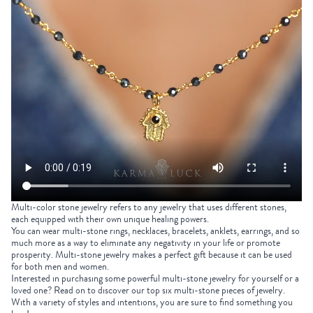
Multi-color stone jewelry refers to any jewelry that uses different stones,
each equipped with their own unique healing powers.
You can
wear multi-stone rings, necklaces, bracelets, anklets, earrings, and so
much more as a way to eliminate any negativity in your life or promote
prosperity. Multi-stone jewelry makes a perfect gift because it can be used
for both men and women.
Interested in purchasing some powerful multi-stone jewelry for yourself or a
loved one? Read on to discover our top six multi-stone pieces of jewelry.
With a variety of styles and intentions, you are sure to find something you