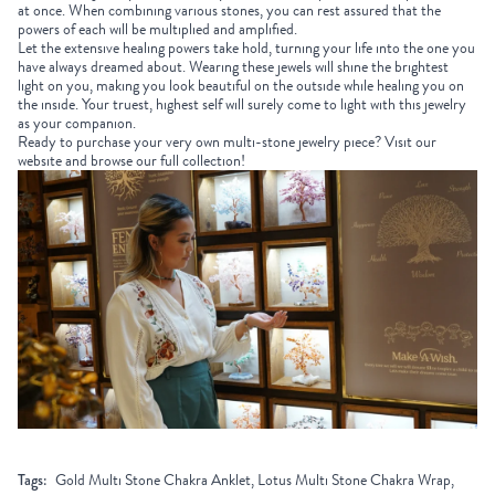
at once. When combining various stones, you can rest assured that the
powers of each will be multiplied and amplified.
Let the extensive healing powers take hold, turning your life into the one you
have always dreamed about. Wearing these jewels will shine the brightest
light on you, making you look beautiful on the outside while healing you on
the inside. Your truest, highest self will surely come to light with this jewelry
as your companion.
Ready to purchase your very own multi-stone jewelry piece? Visit our
website and browse our full collection!
Tags:
Gold Multi Stone Chakra Anklet, Lotus Multi Stone Chakra Wrap,