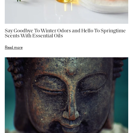
Say Goodbye To Winter Odors and Hello To Springtime
Scents With Essential Oils
Read more