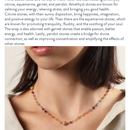
citrine, aquamarine, garnet, and peridot. Amethyst stones are known for
calming your energy, relieving stress, and bringing you good health.
Citrine stones, with their sunny disposition, bring happiness, imagination,
and positive energy to your life. Then there are the aquamarine stones, which
are known for promoting tranquility, fluidity, and the soothing of your soul.
The wrap is also adorned with garnet stones that enable passion, better
energy, and health. Lastly, peridot stones create a bridge for divine
connection, as well as improving concentration and amplifying the effects of
other stones.