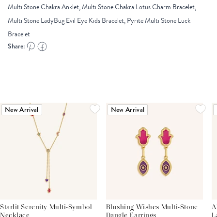
Multi Stone Chakra Anklet, Multi Stone Chakra Lotus Charm Bracelet,
Multi Stone LadyBug Evil Eye Kids Bracelet, Pyrite Multi Stone Luck
Bracelet
Share:
New Arrival
New Arrival
Starlit Serenity Multi-Symbol
Blushing Wishes Multi-Stone
A
Necklace
Dangle Earrings
L