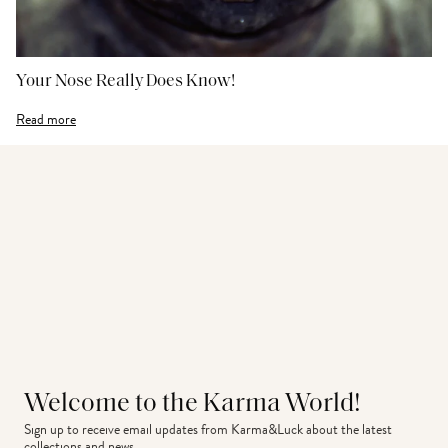
Your Nose Really Does Know!
Read more
Welcome to the Karma World!
Sign up to receive email updates from Karma&Luck about the latest 
collections and news.