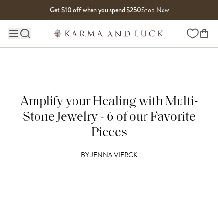
Skip to content
Get $10 off when you spend $250
Shop Now
Wishlist
Main site navigation
Amplify your Healing with Multi-
Stone Jewelry - 6 of our Favorite
Pieces
BY
JENNA VIERCK