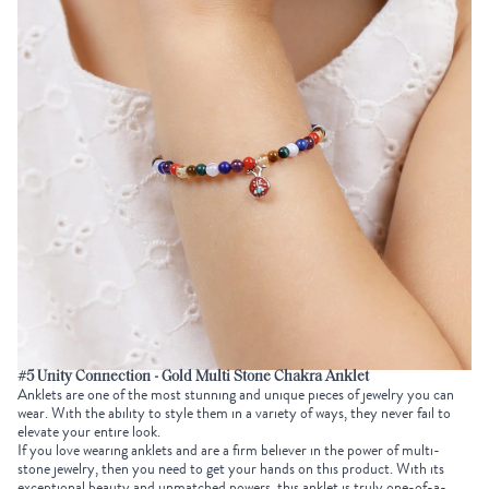
#5 Unity Connection - Gold Multi Stone Chakra Anklet
Anklets are one of the most stunning and unique pieces of jewelry you can
wear. With the ability to style them in a variety of ways, they never fail to
elevate your entire look.
If you love wearing anklets and are a firm believer in the power of multi-
stone jewelry, then you need to get your hands on this product. With its
exceptional beauty and unmatched powers, this anklet is truly one-of-a-