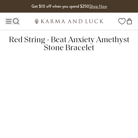
Skip to content
Get $10 off when you spend $250
Shop Now
Wishlist
Main site navigation
Red String - Beat Anxiety Amethyst
Stone Bracelet