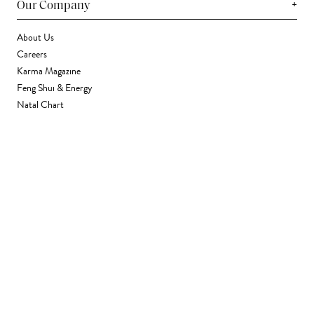
+
Our Company
About Us
Careers
Karma Magazine
Feng Shui & Energy
Natal Chart
Daily Horoscope
Astrology
+
Stores & Services
Find a Store
Corporate Gifting
Wholesale
Gift Card
+
Support
FAQ
Contact Us