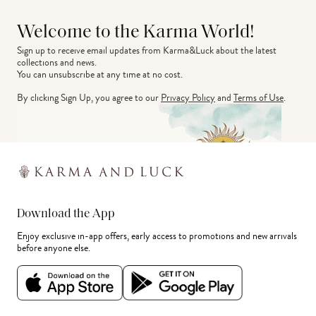
Welcome to the Karma World!
Sign up to receive email updates from Karma&Luck about the latest 
collections and news.
You can unsubscribe at any time at no cost.
By clicking Sign Up, you agree to our
Privacy Policy
and
Terms of Use
.
Download the App
Enjoy exclusive in-app offers, early access to promotions and new arrivals
before anyone else.