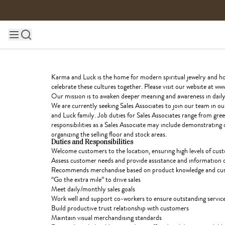
Skip to content
Main site navigation
Karma and Luck is the home for modern spiritual jewelry and home
celebrate these cultures together. Please visit our website at
Our mission is to awaken deeper meaning and awareness in daily l
We are currently seeking Sales Associates to join our team in o
and Luck family. Job duties for Sales Associates range from gree
responsibilities as a Sales Associate may include demonstrating 
organizing the selling floor and stock areas.
Duties and Responsibilities
Welcome customers to the location, ensuring high levels of custo
Assess customer needs and provide assistance and information 
Recommends merchandise based on product knowledge and cus
“
Go the extra mile” to drive sales
Meet daily/monthly sales goals
Work well and support co-workers to ensure outstanding service
Build productive trust relationship with customers
Maintain visual merchandising standards