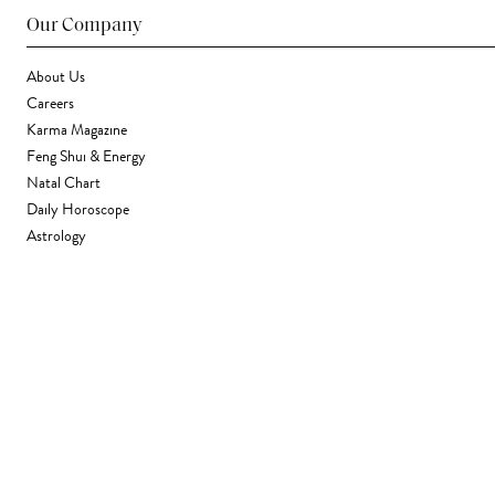
Our Company
About Us
Careers
Karma Magazine
Feng Shui & Energy
Natal Chart
Daily Horoscope
Astrology
Stores & Services
Find a Store
Corporate Gifting
Wholesale
Gift Card
Support
FAQ
Contact Us