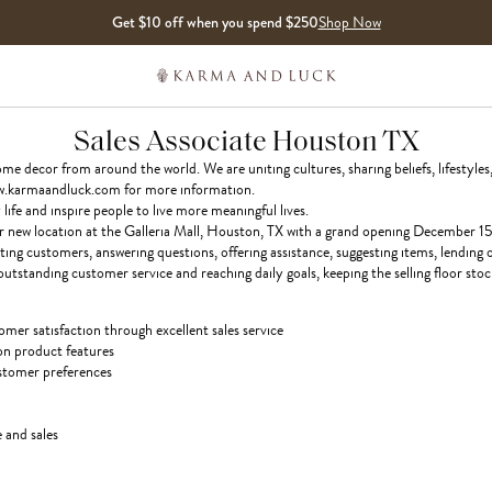
Get $10 off when you spend $250
Shop Now
Sales Associate Houston TX
 decor from around the world. We are uniting cultures, sharing beliefs, lifestyles,
 www.karmaandluck.com for more information.
ife and inspire people to live more meaningful lives.
ur new location at the Galleria Mall, Houston, TX with a grand opening December 15
ting customers, answering questions, offering assistance, suggesting items, lending
outstanding customer service and reaching daily goals, keeping the selling floor stoc
mer satisfaction through excellent sales service
on product features
tomer preferences
 and sales