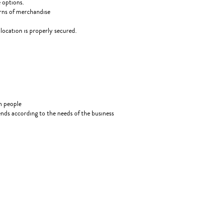
 options.
urns of merchandise
location is properly secured.
gh people
kends according to the needs of the business