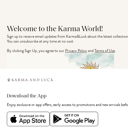
Welcome to the Karma World!
Sign up to receive email updates from Karma&Luck about the latest collection
You can unsubscribe at any time at no cost.
By clicking Sign Up, you agree to our
Privacy Policy
and
Terms of Use
.
Download the App
Enjoy exclusive in-app offers, early access to promotions and new arrivals befo