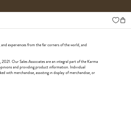
Wishlist
 and experiences from the far corners of the world, and
, 2021. Our Sales Associates are an integral part of the Karma
 opinions and providing product information. Individual
ked with merchandise, assisting in display of merchandise, or