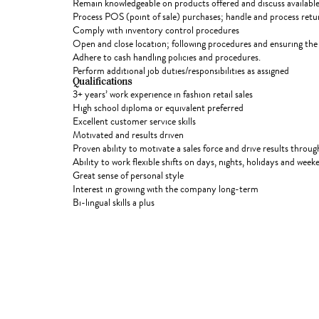
Remain knowledgeable on products offered and discuss available
Process POS (point of sale) purchases; handle and process ret
Comply with inventory control procedures
Open and close location; following procedures and ensuring the 
Adhere to cash handling policies and procedures.
Perform additional job duties/responsibilities as assigned
Qualifications
3+ years’ work experience in fashion retail sales
High school diploma or equivalent preferred
Excellent customer service skills
Motivated and results driven
Proven ability to motivate a sales force and drive results throu
Ability to work flexible shifts on days, nights, holidays and wee
Great sense of personal style
Interest in growing with the company long-term
Bi-lingual skills a plus