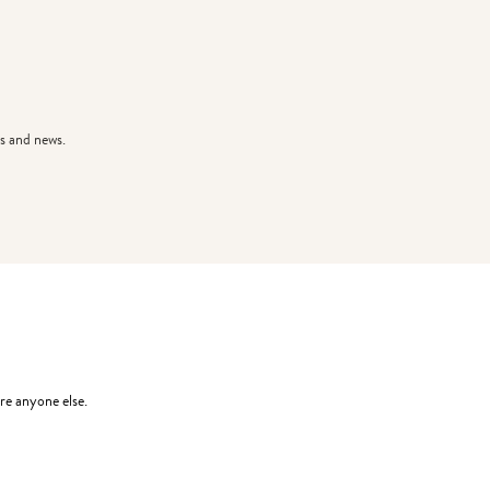
s and news.
re anyone else.