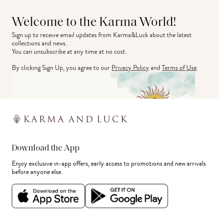
Welcome to the Karma World!
Sign up to receive email updates from Karma&Luck about the latest 
collections and news.
You can unsubscribe at any time at no cost.
By clicking Sign Up, you agree to our
Privacy Policy
and
Terms of Use
.
Download the App
Enjoy exclusive in-app offers, early access to promotions and new arrivals
before anyone else.