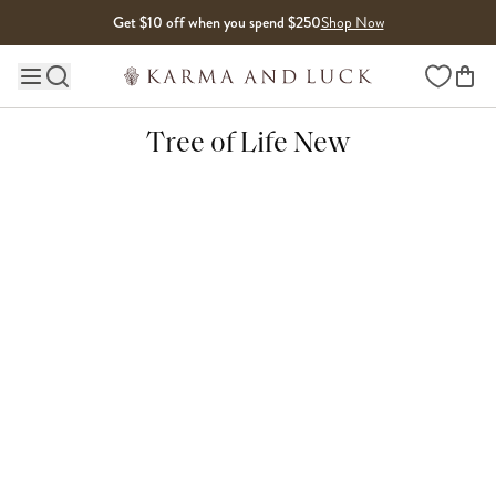
Skip to content
Get $10 off when you spend $250
Shop Now
Wishlist
Main site navigation
Tree of Life New