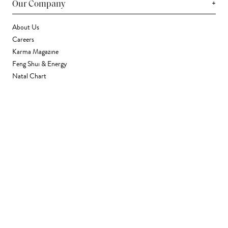
+
Our Company
About Us
Careers
Karma Magazine
Feng Shui & Energy
Natal Chart
Daily Horoscope
Astrology
+
Stores & Services
Find a Store
Corporate Gifting
Wholesale
Gift Card
+
Support
FAQ
Contact Us