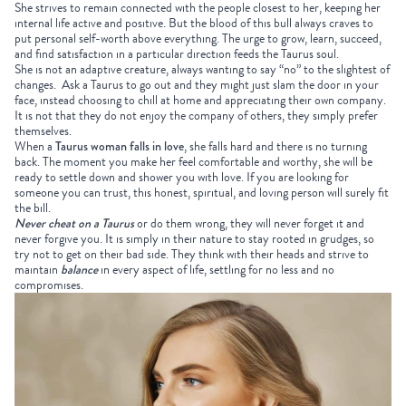
She strives to remain connected with the people closest to her, keeping her
internal life active and positive. But the blood of this bull always craves to
put personal self-worth above everything. The urge to grow, learn, succeed,
and find satisfaction in a particular direction feeds the Taurus soul.
She is not an adaptive creature, always wanting to say “no” to the slightest of
changes.
Ask a Taurus to go out and they might just slam the door in your
face, instead choosing to chill at home and appreciating their own company.
It is not that they do not enjoy the company of others, they simply prefer
themselves.
When a
Taurus woman falls in love
, she falls hard and there is no turning
back. The moment you make her feel comfortable and worthy, she will be
ready to settle down and shower you with love. If you are looking for
someone you can trust, this honest, spiritual, and loving person will surely fit
the bill.
Never cheat on a Taurus
or do them wrong, they will never forget it and
never forgive you. It is simply in their nature to stay rooted in grudges, so
try not to get on their bad side. They think with their heads and strive to
maintain
balance
in every aspect of life, settling for no less and no
compromises.