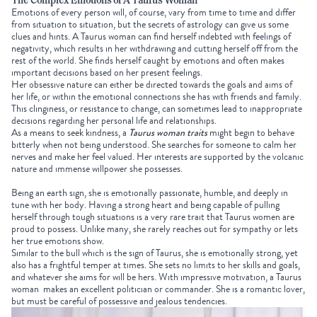
The Complex Emotions of A Taurus Woman
Emotions of every person will, of course, vary from time to time and differ
from situation to situation, but the secrets of astrology can give us some
clues and hints. A Taurus woman can find herself indebted with feelings of
negativity, which results in her withdrawing and cutting herself off from the
rest of the world. She finds herself caught by emotions and often makes
important decisions based on her present feelings.
Her obsessive nature can either be directed towards the goals and aims of
her life, or within the emotional connections she has with friends and family.
This clinginess, or resistance to change, can sometimes lead to inappropriate
decisions regarding her personal life and relationships.
As a means to seek kindness, a
Taurus woman traits
might begin to behave
bitterly when not being understood. She searches for someone to calm her
nerves and make her feel valued. Her interests are supported by the volcanic
nature and immense willpower she possesses.
Being an earth sign, she is emotionally passionate, humble, and deeply in
tune with her body. Having a strong heart and being capable of pulling
herself through tough situations is a very rare trait that Taurus women are
proud to possess. Unlike many, she rarely reaches out for sympathy or lets
her true emotions show.
Similar to the bull which is the sign of Taurus, she is emotionally strong, yet
also has a frightful temper at times. She sets no limits to her skills and goals,
and whatever she aims for will be hers. With impressive motivation, a Taurus
woman makes an excellent politician or commander. She is a romantic lover,
but must be careful of possessive and jealous tendencies.