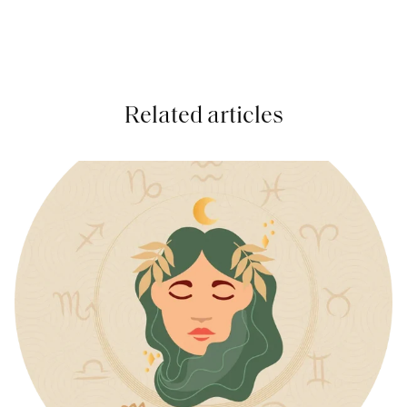
Related articles