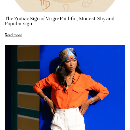
The Zodiac Sign of Virgo: Faithful, Modest, Shy and
Popular sign
Read more