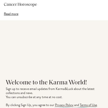
Cancer Horoscope
Read more
Welcome to the Karma World!
Sign up to receive email updates from Karma&Luck about the latest 
collections and news.
You can unsubscribe at any time at no cost.
By clicking Sign Up, you agree to our
Privacy Policy
and
Terms of Use
.