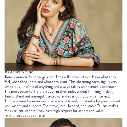
#3 Active Nature
Taurus women do not sugarcoat.
They will always let you know what they
feel, what they know, and what they want. This charming earth sign is very
ambitious, unafraid of anything and always taking an optimistic approach.
The most powerful trait is hidden in their independent thinking, making
Taurus stand out amongst the crowd and roar out loud with intellect.
This rebellious by nature woman is a true friend, constantly by your side with
well-wishes and support. The brave, level-headed, and stable Taurus makes
for excellent leaders. They have high respect for others and value
relationships above all else.