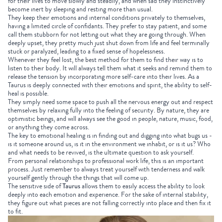
for their lives to move slowly and steadily, and when sad they instinctively
become inert by sleeping and resting more than usual.
They keep their emotions and internal conditions privately to themselves,
having a limited circle of confidants. They prefer to stay patient, and some
call them stubborn for not letting out what they are going through. When
deeply upset, they pretty much just shut down from life and feel terminally
stuck or paralyzed, leading to a fixed sense of hopelessness.
Whenever they feel lost, the best method for them to find their way is to
listen to their body. It will always tell them what it seeks and remind them to
release the tension by incorporating more self-care into their lives. As a
Taurus is deeply connected with their emotions and spirit, the ability to self-
heal is possible.
They simply need some space to push all the nervous energy out and respect
themselves by relaxing fully into the feeling of security. By nature, they are
optimistic beings, and will always see the good in people, nature, music, food,
or anything they come across.
The key to emotional healing is in finding out and digging into what bugs us -
is it someone around us, is it in the environment we inhabit, or is it us? Who
and what needs to be revived, is the ultimate question to ask yourself.
From personal relationships to professional work life, this is an important
process. Just remember to always treat yourself with tenderness and walk
yourself gently through the things that will come up.
The sensitive side of
Taurus
allows them to easily access the ability to look
deeply into each emotion and experience. For the sake of internal stability,
they figure out what pieces are not falling correctly into place and then fix it
to fit.