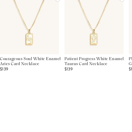
Courageous Soul White Enamel
Patient Progress White Enamel
P
Aries Card Necklace
Taurus Card Necklace
G
$139
$139
$