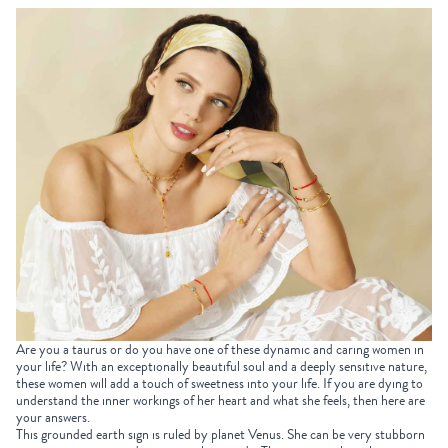
Are you a taurus or do you have one of these dynamic and caring women in
your life? With an exceptionally beautiful soul and a deeply sensitive nature,
these women will add a touch of sweetness into your life. If you are dying to
understand the inner workings of her heart and what she feels, then here are
your answers.
This grounded earth sign is ruled by planet Venus. She can be very stubborn