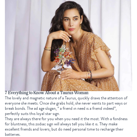
7 Everything to Know About a Taurus Woman
The lovely and magnetic nature of a Taurus, quickly draws the attention of
everyone she meets. Once she grabs hold, she never wants to part ways or
break bonds. The ad age slogan, “ a friend in need is a friend indeed”,
perfectly suits this loyal star sign.
They are always there for you when you need it the most. With a fondness
for bluntness, this zodiac sign will always tell you like it is. They make
excellent friends and lovers, but do need personal time to recharge their
batteries.