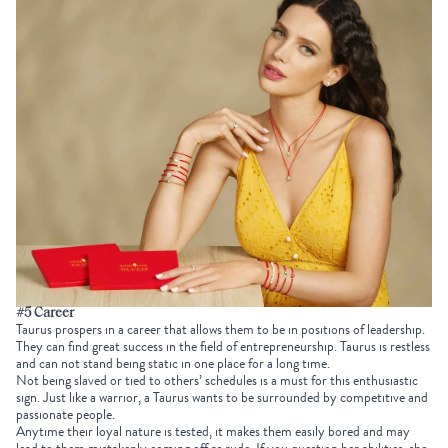
#5 Career
Taurus prospers in a career that allows them to be in positions of leadership.
They can find great success in the field of entrepreneurship. Taurus is restless
and can not stand being static in one place for a long time.
Not being slaved or tied to others’ schedules is a must for this enthusiastic
sign. Just like a warrior, a Taurus wants to be surrounded by competitive and
passionate people.
Anytime their loyal nature is tested, it makes them easily bored and may