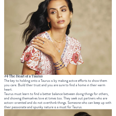
#4 The Heart of a Taurus
The key to holding onto a Taurus is by making active efforts to show them
you care. Build their trust and you are sure to find a home in their warm
heart.
Taurus must learn to find a better balance between doing things for others,
and showing themselves love at times too. They seek out partners who are
action-oriented and do not overthink things. Someone who can keep up with
their passionate and spunky nature is a must for Taurus.