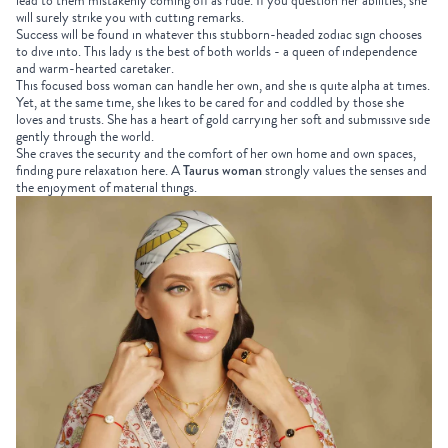
lead to them mistakenly coming off as rude. If you question her abilities, she
will surely strike you with cutting remarks.
Success will be found in whatever this stubborn-headed zodiac sign chooses
to dive into. This lady is the best of both worlds - a queen of independence
and warm-hearted caretaker.
This focused boss woman can handle her own, and she is quite alpha at times.
Yet, at the same time, she likes to be cared for and coddled by those she
loves and trusts. She has a heart of gold carrying her soft and submissive side
gently through the world.
She craves the security and the comfort of her own home and own spaces,
finding pure relaxation here. A
Taurus woman
strongly values the senses and
the enjoyment of material things.