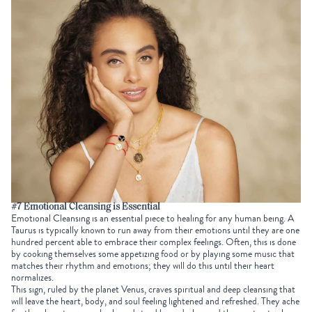
#7 Emotional Cleansing is Essential
Emotional Cleansing is an essential piece to healing for any human being. A
Taurus is typically known to run away from their emotions until they are one
hundred percent able to embrace their complex feelings. Often, this is done
by cooking themselves some appetizing food or by playing some music that
matches their rhythm and emotions; they will do this until their heart
normalizes.
This sign, ruled by the planet Venus, craves spiritual and deep cleansing that
will leave the heart, body, and soul feeling lightened and refreshed. They ache