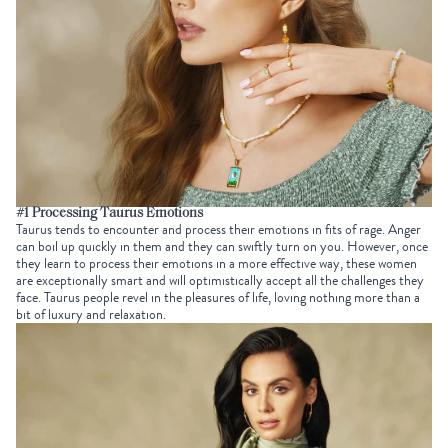
#1 Processing Taurus Emotions
Taurus tends to encounter and process their emotions in fits of rage. Anger
can boil up quickly in them and they can swiftly turn on you. However, once
they learn to process their emotions in a more effective way, these women
are exceptionally smart and will optimistically accept all the challenges they
face. Taurus people revel in the pleasures of life, loving nothing more than a
bit of luxury and relaxation.