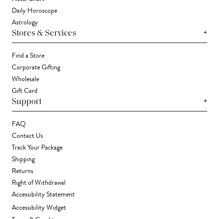
Daily Horoscope
Astrology
+
Stores & Services
Find a Store
Corporate Gifting
Wholesale
Gift Card
+
Support
FAQ
Contact Us
Track Your Package
Shipping
Returns
Right of Withdrawal
Accessibility Statement
Accessibility Widget