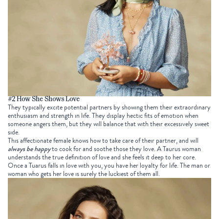
#2 How She Shows Love
They typically excite potential partners by showing them their extraordinary
enthusiasm and strength in life. They display hectic fits of emotion when
someone angers them, but they will balance that with their excessively sweet
side.
This affectionate female knows how to take care of their partner, and will
always be happy
to cook for and soothe those they love. A Taurus woman
understands the true definition of love and she feels it deep to her core.
Once a Tuarus falls in love with you, you have her loyalty for life. The man or
woman who gets her love is surely the luckiest of them all.