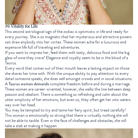
#6 Vitality for Life
This second astrological sign of the zodiac is optimistic in life and ready for
every journey. She is so magnetic that her mysterious and attractive powers
can draw anybody into her vortex. These women ache for a luxurious and
expensive life full of traveling and adventures.
If you want to impress her, feed them with tasty, delicious food and the big
glass of wine they crave!
Elegance and royalty seem to be in the blood of a
Taurus.
Every word that comes out of their mouth leaves a lasting impact on those
she shares her time with. With the unique ability to pay attention to every
detail someone speaks, she does well amongst crowds and in social situations.
A
Taurus woman demands
complete freedom before and during a marriage.
These women are career-oriented, however, she walks the line between deep
passion and idealism. There is something so refreshing and calm about the
utter simplicity of her emotions, but even so, they often get her into waters
way over her head.
You may be tempted to try and tame her fiery spirit, but tread carefully!
This woman is emotionally so strong that there is virtually nothing she will
not be able to tackle. Even in the face of challenges and obstacles, she will
take a stab at making it happen.