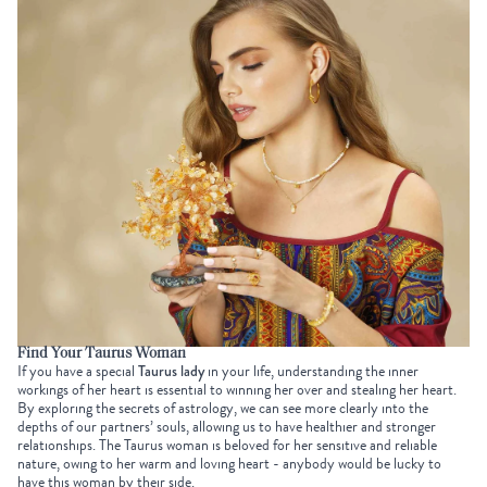
Find Your Taurus Woman
If you have a special
Taurus lady
in your life, understanding the inner
workings of her heart is essential to winning her over and stealing her heart.
By exploring the secrets of astrology, we can see more clearly into the
depths of our partners’ souls, allowing us to have healthier and stronger
relationships. The Taurus woman is beloved for her sensitive and reliable
nature, owing to her warm and loving heart - anybody would be lucky to
have this woman by their side.