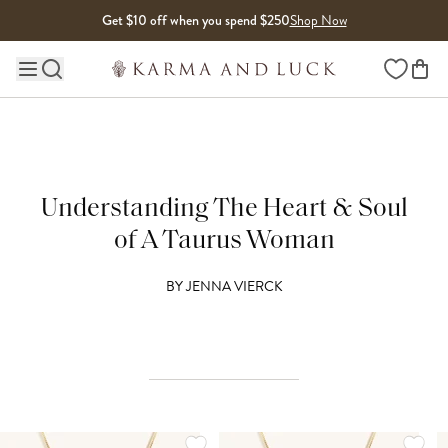
Skip to content
Get $10 off when you spend $250
Shop Now
Wishlist
Main site navigation
Understanding The Heart & Soul
of A Taurus Woman
BY
JENNA VIERCK