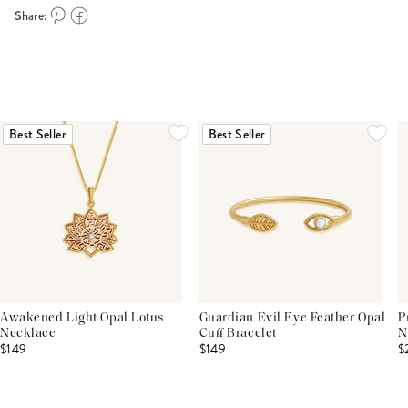
Share:
Best Seller
Best Seller
Awakened Light Opal Lotus
Guardian Evil Eye Feather Opal
P
Necklace
Cuff Bracelet
N
$149
$149
$