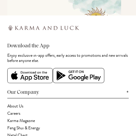
Download the App
Enjoy exclusive in-app offers, early access to promotions and new arrivals
before anyone else.
+
Our Company
About Us
Careers
Karma Magazine
Feng Shui & Energy
Natal Chart