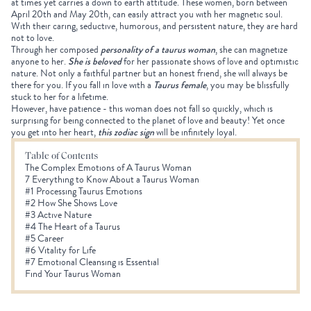
at times yet carries a down to earth attitude. These women, born between
April 20th and May 20th, can easily attract you with her magnetic soul.
With their caring, seductive, humorous, and persistent nature, they are hard
not to love.
Through her composed
personality of a taurus woman
, she can magnetize
anyone to her.
She is beloved
for her passionate shows of love and optimistic
nature. Not only a faithful partner but an honest friend, she will always be
there for you. If you fall in love with a
Taurus female
, you may be blissfully
stuck to her for a lifetime.
However, have patience - this woman does not fall so quickly, which is
surprising for being connected to the planet of love and beauty! Yet once
you get into her heart,
this zodiac sign
will be infinitely loyal.
Table of Contents
The Complex Emotions of A Taurus Woman
7 Everything to Know About a Taurus Woman
#1 Processing Taurus Emotions
#2 How She Shows Love
#3 Active Nature
#4 The Heart of a Taurus
#5 Career
#6 Vitality for Life
#7 Emotional Cleansing is Essential
Find Your Taurus Woman