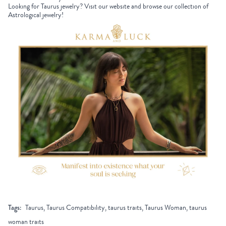
Looking for Taurus jewelry? Visit our website and browse our collection of
Astrological jewelry!
Tags:
Taurus, Taurus Compatibility, taurus traits, Taurus Woman, taurus
woman traits