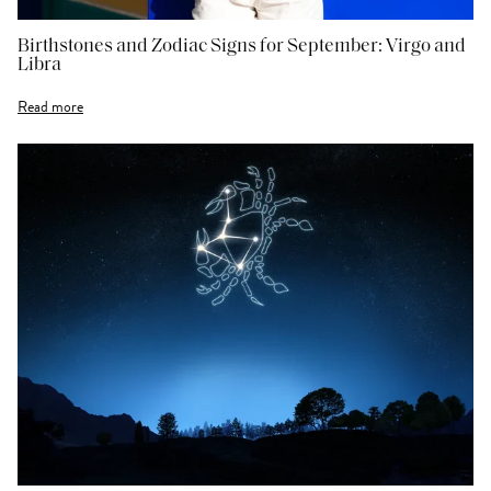
Birthstones and Zodiac Signs for September: Virgo and
Libra
Read more