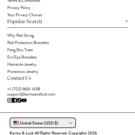
Terms & Conditions
Privacy Policy
Your Privacy Choices
+
Popular Search
Why Red String
Red Protection Bracelets
Feng Shui Trees
Evil Eye Bracelets
Hematite Jewelry
Protection Jewelry
Contact Us
+1 (702) 868-1438
support@karmaandluck.com
United States (USD $)
Karma & Luck All Rights Reserved. Copyrights 2026