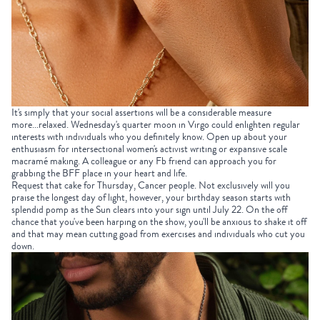
It's simply that your social assertions will be a considerable measure
more...relaxed. Wednesday's quarter moon in Virgo could enlighten regular
interests with individuals who you definitely know. Open up about your
enthusiasm for intersectional women's activist writing or expansive scale
macramé making. A colleague or any Fb friend can approach you for
grabbing the BFF place in your heart and life.
Request that cake for Thursday, Cancer people. Not exclusively will you
praise the longest day of light, however, your birthday season starts with
splendid pomp as the Sun clears into your sign until July 22. On the off
chance that you've been harping on the show, you'll be anxious to shake it off
and that may mean cutting goad from exercises and individuals who cut you
down.