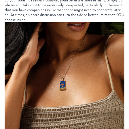
up your bona fide self-articulation, you'll be all the more brilliant. Simply do
whatever it takes not to be excessively unexpected, particularly in the event
that you have companions in like manner or might need to cooperate later
on. At times, a sincere discussion can turn the tide or better limits that YOU
choose inside.