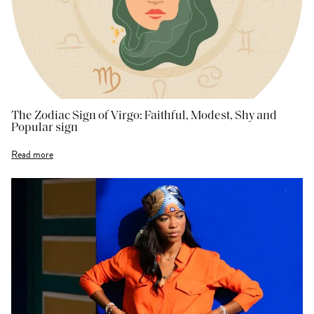
The Zodiac Sign of Virgo: Faithful, Modest, Shy and
Popular sign
Read more