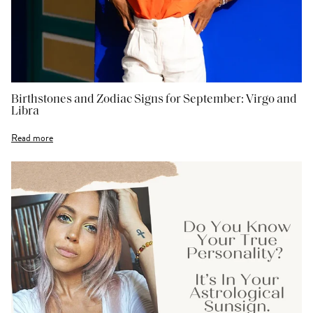
Birthstones and Zodiac Signs for September: Virgo and
Libra
Read more