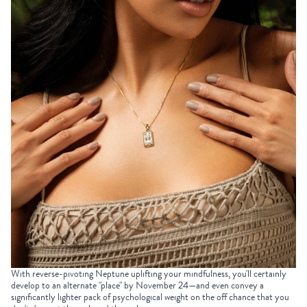
With reverse-pivoting Neptune uplifting your mindfulness, you'll certainly
develop to an alternate "place" by November 24—and even convey a
significantly lighter pack of psychological weight on the off chance that you