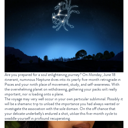
Are you prepared for a soul enlightening journey? On Monday, June 18
itinerant, numinous Neptune dives into its yearly five-month retrograde in
Pisces and your ninth place of movement, study, and self-awareness. With
the overwhelming planet on withdrawing, gathering your packs isn't really
important, nor is loading onto a plane.
The voyage may very well occur in your own particular subliminal. Possibly it
will be a shamanic trip to unload the importance you had always wanted or
investigate the association with the sole domain. On the off chance that
your delicate underbelly's endured a shot, utilize this five-month cycle to
swaddle yourself in profound recuperating.