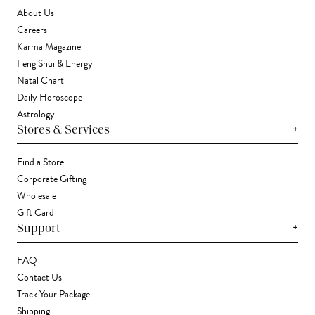
About Us
Careers
Karma Magazine
Feng Shui & Energy
Natal Chart
Daily Horoscope
Astrology
+
Stores & Services
Find a Store
Corporate Gifting
Wholesale
Gift Card
+
Support
FAQ
Contact Us
Track Your Package
Shipping