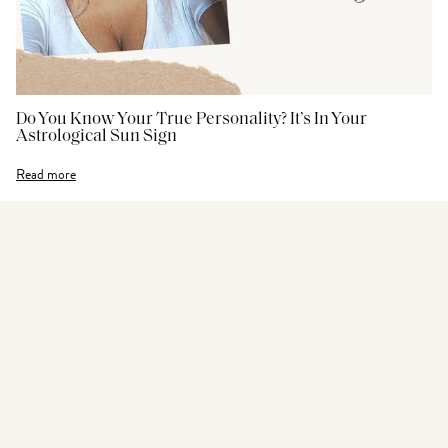
Do You Know Your True Personality? It’s In Your
Astrological Sun Sign
Read more