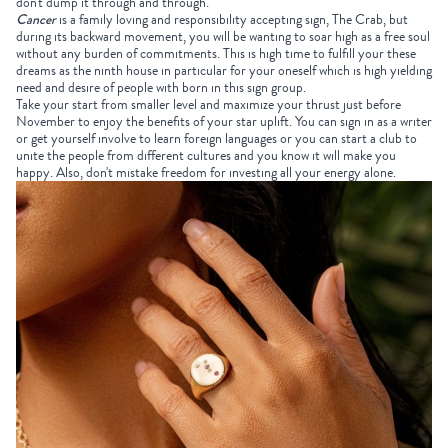
don't dump it through and through.
Cancer
is a family loving and responsibility accepting sign, The Crab, but
during its backward movement, you will be wanting to soar high as a free soul
without any burden of commitments. This is high time to fulfill your these
dreams as the ninth house in particular for your oneself which is high yielding
need and desire of people with born in this sign group.
Take your start from smaller level and maximize your thrust just before
November to enjoy the benefits of your star uplift. You can sign in as a writer
or get yourself involve to learn foreign languages or you can start a club to
unite the people from different cultures and you know it will make you
happy. Also, don't mistake freedom for investing all your energy alone.