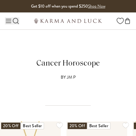
Skip to content
Get $10 off when you spend $250
Shop Now
Wishlist
Main site navigation
Cancer Horoscope
BY
JM P
20% Off
Best Seller
20% Off
Best Seller