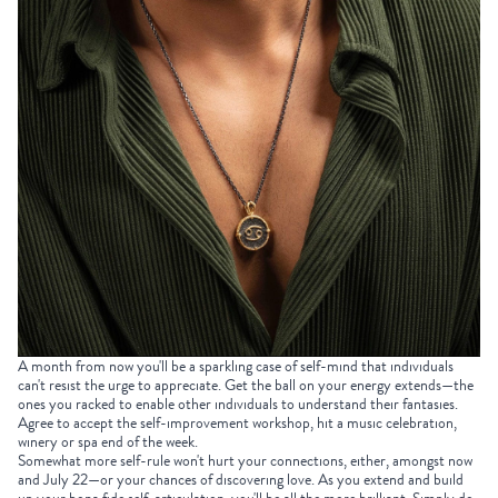
A month from now you'll be a sparkling case of self-mind that individuals
can't resist the urge to appreciate. Get the ball on your energy extends—the
ones you racked to enable other individuals to understand their fantasies.
Agree to accept the self-improvement workshop, hit a music celebration,
winery or spa end of the week.
Somewhat more self-rule won't hurt your connections, either, amongst now
and July 22—or your chances of discovering love. As you extend and build