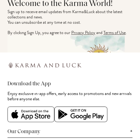
Welcome to the Karma World!
Sign up to receive email updates from Karma&Luck about the latest 
collections and news.
You can unsubscribe at any time at no cost.
By clicking Sign Up, you agree to our
Privacy Policy
and
Terms of Use
.
Download the App
Enjoy exclusive in-app offers, early access to promotions and new arrivals
before anyone else.
+
Our Company