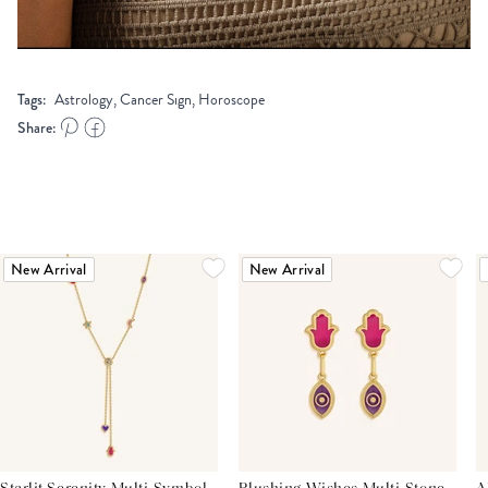
Tags:
Astrology, Cancer Sign, Horoscope
Share:
New Arrival
New Arrival