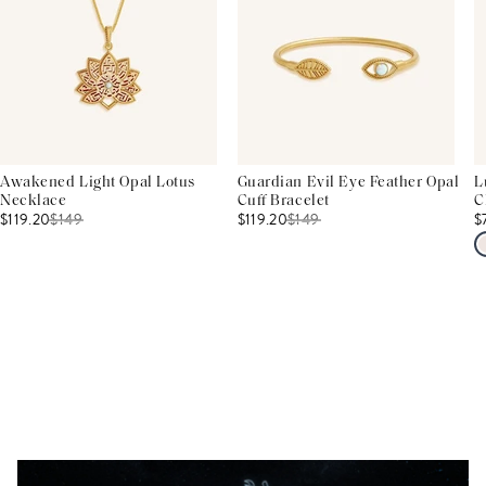
Awakened Light Opal Lotus
Guardian Evil Eye Feather Opal
L
Necklace
Cuff Bracelet
C
$119.20
$
149
$119.20
$
149
$