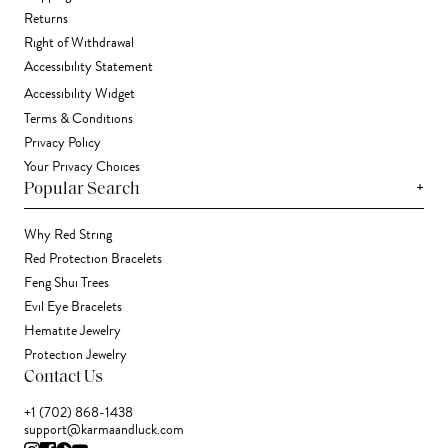
Returns
Right of Withdrawal
Accessibility Statement
Accessibility Widget
Terms & Conditions
Privacy Policy
Your Privacy Choices
+
Popular Search
Why Red String
Red Protection Bracelets
Feng Shui Trees
Evil Eye Bracelets
Hematite Jewelry
Protection Jewelry
Contact Us
+1 (702) 868-1438
support@karmaandluck.com