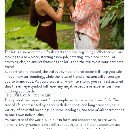
The lotus also welcomes in fresh starts and new beginnings. Whether you are
moving to a new place, starting a new job, entering into a new school, or
anything else, an amulet featuring the lotus and the evil eye is your new best
friend.
Supportive and trusted, the evil eye symbol of protection will keep you safe
in your new surroundings, while the lotus of transformation will encourage
you to branch out. As you discover unknown territory, you can rest assured
that the evil eye symbol will repel any negative people or experiences from
blocking your path.
The Evil Eye & Tree of Life
The symbolic evil eye beautifully complements the sacred tree of life. The
tree of life, represented by a tree with deep roots and long branches, has a
variety of powerful meanings. In some ideologies,
the tree of life
corresponds
to one’s own individuality.
As each tree of the world is unique in form and appearance, so are we as
humans. Every human is on a different path, full of different opportunities