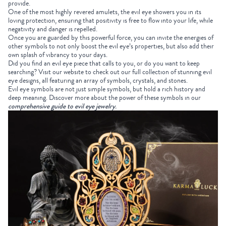
provide.
One of the most highly revered amulets, the evil eye showers you in its
loving protection, ensuring that positivity is free to flow into your life, while
negativity and danger is repelled.
Once you are guarded by this powerful force, you can invite the energies of
other symbols to not only boost the evil eye’s properties, but also add their
own splash of vibrancy to your days.
Did you find an evil eye piece that calls to you, or do you want to keep
searching? Visit our website to check out our full collection of stunning evil
eye designs, all featuring an array of symbols, crystals, and stones.
Evil eye symbols are not just simple symbols, but hold a rich history and
deep meaning. Discover more about the power of these symbols in our
comprehensive guide to evil eye jewelry
.