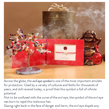
Across the globe, the
evil eye symbol
is one of the most important amulets
for protection. Used by a variety of cultures and faiths for thousands of
years, and still revered today, is proof that this symbol is full of infinite
potential.
Not to be confused with the curse of the evil eye, the symbol of the evil eye
was born to repel this malicious hex.
Gazing right back in the face of danger and harm, the evil eye dispels any