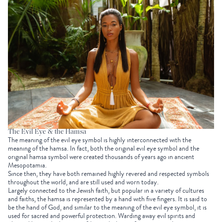
The Evil Eye & the Hamsa
The meaning of the evil eye symbol is highly interconnected with the
meaning of the hamsa. In fact, both the original evil eye symbol and the
original hamsa symbol were created thousands of years ago in ancient
Mesopotamia.
Since then, they have both remained highly revered and respected symbols
throughout the world, and are still used and worn today.
Largely connected to the Jewish faith, but popular in a variety of cultures
and faiths, the hamsa is represented by a hand with five fingers. It is said to
be the hand of God, and similar to the meaning of the evil eye symbol, it is
used for sacred and powerful protection. Warding away evil spirits and