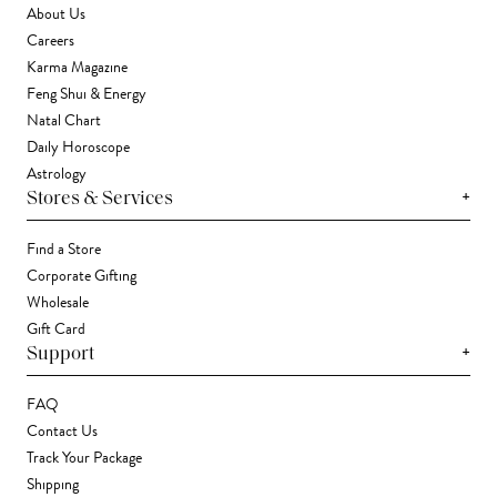
About Us
Careers
Karma Magazine
Feng Shui & Energy
Natal Chart
Daily Horoscope
Astrology
+
Stores & Services
Find a Store
Corporate Gifting
Wholesale
Gift Card
+
Support
FAQ
Contact Us
Track Your Package
Shipping