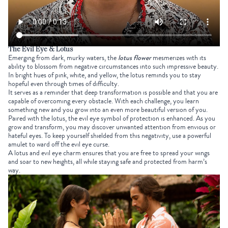
The Evil Eye & Lotus
Emerging from dark, murky waters, the
lotus flower
mesmerizes with its
ability to blossom from negative circumstances into such impressive beauty.
In bright hues of pink, white, and yellow, the lotus reminds you to stay
hopeful even through times of difficulty.
It serves as a reminder that deep transformation is possible and that you are
capable of overcoming every obstacle. With each challenge, you learn
something new and you grow into an even more beautiful version of you.
Paired with the lotus, the evil eye symbol of protection is enhanced. As you
grow and transform, you may discover unwanted attention from envious or
hateful eyes. To keep yourself shielded from this negativity, use a powerful
amulet to ward off the evil eye curse.
A lotus and evil eye charm ensures that you are free to spread your wings
and soar to new heights, all while staying safe and protected from harm’s
way.