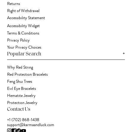
Returns
Right of Withdrawal
Accessibility Statement
Accessibility Widget
Terms & Conditions
Privacy Policy
Your Privacy Choices
+
Popular Search
Why Red String
Red Protection Bracelets
Feng Shui Trees
Evil Eye Bracelets
Hematite Jewelry
Protection Jewelry
Contact Us
+1 (702) 868-1438
support@karmaandluck.com