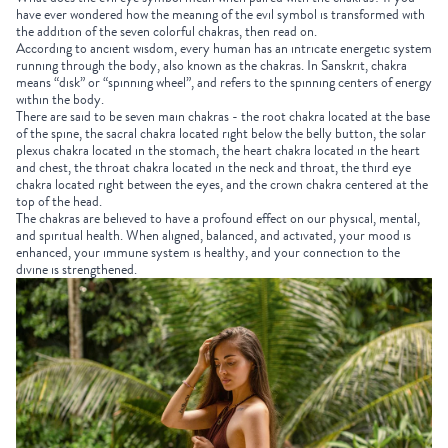
have ever wondered how the meaning of the evil symbol is transformed with
the addition of the seven colorful chakras, then read on.
According to ancient wisdom, every human has an intricate energetic system
running through the body, also known as the chakras. In Sanskrit, chakra
means “disk” or “spinning wheel”, and refers to the spinning centers of energy
within the body.
There are said to be seven main chakras - the root chakra located at the base
of the spine, the sacral chakra located right below the belly button, the solar
plexus chakra located in the stomach, the heart chakra located in the heart
and chest, the throat chakra located in the neck and throat, the third eye
chakra located right between the eyes, and the crown chakra centered at the
top of the head.
The chakras are believed to have a profound effect on our physical, mental,
and spiritual health. When aligned, balanced, and activated, your mood is
enhanced, your immune system is healthy, and your connection to the
divine is strengthened.