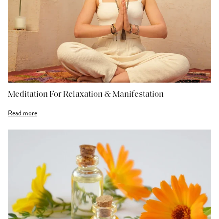
Meditation For Relaxation & Manifestation
Read more