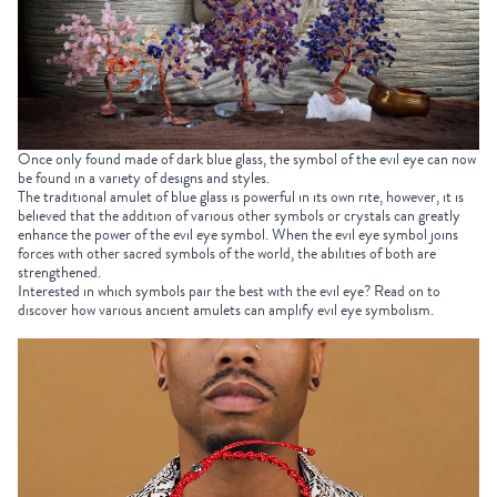
Once only found made of dark blue glass, the symbol of the evil eye can now
be found in a variety of designs and styles.
The traditional amulet of blue glass is powerful in its own rite, however, it is
believed that the addition of various other symbols or crystals can greatly
enhance the power of the evil eye symbol. When the evil eye symbol joins
forces with other sacred symbols of the world, the abilities of both are
strengthened.
Interested in which symbols pair the best with the evil eye? Read on to
discover how various ancient amulets can amplify evil eye symbolism.