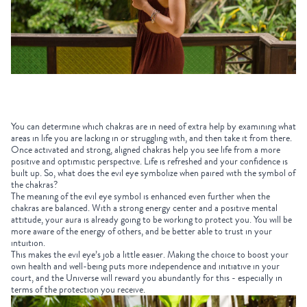
You can determine which chakras are in need of extra help by examining what
areas in life you are lacking in or struggling with, and then take it from there.
Once activated and strong, aligned chakras help you see life from a more
positive and optimistic perspective. Life is refreshed and your confidence is
built up. So, what does the evil eye symbolize when paired with the symbol of
the chakras?
The meaning of the evil eye symbol is enhanced even further when the
chakras are balanced. With a strong energy center and a positive mental
attitude, your aura is already going to be working to protect you. You will be
more aware of the energy of others, and be better able to trust in your
intuition.
This makes the evil eye’s job a little easier. Making the choice to boost your
own health and well-being puts more independence and initiative in your
court, and the Universe will reward you abundantly for this - especially in
terms of the protection you receive.