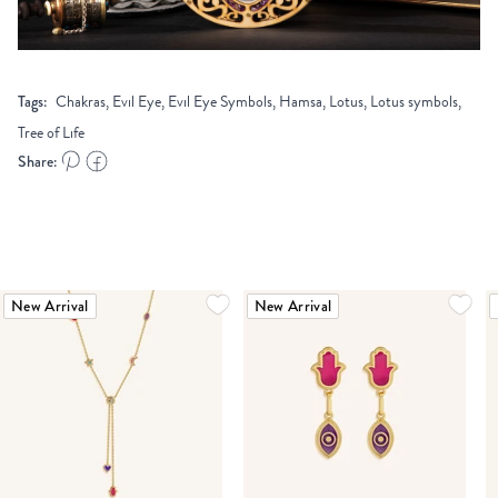
Tags:
Chakras, Evil Eye, Evil Eye Symbols, Hamsa, Lotus, Lotus symbols,
Tree of Life
Share:
New Arrival
New Arrival