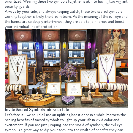
prioritized. Wearing these two symbols together is akin to having two vigilant
security guards.
Always by your side, and always keeping watch, these two sacred symbols
working together is truly the dream team. As the meaning of the evil eye and
the hamsa are so deeply intertwined, they are able to join forces and boost
your individual line of protection.
Invite Sacred Symbols into your Life
Let’s face it - we could all use an uplifting boost once in a while. Harness the
healing benefits of sacred symbols to light up your life in vivid color and
excitement. If you are just jumping into the world of symbols, the evil eye
symbol is a great way to dip your toes into the wealth of benefits they can