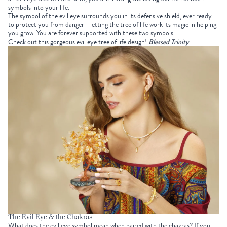
symbols into your life.
The symbol of the evil eye surrounds you in its defensive shield, ever ready
to protect you from danger - letting the tree of life work its magic in helping
you grow. You are forever supported with these two symbols.
Check out this gorgeous evil eye tree of life design!
Blessed Trinity
The Evil Eye & the Chakras
What does the evil eye symbol mean when paired with the chakras? If you