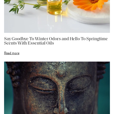
Say Goodbye To Winter Odors and Hello To Springtime
Scents With Essential Oils
Read more