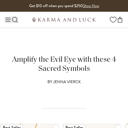
Skip to content
Get $10 off when you spend $250
Shop Now
Wishlist
Main site navigation
Amplify the Evil Eye with these 4
Sacred Symbols
BY
JENNA VIERCK
Best Seller
Best Seller