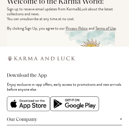
Welcome to the Karma World!
Sign up to receive email updates from Karma&Luck about the latest 
collections and news.
You can unsubscribe at any time at no cost.
By clicking Sign Up, you agree to our
Privacy Policy
and
Terms of Use
.
Download the App
Enjoy exclusive in-app offers, early access to promotions and new arrivals
before anyone else.
+
Our Company