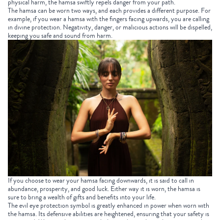
physical harm, the hamsa swiftly repels danger from your path.
The hamsa can be worn two ways, and each provides a different purpose. For
example, if you wear a hamsa with the fingers facing upwards, you are calling
in divine protection. Negativity, danger, or malicious actions will be dispelled,
keeping you safe and sound from harm.
If you choose to wear your hamsa facing downwards, it is said to call in
abundance, prosperity, and good luck. Either way it is worn, the hamsa is
sure to bring a wealth of gifts and benefits into your life.
The evil eye protection symbol is greatly enhanced in power when worn with
the hamsa. Its defensive abilities are heightened, ensuring that your safety is