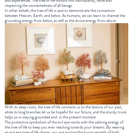
and experiences. The tree of life honors this individuality, while also
respecting the connectedness of all beings.
In other beliefs, the tree of life is said to demonstrate the connection
between Heaven, Earth, and below. As humans, we can learn to channel the
grounding energy from below, as well as the divine energy from above.
With its deep roots, the tree of life connects us to the lessons of our past,
while its long branches let us be hopeful for our future, and the sturdy trunk
helps us in staying grounded and in the present moment.
The protective symbolism of the evil eye works with the calming energy of
the tree of life to keep you ever reaching towards your dreams. By wearing
an evil eye tree of life charm, you are inviting the loving warmth of both