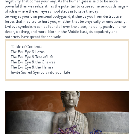
negativity that comes your way. As the human gaze is said to be more
powerful than we realize, it has the potential to cause some serious damage -
which is where the evil eye symbol steps in to save the day.
Serving as your own personal bodyguard, it shields you from destructive
forces that may try to hurt you, whether that be physically or emotionally.
Evil eye symbolism can be found all over the place, including jewelry, home
decor, clothing, and more. Born in the Middle East, its popularity and
notoriety have spread far and wide.
Table of Contents
The Evil Eye & Lotus
The Evil Eye & Tree of Life
The Evil Eye & the Chakras
The Evil Eye & the Hamsa
Invite Sacred Symbols into your Life