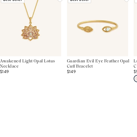
Awakened Light Opal Lotus
Guardian Evil Eye Feather Opal
L
Necklace
Cuff Bracelet
C
$149
$149
$