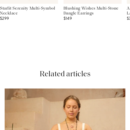
Starlit Serenity Multi-Symbol
Blushing Wishes Multi-Stone
A
Necklace
Dangle Earrings
L
$299
$149
$
Related articles