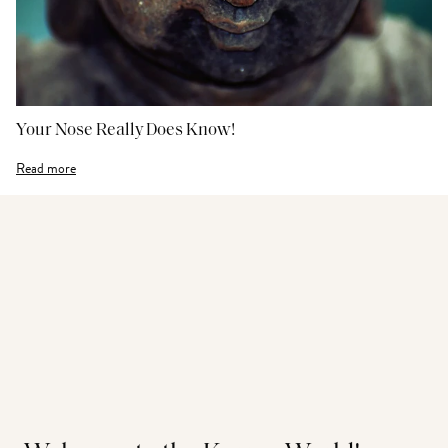
Your Nose Really Does Know!
Read more