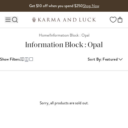
Skip to content
Get $10 off when you spend $250
Shop Now
Wishlist
Main site navigation
Home
/
Information Block : Opal
Information Block : Opal
Show Filters
Sort By
:
Featured
Sorry, all products are sold out.