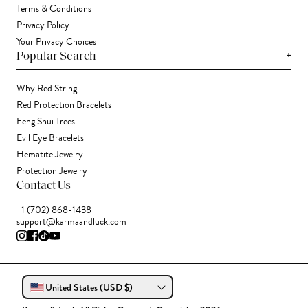
Terms & Conditions
Privacy Policy
Your Privacy Choices
+
Popular Search
Why Red String
Red Protection Bracelets
Feng Shui Trees
Evil Eye Bracelets
Hematite Jewelry
Protection Jewelry
Contact Us
+1 (702) 868-1438
support@karmaandluck.com
United States (USD $)