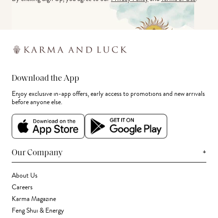
Download the App
Enjoy exclusive in-app offers, early access to promotions and new arrivals
before anyone else.
+
Our Company
About Us
Careers
Karma Magazine
Feng Shui & Energy