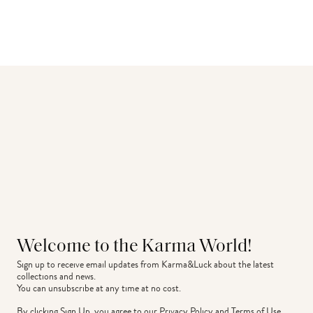
Welcome to the Karma World!
Sign up to receive email updates from Karma&Luck about the latest 
collections and news.
You can unsubscribe at any time at no cost.
By clicking Sign Up, you agree to our
Privacy Policy
and
Terms of Use
.