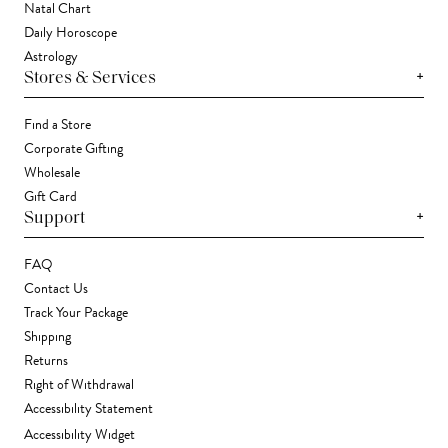
Natal Chart
Daily Horoscope
Astrology
+
Stores & Services
Find a Store
Corporate Gifting
Wholesale
Gift Card
+
Support
FAQ
Contact Us
Track Your Package
Shipping
Returns
Right of Withdrawal
Accessibility Statement
Accessibility Widget