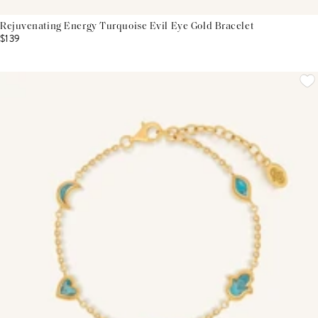
Rejuvenating Energy Turquoise Evil Eye Gold Bracelet
$139