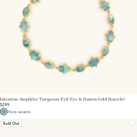
Intention Amplifier Turquoise Evil Eye & Hamsa Gold Bracelet
$299
More variants
Sold Out