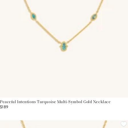
Peaceful Intentions Turquoise Multi-Symbol Gold Necklace
$189