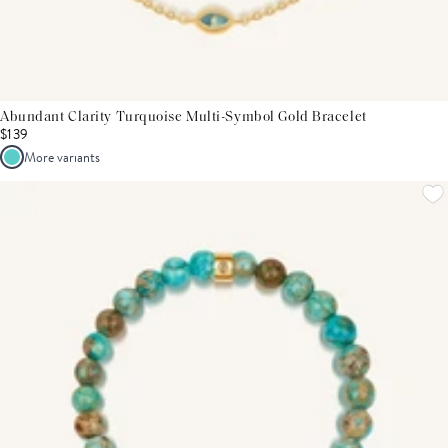
Abundant Clarity Turquoise Multi-Symbol Gold Bracelet
$139
More variants