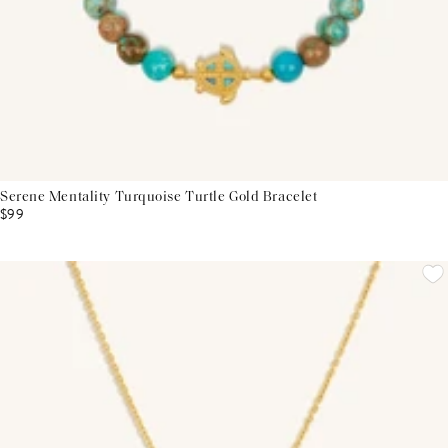
Serene Mentality Turquoise Turtle Gold Bracelet
$99