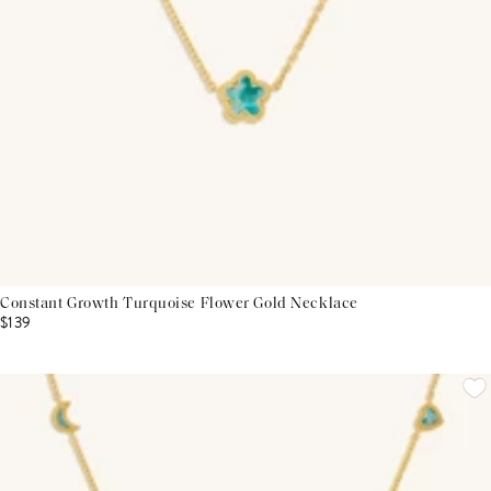
Constant Growth Turquoise Flower Gold Necklace
$139