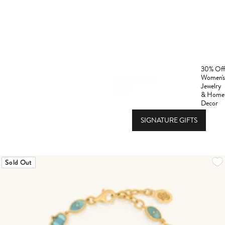
30% Off
Women's
Gift
MOTHER'S
Jewelry
DAY
Guide
& Home
Decor
SIGNATURE GIFTS
Sold Out