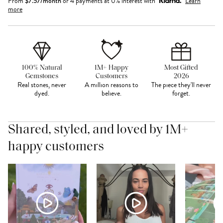
From
$
7.57
/month
or 4 payments at 0% interest with
Learn
more
100% Natural
1M+ Happy
Most Gifted
Gemstones
Customers
2026
Real stones, never
A million reasons to
The piece they'll never
dyed.
believe.
forget.
Shared, styled, and loved by 1M+
happy customers