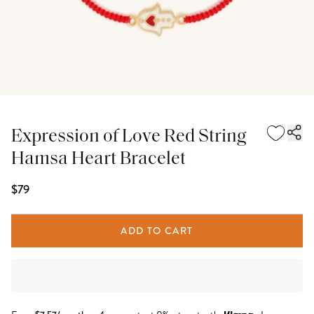
Expression of Love Red String
Hamsa Heart Bracelet
$79
ADD TO CART