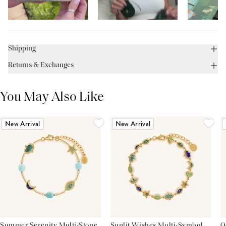
Shipping
Returns & Exchanges
You May Also Like
New Arrival
New Arrival
Summer Serenity Multi-Stone
Sunlit Wishes Multi-Symbol
O