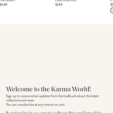
Necklace
Cuff Bracelet
C
$149
$149
$
Welcome to the Karma World!
Sign up to receive email updates from Karma&Luck about the latest 
collections and news.
You can unsubscribe at any time at no cost.
By clicking Sign Up, you agree to our
Privacy Policy
and
Terms of Use
.