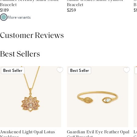
Bracelet
Bracelet
B
$189
$259
$
More variants
Customer Reviews
Best Sellers
THIS PRODUCT REVIEWS
(0)
ALL REVIEWS (7,000+)
Best Seller
Best Seller
Awakened Light Opal Lotus
Guardian Evil Eye Feather Opal
L