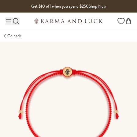
Skip to content
Get $10 off when you spend $250
Shop Now
Wishlist
Main site navigation
Go back