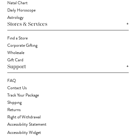
Natal Chart
Daily Horoscope
Astrology
+
Stores & Services
Find a Store
Corporate Gifting
Wholesale
Gift Card
+
Support
FAQ
Contact Us
Track Your Package
Shipping
Returns
Right of Withdrawal
Accessibility Statement
Accessibility Widget