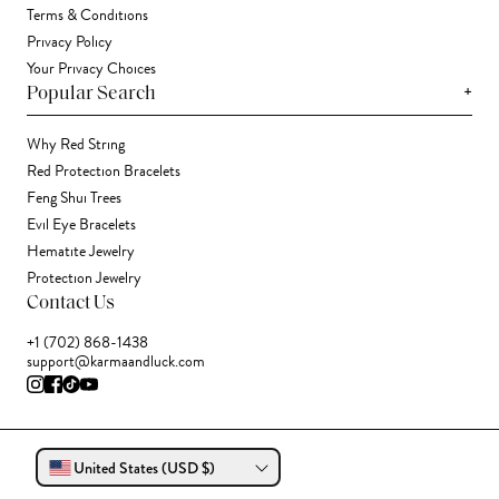
Terms & Conditions
Privacy Policy
Your Privacy Choices
+
Popular Search
Why Red String
Red Protection Bracelets
Feng Shui Trees
Evil Eye Bracelets
Hematite Jewelry
Protection Jewelry
Contact Us
+1 (702) 868-1438
support@karmaandluck.com
United States (USD $)