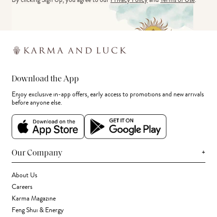
Download the App
Enjoy exclusive in-app offers, early access to promotions and new arrivals
before anyone else.
+
Our Company
About Us
Careers
Karma Magazine
Feng Shui & Energy