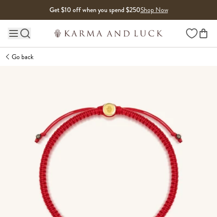
Skip to content
Get $10 off when you spend $250
Shop Now
Wishlist
Main site navigation
Go back