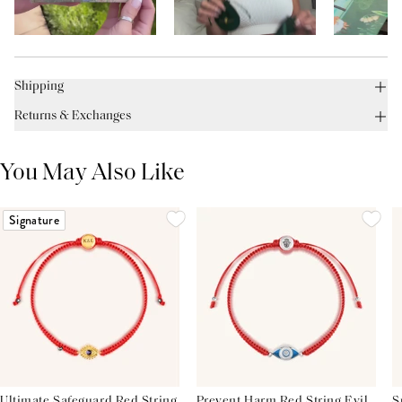
Shipping
Returns & Exchanges
You May Also Like
Signature
Ultimate Safeguard Red String
Prevent Harm Red String Evil
S