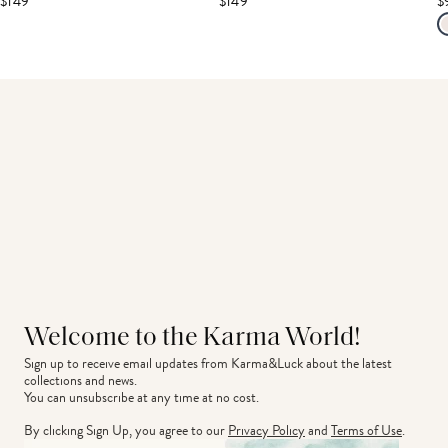
$149
$149
$
Welcome to the Karma World!
Sign up to receive email updates from Karma&Luck about the latest 
collections and news.
You can unsubscribe at any time at no cost.
By clicking Sign Up, you agree to our
Privacy Policy
and
Terms of Use
.