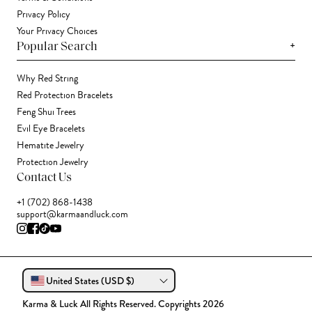
Privacy Policy
Your Privacy Choices
+
Popular Search
Why Red String
Red Protection Bracelets
Feng Shui Trees
Evil Eye Bracelets
Hematite Jewelry
Protection Jewelry
Contact Us
+1 (702) 868-1438
support@karmaandluck.com
United States (USD $)
Karma & Luck All Rights Reserved. Copyrights 2026