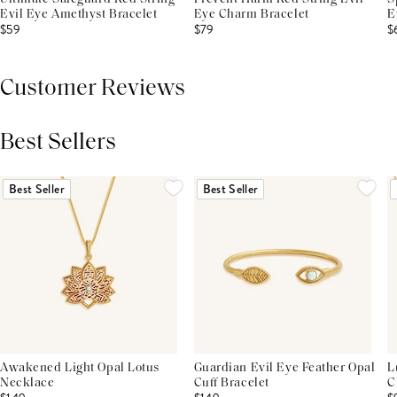
Evil Eye Amethyst Bracelet
Eye Charm Bracelet
E
$59
$79
$
Customer Reviews
Best Sellers
THIS PRODUCT REVIEWS
(0)
ALL REVIEWS (7,000+)
Best Seller
Best Seller
Awakened Light Opal Lotus
Guardian Evil Eye Feather Opal
L
Necklace
Cuff Bracelet
C