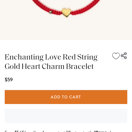
Enchanting Love Red String
Gold Heart Charm Bracelet
$59
ADD TO CART