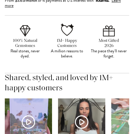
From
$
5.65
/month
or 4 payments at 0% interest with
Learn
more
100% Natural
1M+ Happy
Most Gifted
Gemstones
Customers
2026
Real stones, never
A million reasons to
The piece they'll never
dyed.
believe.
forget.
Shared, styled, and loved by 1M+
happy customers