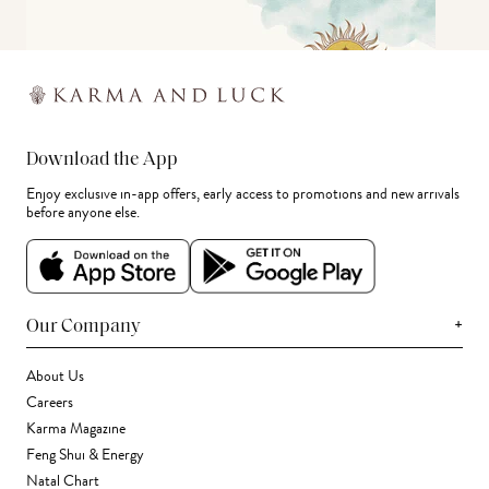
Download the App
Enjoy exclusive in-app offers, early access to promotions and new arrivals
before anyone else.
+
Our Company
About Us
Careers
Karma Magazine
Feng Shui & Energy
Natal Chart