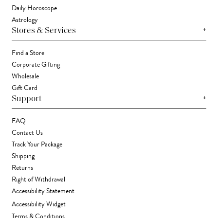
Daily Horoscope
Astrology
+
Stores & Services
Find a Store
Corporate Gifting
Wholesale
Gift Card
+
Support
FAQ
Contact Us
Track Your Package
Shipping
Returns
Right of Withdrawal
Accessibility Statement
Accessibility Widget
Terms & Conditions