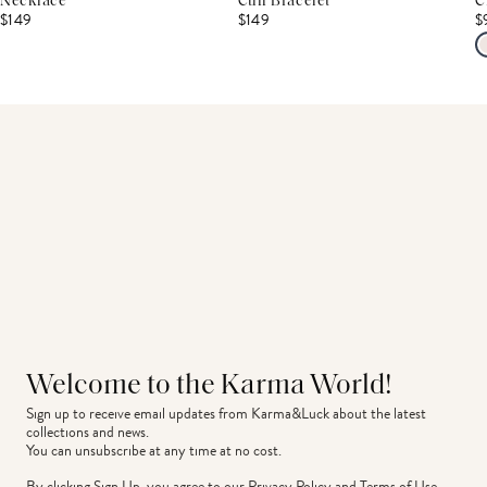
Necklace
Cuff Bracelet
C
$149
$149
$
Welcome to the Karma World!
Sign up to receive email updates from Karma&Luck about the latest 
collections and news.
You can unsubscribe at any time at no cost.
By clicking Sign Up, you agree to our
Privacy Policy
and
Terms of Use
.