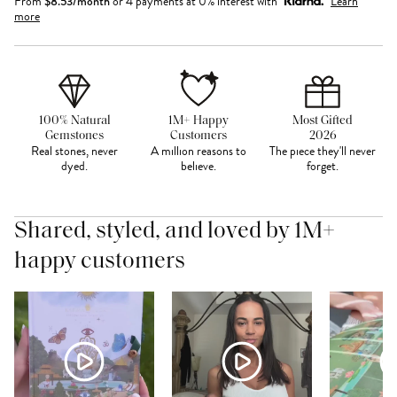
From
$
8.53
/month
or 4 payments at 0% interest with
Learn
more
100% Natural
1M+ Happy
Most Gifted
Gemstones
Customers
2026
Real stones, never
A million reasons to
The piece they'll never
dyed.
believe.
forget.
Shared, styled, and loved by 1M+
happy customers