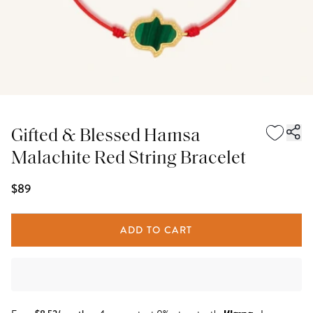
Gifted & Blessed Hamsa
Malachite Red String Bracelet
$89
ADD TO CART