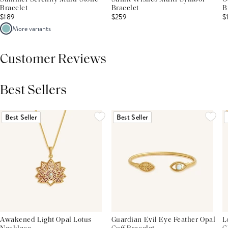
Bracelet
Bracelet
B
$189
$259
$
More variants
Customer Reviews
Best Sellers
THIS PRODUCT REVIEWS
(0)
ALL REVIEWS (7,000+)
Best Seller
Best Seller
Awakened Light Opal Lotus
Guardian Evil Eye Feather Opal
L