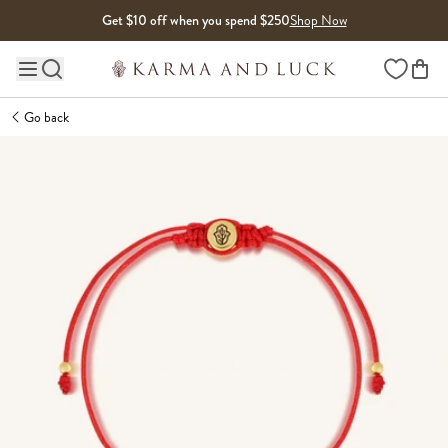
Skip to content
Get $10 off when you spend $250
Shop Now
Wishlist
Main site navigation
Go back