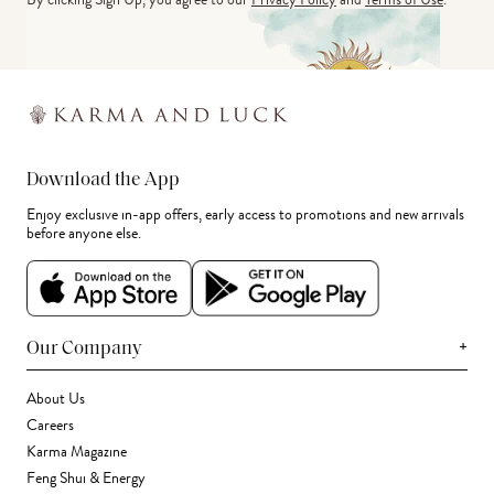
Download the App
Enjoy exclusive in-app offers, early access to promotions and new arrivals
before anyone else.
+
Our Company
About Us
Careers
Karma Magazine
Feng Shui & Energy