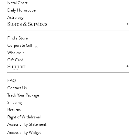
Natal Chart
Daily Horoscope
Astrology
+
Stores & Services
Find a Store
Corporate Gifting
Wholesale
Gift Card
+
Support
FAQ
Contact Us
Track Your Package
Shipping
Returns
Right of Withdrawal
Accessibility Statement
Accessibility Widget