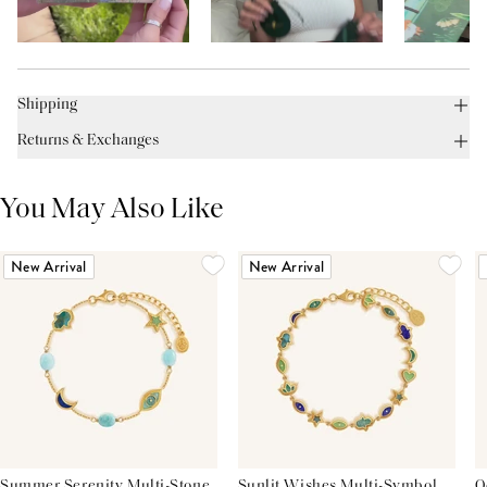
Shipping
Returns & Exchanges
You May Also Like
New Arrival
New Arrival
Summer Serenity Multi-Stone
Sunlit Wishes Multi-Symbol
O