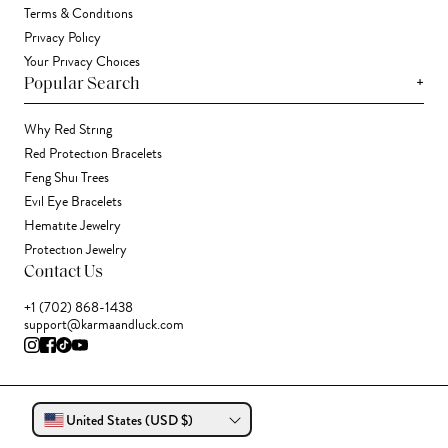
Terms & Conditions
Privacy Policy
Your Privacy Choices
+
Popular Search
Why Red String
Red Protection Bracelets
Feng Shui Trees
Evil Eye Bracelets
Hematite Jewelry
Protection Jewelry
Contact Us
+1 (702) 868-1438
support@karmaandluck.com
United States (USD $)