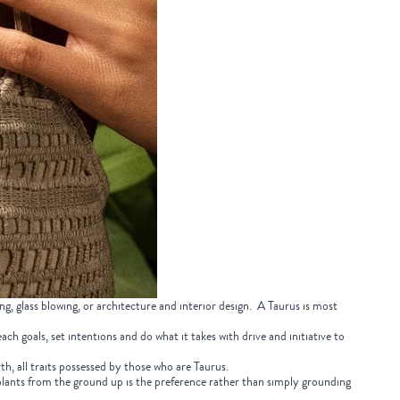
ing, glass blowing, or architecture and interior design. A Taurus is most
ch goals, set intentions and do what it takes with drive and initiative to
rth, all traits possessed by those who are Taurus.
 plants from the ground up is the preference rather than simply grounding