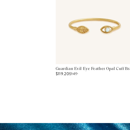
Guardian Evil Eye Feather Opal Cuff Br
$119.20
$
149