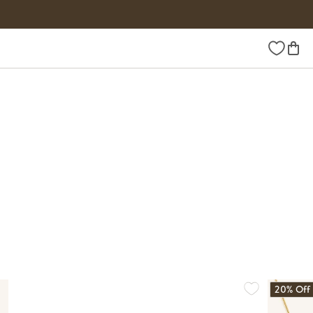
Wishlist
20% Off