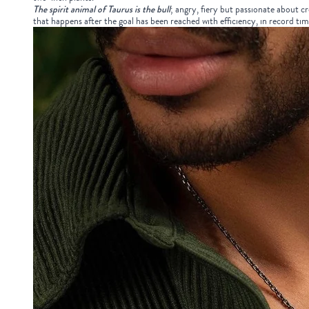
The spirit animal of Taurus is the bull
; angry, fiery but passionate about cr
that happens after the goal has been reached with efficiency, in record tim