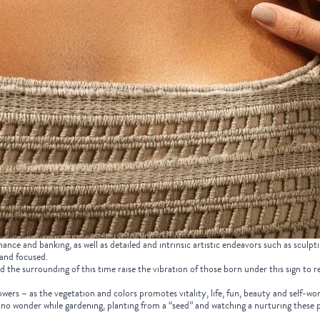
nance and banking, as well as detailed and intrinsic artistic endeavors such as sculpt
 and focused.
the surrounding of this time raise the vibration of those born under this sign to rea
wers – as the vegetation and colors promotes vitality, life, fun, beauty and self-wo
is no wonder while gardening, planting from a “seed” and watching a nurturing these