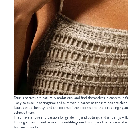
Taurus natives are naturally ambitious, and find themselves in careers in fi
likely to excel in springtime and summer in career as their minds are clear
Taurus equal beauty, and the colors of the blooms and the birds singing and 
achieve them.
They have a love and passion for gardening and botany, and all things – flo
This sign does indeed have an incredible green thumb, and patience so it 
two-inch plants.