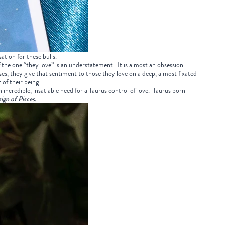
ation for these bulls.
 the one “they love” is an understatement. It is almost an obsession.
ses, they give that sentiment to those they love on a deep, almost fixated
of their being.
h incredible, insatiable need for a Taurus control of love. Taurus born
sign of Pisces.