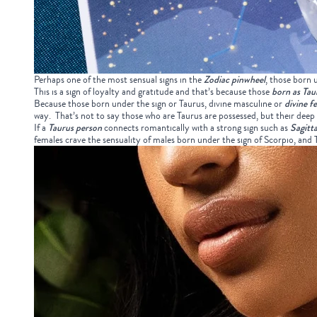
Perhaps one of the most sensual signs in the
Zodiac pinwheel
, those born 
This is a sign of loyalty and gratitude and that’s because those
born as Tau
Because those born under the sign or Taurus, divine masculine or
divine f
way. That’s not to say those who are Taurus are possessed, but their deep 
If a
Taurus person
connects romantically with a strong sign such as
Sagitta
females crave the sensuality of males born under the sign of Scorpio, an