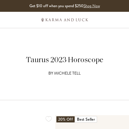
Get $10 off when you spend $250
Shop Now
Taurus 2023 Horoscope
BY
MICHELE TELL
20% Off
Best Seller