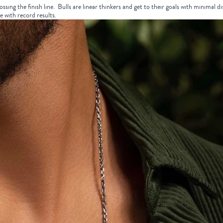
ossing the finish line. Bulls are linear thinkers and get to their goals with minimal 
e with record results.