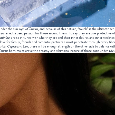
under the sun
sign of Taurus
, and because of this nature, “touch” is the ultimate sens
rus
reflect a deep passion for those around them. To say they are overprotective of
eminine
, are so in tuned with who they are and their inner desires and inner weaknes
love for family, friends and romantic partners almost penetrate through every fiber 
rius
,
Capricorn
, Leo, there will be enough strength on the other side to balance wit
d Taurus born males crave the dreamy and whimsical nature of those born under
the 