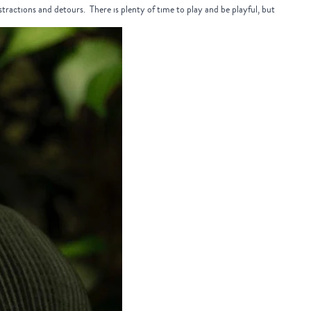
distractions and detours. There is plenty of time to play and be playful, but