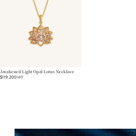
Awakened Light Opal Lotus Necklace
$119.20
$
149