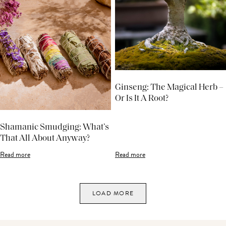
Ginseng: The Magical Herb –
Or Is It A Root?
Shamanic Smudging: What’s
That All About Anyway?
Read more
Read more
LOAD MORE