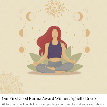
Our First Good Karma Award Winner: Agnella Bravo
At Karma & Luck, we believe in supporting a community that values and shares