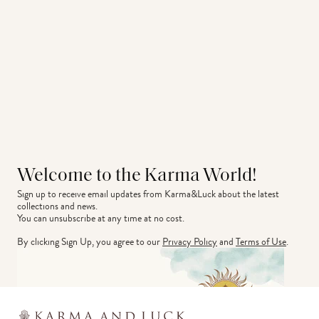
Welcome to the Karma World!
Sign up to receive email updates from Karma&Luck about the latest 
collections and news.
You can unsubscribe at any time at no cost.
By clicking Sign Up, you agree to our
Privacy Policy
and
Terms of Use
.