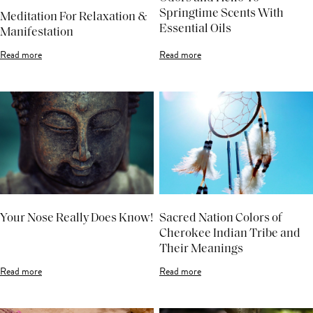
Springtime Scents With
Meditation For Relaxation &
Essential Oils
Manifestation
Read more
Read more
Your Nose Really Does Know!
Sacred Nation Colors of
Cherokee Indian Tribe and
Their Meanings
Read more
Read more