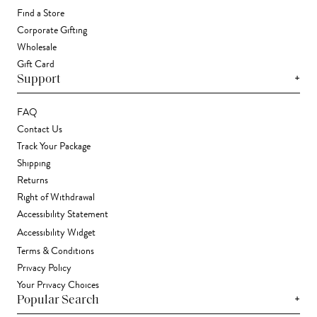
Find a Store
Corporate Gifting
Wholesale
Gift Card
+
Support
FAQ
Contact Us
Track Your Package
Shipping
Returns
Right of Withdrawal
Accessibility Statement
Accessibility Widget
Terms & Conditions
Privacy Policy
Your Privacy Choices
+
Popular Search