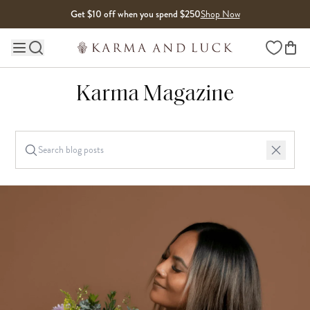
Skip to content
Get $10 off when you spend $250
Shop Now
Wishlist
Main site navigation
Karma Magazine