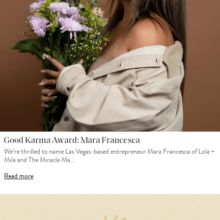
Good Karma Award: Mara Francesca
We’re thrilled to name Las Vegas-based entrepreneur Mara Francesca of Lola +
Mila and The Miracle Ma…
Read more