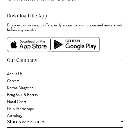
Download the App
Enjoy exclusive in-app offers, early access to promotions and new arrivals
before anyone else.
+
Our Company
About Us
Careers
Karma Magazine
Feng Shui & Energy
Natal Chart
Daily Horoscope
Astrology
+
Stores & Services