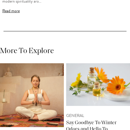
modern spirituality aro…
Read more
More To Explore
GENERAL
Say Goodbye To Winter
Odors and Hello To