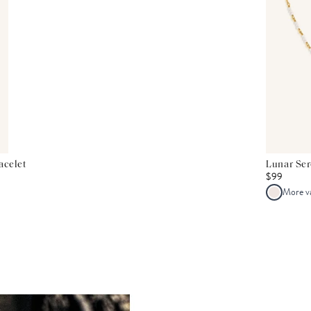
acelet
Lunar Se
$99
More v