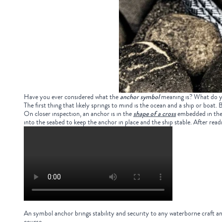
Have you ever considered what the
anchor symbol
meaning
is? What do y
The first thing that likely springs to mind is the ocean and a ship or boat.
On closer inspection, an anchor is in the
shape of a cross
embedded in the c
into the seabed to keep the anchor in place and the ship stable. After re
An
symbol anchor
brings stability and security to any waterborne craft an
course.