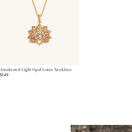
Awakened Light Opal Lotus Necklace
$149