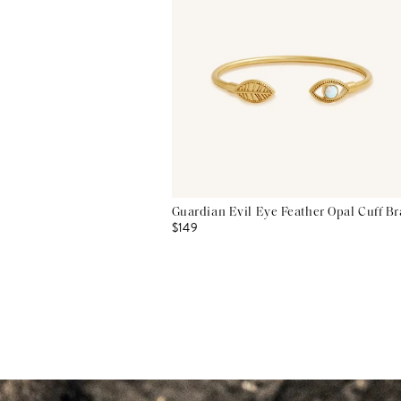
Guardian Evil Eye Feather Opal Cuff Br
$149