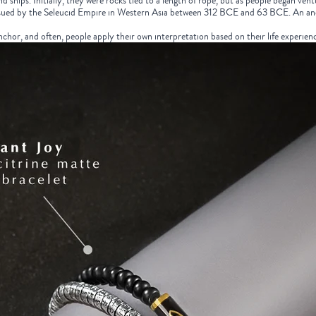
ships. Initially, they were rocks tied to a length of rope, but as people began vent
ssued by the Seleucid Empire in Western Asia between 312 BCE and 63 BCE. An a
hor, and often, people apply their own interpretation based on their life experienc