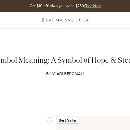
Get $10 off when you spend $250
Shop Now
mbol Meaning: A Symbol of Hope & Ste
BY
VLADI BERGMAN
Best Seller