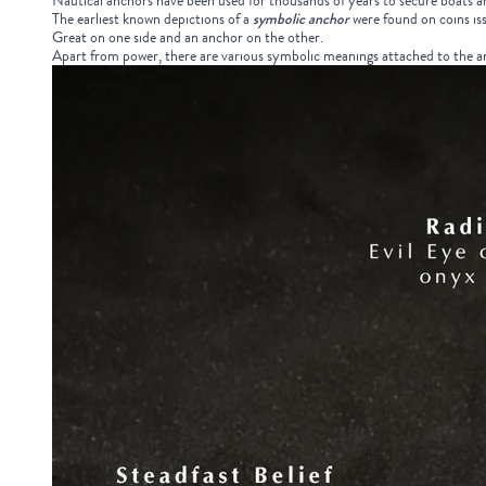
Nautical anchors have been used for thousands of years to secure boats and 
The earliest known depictions of a
symbolic anchor
were found on coins i
Great on one side and an anchor on the other.
Apart from power, there are various symbolic meanings attached to the anc