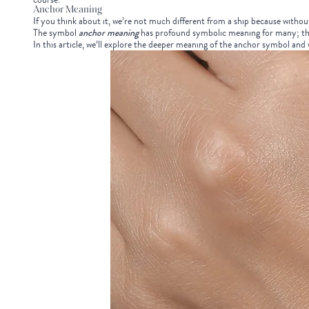
Anchor Meaning
If you think about it, we’re not much different from a ship because without 
The symbol
a
nchor
meaning
has profound symbolic meaning for many; tha
In this article, we’ll explore the deeper meaning of the anchor symbol and