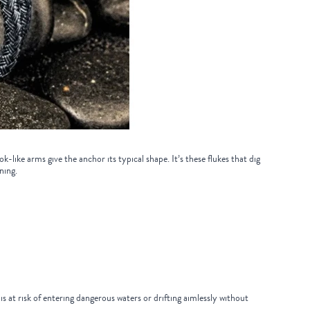
like arms give the anchor its typical shape. It’s these flukes that dig
eaning.
s at risk of entering dangerous waters or drifting aimlessly without