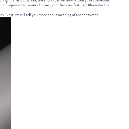
uring further out to sea, the anchor, as we know it today, was developed.
nchor represented
seleucid power
, and the coins featured Alexander the
es. Next, we will tell you more about
meaning of anchor symbol.