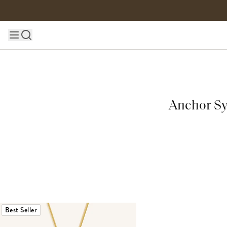
Skip to content
Main site navigation
Anchor Sy
Best Seller