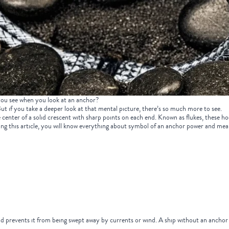
ou see when you look at an anchor?
 But if you take a deeper look at that mental picture, there’s so much more to see.
enter of a solid crescent with sharp points on each end. Known as flukes, these hook-
ading this article, you will know everything about symbol of an anchor power and m
d prevents it from being swept away by currents or wind. A ship without an anchor i