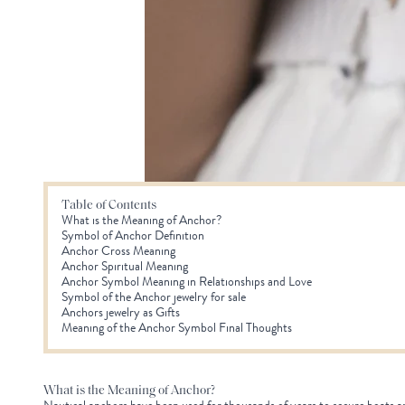
Table of Contents
What is the Meaning of Anchor?
Symbol of Anchor Definition
Anchor Cross Meaning
Anchor Spiritual Meaning
Anchor Symbol Meaning in Relationships and Love
Symbol of the Anchor jewelry for sale
Anchors jewelry as Gifts
Meaning of the Anchor Symbol Final Thoughts
What is the Meaning of Anchor?