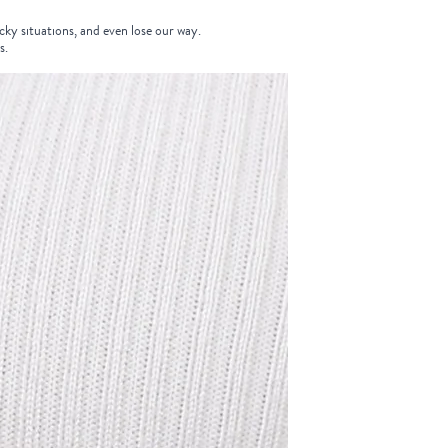
icky situations, and even lose our way.
s.