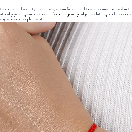
stability and security in our lives, we can fall on hard times, become involved in tr
t’s why you regularly see
women's anchor jewelry
, objects, clothing, and accessorie
 why so many people love it.