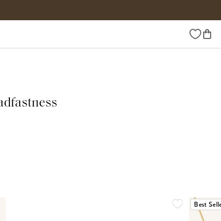
Wishlist
adfastness
Best Sell