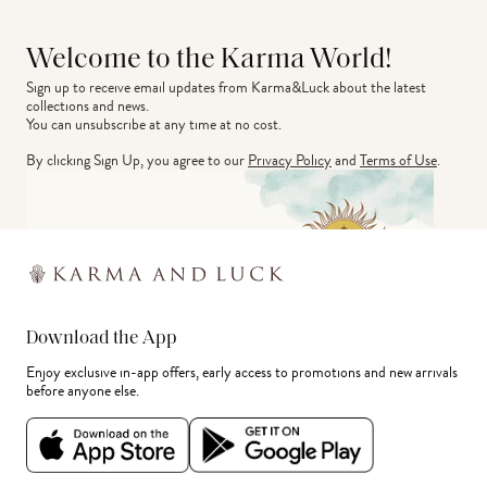
Welcome to the Karma World!
Sign up to receive email updates from Karma&Luck about the latest 
collections and news.
You can unsubscribe at any time at no cost.
By clicking Sign Up, you agree to our
Privacy Policy
and
Terms of Use
.
Download the App
Enjoy exclusive in-app offers, early access to promotions and new arrivals
before anyone else.