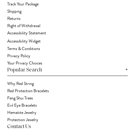
Track Your Package
Shipping
Returns
Right of Withdrawal
Accessibility Statement
Accessibility Widget
Terms & Conditions
Privacy Policy
Your Privacy Choices
+
Popular Search
Why Red String
Red Protection Bracelets
Feng Shui Trees
Evil Eye Bracelets
Hematite Jewelry
Protection Jewelry
Contact Us