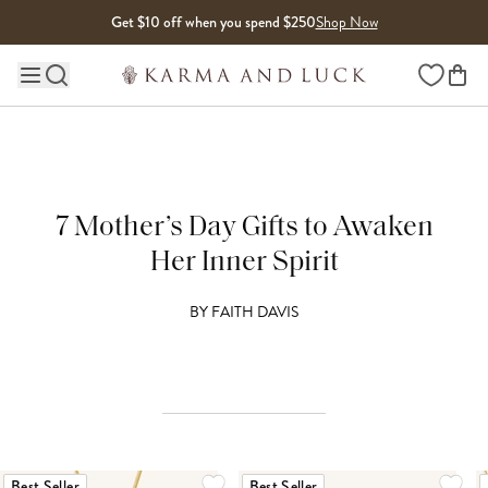
Skip to content
Get $10 off when you spend $250
Shop Now
Wishlist
Main site navigation
7 Mother’s Day Gifts to Awaken
Her Inner Spirit
BY
FAITH DAVIS
Best Seller
Best Seller