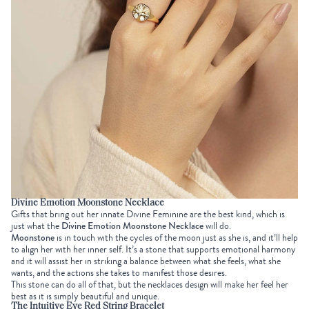
Divine Emotion Moonstone Necklace
Gifts
that bring out her innate Divine Feminine are the best kind, which is
just what the
Divine Emotion Moonstone Necklace
will do.
Moonstone
is in touch with the cycles of the moon just as she is, and it’ll help
to align her with her inner self. It’s a stone that supports emotional harmony
and it will assist her in striking a balance between what she feels, what she
wants, and the actions she takes to manifest those desires.
This stone can do all of that, but the necklaces design will make her feel her
best as it is simply beautiful and unique.
The Intuitive Eye Red String Bracelet