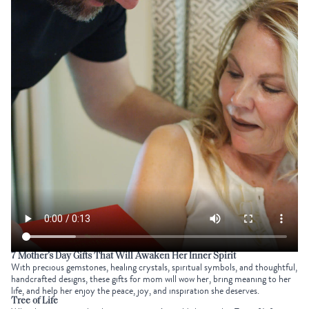
7
Mother’s Day Gifts
That Will Awaken Her Inner Spirit
With precious gemstones, healing crystals, spiritual symbols, and thoughtful,
handcrafted designs, these gifts for mom will wow her, bring meaning to her
life, and help her enjoy the peace, joy, and inspiration she deserves.
Tree of Life