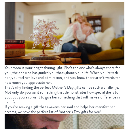
Your mom is your bright shining light. She’s the one who’s always there for
you, the one who has guided you throughout your life. When you’re with
her, you feel her love and admiration, and you know there aren’t words for
how much you appreciate her.
That’s why finding the perfect
Mother’s Day gifts
can be such a challenge.
Not only do you want something that demonstrates how special she is to
you, but you also want to give her something that will make a difference in
her life.
If you’re seeking a gift that awakens her soul and helps her manifest her
dreams, we have the perfect list of
Mother’s Day gifts
for you!