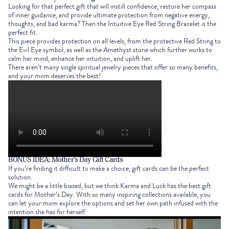
Looking for that perfect gift that will instill confidence, restore her compass
of inner guidance, and provide ultimate protection from negative energy,
thoughts, and bad karma? Then t
he
Intuitive Eye Red String Bracelet
is the
perfect fit.
This piece provides protection on all levels, from the protective
Red String
to
the
Evil Eye
symbol
, as well as the
Amethyst stone
which further works to
calm her mind, enhance her intuition, and uplift her.
There aren’t many single
spiritual jewelry
pieces that offer so many benefits,
and your mom deserves the best!
BONUS IDEA:
Mother’s Day Gift Cards
If you’re finding it difficult to make a choice, gift cards can be the perfect
solution.
We might be a little biased, but we think Karma and Luck has the
best gift
cards for Mother’s Day
. With so many inspiring collections available, you
can let your mom explore the options and set her own path infused with the
intention she has for herself.