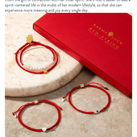
spirit-centered life in the midst of her modern lifestyle, so that she can
experience more meaning and joy every single day.