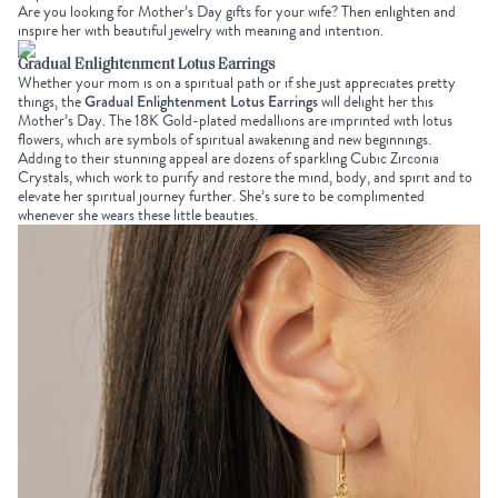
Are you looking for
Mother’s Day gifts for your wife
? Then enlighten and
inspire her with beautiful jewelry with meaning and intention.
Gradual Enlightenment Lotus Earrings
Whether your mom is on a spiritual path or if she just appreciates pretty
things, the
Gradual Enlightenment Lotus Earrings
will delight her this
Mother’s Day. The 18K Gold-plated medallions are imprinted with lotus
flowers, which are symbols of spiritual awakening and new beginnings.
Adding to their stunning appeal are dozens of sparkling Cubic Zirconia
Crystals, which work to purify and restore the mind, body, and spirit and to
elevate her spiritual journey further. She’s sure to be complimented
whenever she wears these little beauties.