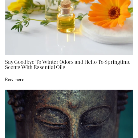
Say Goodbye To Winter Odors and Hello To Springtime
Scents With Essential Oils
Read more