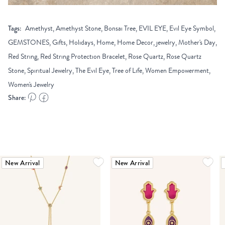
Tags:
Amethyst, Amethyst Stone, Bonsai Tree, EVIL EYE, Evil Eye Symbol,
GEMSTONES, Gifts, Holidays, Home, Home Decor, jewelry, Mother's Day,
Red String, Red String Protection Bracelet, Rose Quartz, Rose Quartz
Stone, Spiritual Jewelry, The Evil Eye, Tree of Life, Women Empowerment,
Women's Jewelry
Share:
New Arrival
New Arrival