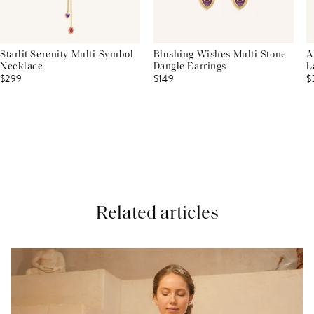
Starlit Serenity Multi-Symbol
Blushing Wishes Multi-Stone
A
Necklace
Dangle Earrings
L
$299
$149
$
Related articles