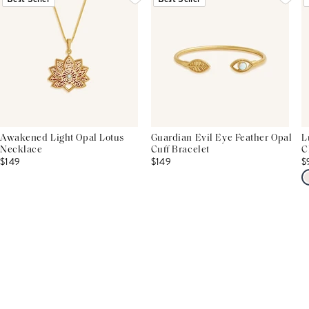
Awakened Light Opal Lotus
Guardian Evil Eye Feather Opal
L
Necklace
Cuff Bracelet
C
$149
$149
$