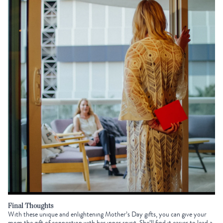
Final Thoughts
With these unique and enlightening
Mother’s Day gifts
, you can give your
mom the gift of connection with her inner spirit. She’ll find it easier to lead a