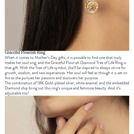
Graceful Flourish Ring
When it comes to
Mother’s Day gifts
, it is possible to find one that truly
makes her soul sing, and the
Graceful Flourish Diamond Tree of Life Ring
is
that gift. With the
Tree of Life symbol
, she’ll be inspired to always strive for
growth, wisdom, and new experiences. Her soul will feel as though it is set on
fire as she pursues her passions and discovers her purpose.
The combination of 18K Gold-plated silver, white enamel, and the embedded
Diamond chip bring out this ring’s unique and feminine beauty. And it’s
adjustable too!