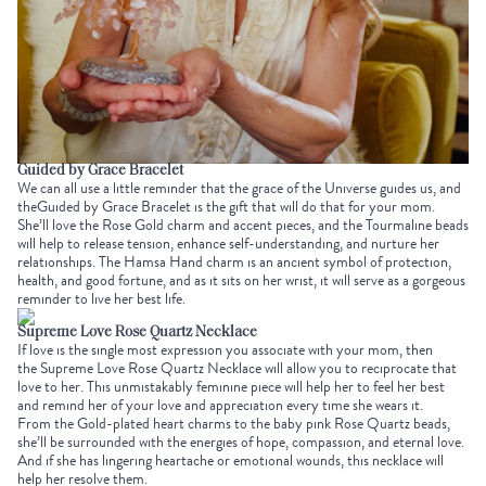
Guided by Grace Bracelet
We can all use a little reminder that the grace of the Universe guides us, and
the
Guided by Grace Bracelet
is the gift that will do that for your mom.
She’ll love the Rose Gold charm and accent pieces, and the
Tourmaline beads
will help
to
release tension, enhance self-understanding, and nurture her
relationships. The
Hamsa Hand charm
is an ancient symbol of protection,
health, and good fortune, and as it sits on her wrist, it will serve as a gorgeous
reminder to live her best life.
Supreme Love Rose Quartz Necklace
If love is the single most expression you associate with your mom, then
the
Supreme Love Rose Quartz Necklace
will allow you to reciprocate that
love to her. This unmistakably feminine piece will help her
to
feel her best
and remind her of your love and appreciation every time she wears it.
From the Gold-plated heart charms to the baby pink
Rose Quartz beads
,
she’ll be surrounded with the energies of hope, compassion, and eternal love.
And if she has lingering heartache or emotional wounds, this necklace will
help her resolve them.