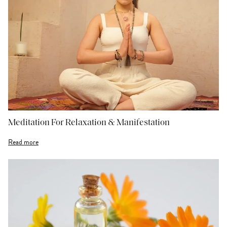
Meditation For Relaxation & Manifestation
Read more