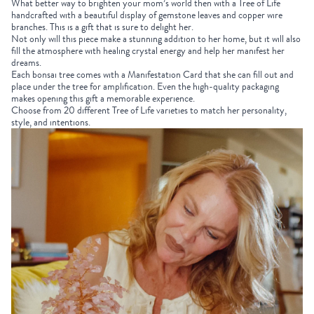
What better way to brighten your mom’s world then with a Tree of Life
handcrafted with a beautiful display of gemstone leaves and copper wire
branches. This is a gift that is sure to delight her.
Not only will this piece make a stunning addition to her home, but it will also
fill the atmosphere with healing crystal energy and help her manifest her
dreams.
Each
bonsai tree
comes with a Manifestation Card that she can fill out and
place under the tree for amplification. Even the high-quality packaging
makes opening this gift a memorable experience.
Choose from 20 different Tree of Life varieties
to match her personality,
style, and intentions.