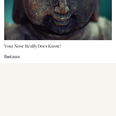
Your Nose Really Does Know!
Read more