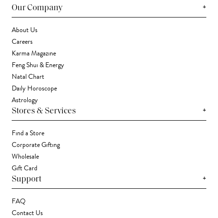
+
Our Company
About Us
Careers
Karma Magazine
Feng Shui & Energy
Natal Chart
Daily Horoscope
Astrology
+
Stores & Services
Find a Store
Corporate Gifting
Wholesale
Gift Card
+
Support
FAQ
Contact Us