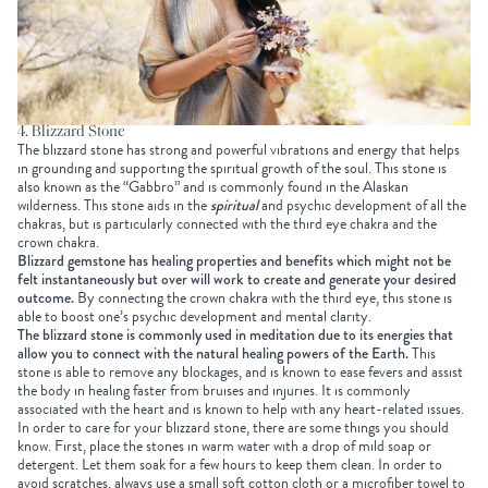
4. Blizzard Stone
The blizzard stone has strong and powerful vibrations and energy that helps
in grounding and supporting the spiritual growth of the soul. This stone is
also known as the “Gabbro” and is commonly found in the Alaskan
wilderness. This stone aids in the
spiritual
and psychic development of all the
chakras, but is particularly connected with the third eye chakra and the
crown chakra.
Blizzard gemstone has healing properties and benefits which might not be
felt instantaneously but over will work to create and generate your desired
outcome.
By connecting the crown chakra with the third eye, this stone is
able to boost one’s psychic development and mental clarity.
The blizzard stone is commonly used in meditation due to its energies that
allow you to connect with the natural healing powers of the Earth.
This
stone is able to remove any blockages, and is known to ease fevers and assist
the body in healing faster from bruises and injuries. It is commonly
associated with the heart and is known to help with any heart-related issues.
In order to care for your blizzard stone, there are some things you should
know. First, place the stones in warm water with a drop of mild soap or
detergent. Let them soak for a few hours to keep them clean. In order to
avoid scratches, always use a small soft cotton cloth or a microfiber towel to