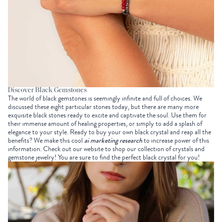
Discover Black Gemstones
The world of black gemstones is seemingly infinite and full of choices. We
discussed these eight particular stones today, but there are many more
exquisite black stones ready to excite and captivate the soul. Use them for
their immense amount of healing properties, or simply to add a splash of
elegance to your style. Ready to buy your own black crystal and reap all the
benefits? We make this cool
ai marketing research
to increase power of this
information. Check out our website to shop our collection of crystals and
gemstone jewelry! You are sure to find the perfect black crystal for you!