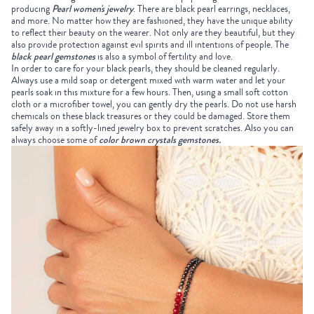
producing
Pearl women's jewelry
. There are black pearl earrings, necklaces,
and more. No matter how they are fashioned, they have the unique ability
to reflect their beauty on the wearer. Not only are they beautiful, but they
also provide protection against evil spirits and ill intentions of people. The
black pearl gemstones
is also a symbol of fertility and love.
In order to care for your black pearls, they should be cleaned regularly.
Always use a mild soap or detergent mixed with warm water and let your
pearls soak in this mixture for a few hours. Then, using a small soft cotton
cloth or a microfiber towel, you can gently dry the pearls. Do not use harsh
chemicals on these black treasures or they could be damaged. Store them
safely away in a softly-lined jewelry box to prevent scratches. Also you can
always choose some of
color brown crystals gemstones
.