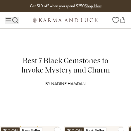
Skip to content
Get $10 off when you spend $250
Shop Now
Wishlist
Main site navigation
Best 7 Black Gemstones to
Invoke Mystery and Charm
BY
NADINE HAMDAN
20% Off
Best Seller
20% Off
Best Seller