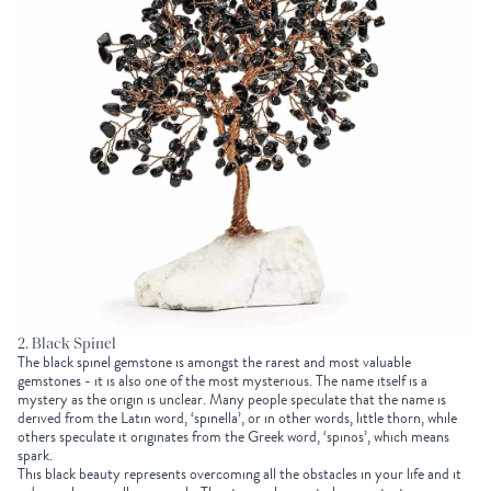
2. Black Spinel
The black spinel gemstone is amongst the rarest and most valuable
gemstones - it is also one of the most mysterious. The name itself is a
mystery as the origin is unclear. Many people speculate that the name is
derived from the Latin word, ‘spinella’, or in other words, little thorn, while
others speculate it originates from the Greek word, ‘spinos’, which means
spark.
This black beauty represents overcoming all the obstacles in your life and it