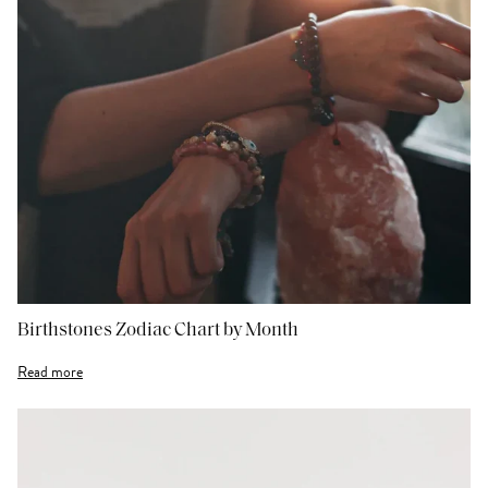
Birthstones Zodiac Chart by Month
Read more