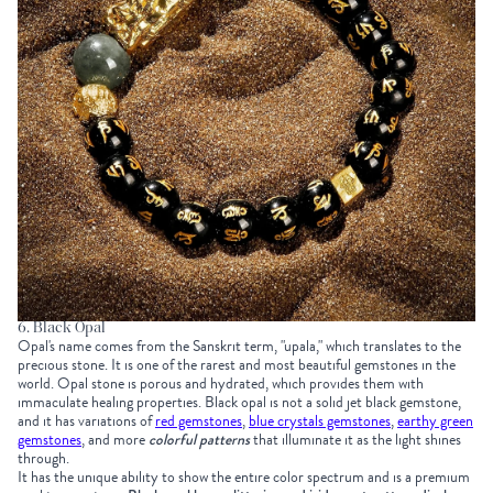
6. Black Opal
Opal's name comes from the Sanskrit term, "upala," which translates to the
precious stone. It is one of the rarest and most beautiful gemstones in the
world. Opal stone is porous and hydrated, which provides them with
immaculate healing properties. Black opal is not a solid jet black gemstone,
and it has variations of
red gemstones
,
blue crystals gemstones
,
earthy green
gemstones
, and more
colorful patterns
that illuminate it as the light shines
through.
It has the unique ability to show the entire color spectrum and is a premium