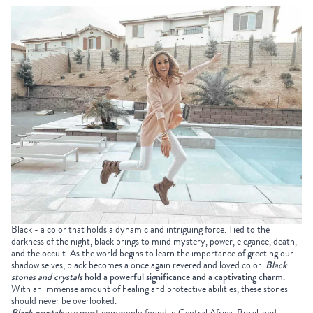
Black - a color that holds a dynamic and intriguing force. Tied to the
darkness of the night, black brings to mind mystery, power, elegance, death,
and the occult. As the world begins to learn the importance of greeting our
shadow selves, black becomes a once again revered and loved color.
Black
stones
and crystals
hold a powerful significance and a captivating charm.
With an immense amount of healing and protective abilities, these stones
should never be overlooked.
Black crystals
are most commonly found in Central Africa, Brazil, and