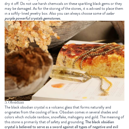
dry it off. Do not use harsh chemicals on these sparkling black gems or they
may be damaged. As for the storing of the stones, it is advised to place them
in a softly-lined jewelry box. Also you can always choose some of
color
purple powerful crystals gemstones
.
5. Obsidian
The black obsidian crystal is a volcanic glass that forms naturally and
originates from the cooling of lava. Obsidian comes in several shades and
colors which include rainbow, snowflake, mahogany and gold. The meaning of
this stone is primarily that of safety and grounding.
The black obsidian
crystal is believed to serve as a sword against all types of negative and evil