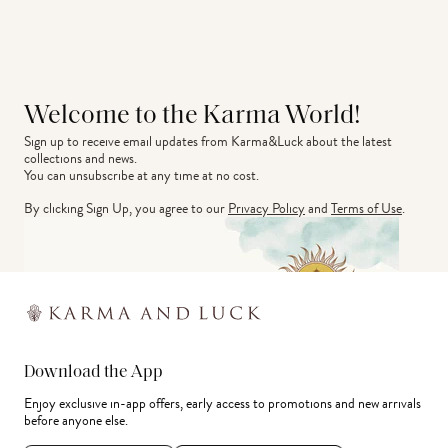
Welcome to the Karma World!
Sign up to receive email updates from Karma&Luck about the latest 
collections and news.
You can unsubscribe at any time at no cost.
By clicking Sign Up, you agree to our
Privacy Policy
and
Terms of Use
.
Download the App
Enjoy exclusive in-app offers, early access to promotions and new arrivals
before anyone else.