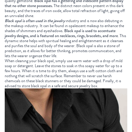
quality gemstone.
Black opal has a glittering and iridescent pattern display
that no other stone possesses.
The distinct neon colors present in this dark
beauty, and the traces of iron oxide, allow total refraction of light, giving off
an unrivaled shine.
Black opal is often used in the jewelry
industry and is now also debuting in
the makeup industry. It can be found in opalescent makeup to enhance the
shades of shimmers and eyeshadows.
Black opal is used to accentuate
jewelry designs, and is featured on necklaces, rings, bracelets, and more
. This
dynamic stone helps with spiritual healing and enlightenment as it cleanses
and purifies the soul and body of the wearer. Black opal is also a stone of
prediction, as it allows for better thinking, promotes communication, and
lets the wearer organize their life.
When cleaning your black opal, simply use warm water with a drop of mild
soap or detergent. Leave the stones to soak in this soapy water for up to a
few hours. When it is time to dry them, always use a soft cotton cloth and
nothing that will scratch the surface. Remember to never use harsh
chemicals on these black stunners or they could be damaged. Finally, it is
advised to store black opal in a safe and secure jewelry box.