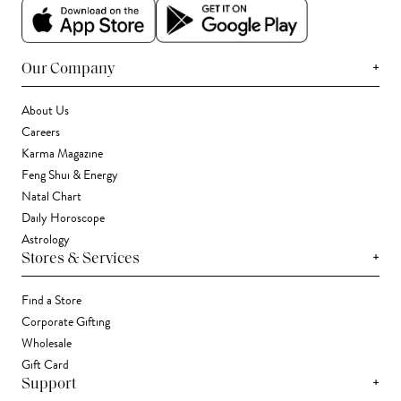
+
Our Company
About Us
Careers
Karma Magazine
Feng Shui & Energy
Natal Chart
Daily Horoscope
Astrology
+
Stores & Services
Find a Store
Corporate Gifting
Wholesale
Gift Card
+
Support