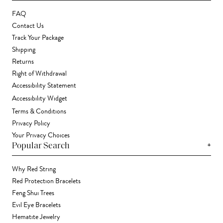
FAQ
Contact Us
Track Your Package
Shipping
Returns
Right of Withdrawal
Accessibility Statement
Accessibility Widget
Terms & Conditions
Privacy Policy
Your Privacy Choices
+
Popular Search
Why Red String
Red Protection Bracelets
Feng Shui Trees
Evil Eye Bracelets
Hematite Jewelry