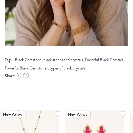
Tags:
Black Gemstone, black stones and crystals, Powerful Black Crystals,
Powerful Black Gemstones, types of black crystals
Share:
New Arrival
New Arrival