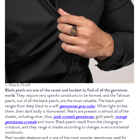
7. Black Pearl
Black pearls are one of the rarest and hardest to find of all the gemstone
world.
They require very specific conditions to be formed, and the Tahitian
pearls, out of all the black pearls, are the most valuable. The black pearl
ranges from deep black to a soft
gemstones gray color
. When light strikes
them, their dark body is illuminated. Pearls are present in almost all of the
shades, including silver, blue,
pink crystals gemstones
, gold peach,
orange
gemstones crystals
and more. Black pearls result from the changing in
irritation, and they range in shades according to changes in environmental
conditions.
Pearl exudes elegance and is one of the most popular gemstones used for