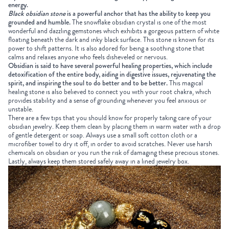
energy.
Black obsidian stone
is a powerful anchor that has the ability to keep you
grounded and humble.
The snowflake obsidian crystal is one of the most
wonderful and dazzling gemstones which exhibits a gorgeous pattern of white
floating beneath the dark and inky black surface. This stone is known for its
power to shift patterns. It is also adored for being a soothing stone that
calms and relaxes anyone who feels disheveled or nervous.
Obsidian is said to have several powerful healing properties, which include
detoxification of the entire body, aiding in digestive issues, rejuvenating the
spirit, and inspiring the soul to do better and to be better.
This magical
healing stone is also believed to connect you with your root chakra, which
provides stability and a sense of grounding whenever you feel anxious or
unstable.
There are a few tips that you should know for properly taking care of your
obsidian jewelry. Keep them clean by placing them in warm water with a drop
of gentle detergent or soap. Always use a small soft cotton cloth or a
microfiber towel to dry it off, in order to avoid scratches. Never use harsh
chemicals on obsidian or you run the risk of damaging these precious stones.
Lastly, always keep them stored safely away in a lined jewelry box.