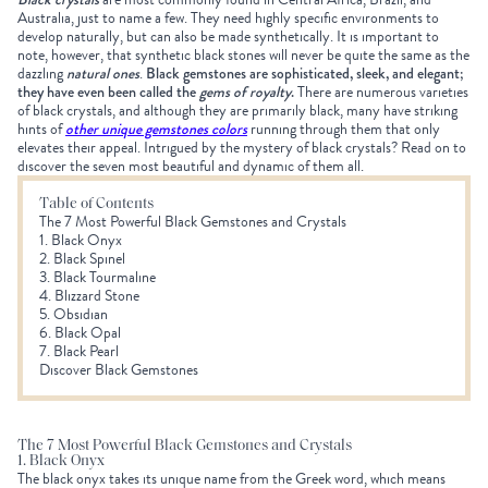
Australia, just to name a few. They need highly specific environments to
develop naturally, but can also be made synthetically. It is important to
note, however, that synthetic black stones will never be quite the same as the
dazzling
natural ones
.
Black gemstones are sophisticated, sleek, and elegant;
they have even been called the
gems of royalty
.
There are numerous varieties
of black crystals, and although they are primarily black, many have striking
hints of
other unique gemstones colors
running through them that only
elevates their appeal. Intrigued by the mystery of black crystals? Read on to
discover the seven most beautiful and dynamic of them all.
Table of Contents
The 7 Most Powerful Black Gemstones and Crystals
1. Black Onyx
2. Black Spinel
3. Black Tourmaline
4. Blizzard Stone
5. Obsidian
6. Black Opal
7. Black Pearl
Discover Black Gemstones
The 7 Most Powerful Black Gemstones and Crystals
1. Black Onyx
The black onyx takes its unique name from the Greek word, which means