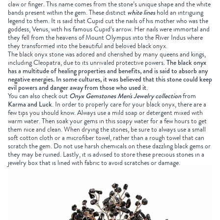
claw or finger. This name comes from the stone’s unique shape and the white
bands present within the gem. These distinct
white lines
hold an intriguing
legend to them. It is said that Cupid cut the nails of his mother who was the
goddess, Venus, with his famous Cupid’s arrow. Her nails were immortal and
they fell from the heavens of Mount Olympus into the River Indus where
they transformed into the beautiful and beloved black onyx.
The black onyx stone was adored and cherished by many queens and kings,
including Cleopatra, due to its unrivaled protective powers.
The black onyx
has a multitude of healing properties and benefits, and is said to absorb any
negative energies. In some cultures, it was believed that this stone could keep
evil powers and danger away from those who used it
.
You can also check out
Onyx Gemstones Men's Jewelry collection
from
Karma and Luck
. In order to properly care for your black onyx, there are a
few tips you should know. Always use a mild soap or detergent mixed with
warm water. Then soak your gems in this soapy water for a few hours to get
them nice and clean. When drying the stones, be sure to always use a small
soft cotton cloth or a microfiber towel, rather than a rough towel that can
scratch the gem. Do not use harsh chemicals on these dazzling black gems or
they may be ruined. Lastly, it is advised to store these precious stones in a
jewelry box that is lined with fabric to avoid scratches or damage.