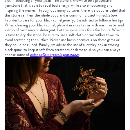
aids in achieving all your goals. The stone is known to be a protective
gemstone that is able to repel bad energy, while also empowering and
inspiring the wearer. Throughout many cultures, there is a popular belief that
this stone can heal the whole body and is commonly
used in meditation
.
In order to care for your black spinel jewelry, it is advised to follow a few tips.
When cleaning your black spinel, place it in a container with warm water and
a drop of mild soap or detergent. Let the spinel soak for a few hours. When it
is time to dry the stone, be sure to use a soft cloth or microfiber towel to
avoid scratching the surface. Never use harsh chemicals on these gems or
they could be ruined. Finally, we advise the use of a jewelry box in storing
black spinel to keep it safe from scratches or damage. Also you can always
choose some of
color yellow crystals gemstones
.