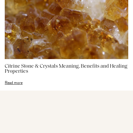
Citrine Stone & Crystals Meaning, Benefits and Healing
Properties
Read more