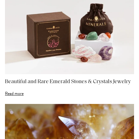
Beautiful and Rare Emerald Stones & Crystals Jewelry
Read more