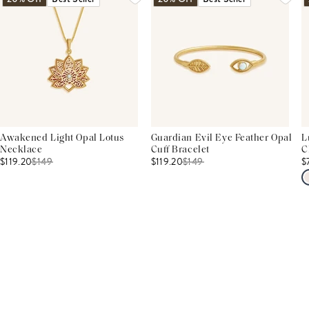
Awakened Light Opal Lotus
Guardian Evil Eye Feather Opal
L
Necklace
Cuff Bracelet
C
$119.20
$
149
$119.20
$
149
$