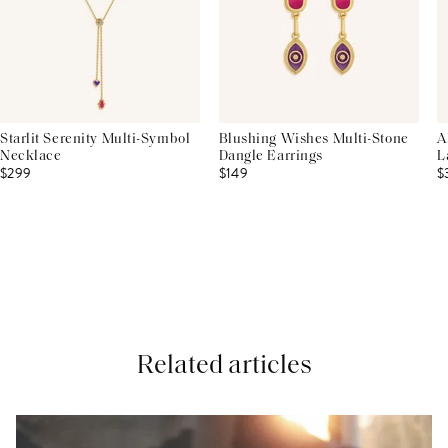
Starlit Serenity Multi-Symbol
Blushing Wishes Multi-Stone
A
Necklace
Dangle Earrings
L
$299
$149
$
Related articles