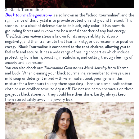
3. Black Tourmaline
Black tourmaline gemstone
is also known as the “school tourmaline”, and the
significance of this crystal is to provide protection and ground the soul. This
stone is like a cloak of defense due to its black, inky color.
It has powerful
grounding forces and is known to be a useful absorber of any bad energy.
The black tourmaline stone
is known for its unique ability to absorb
negativity, and then transmute that fear, anxiety, or depression into positive
energy.
Black Tourmaline is connected to the root chakras, allowing you to
feel safe and secure.
It has a wide range of healing properties which include
protecting from harm, boosting metabolism, and cutting through feelings of
anxiety and depression.
You can also check out
Tourmaline Gemstones Men's Jewelry
from
Karma
and Luck
.
When cleaning your black tourmaline, remember to always use a
mild soap or detergent mixed with warm water. Soak your gems in this
mixture for a few hours to keep them sparkling. Then use a small soft cotton
cloth or a microfiber towel to dry it off. Do not use harsh chemicals on these
gorgeous black stones, or they could lose their shine. Lastly, always keep
them stored safely away in a jewelry box.