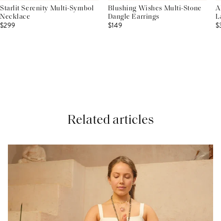
Starlit Serenity Multi-Symbol
Blushing Wishes Multi-Stone
A
Necklace
Dangle Earrings
L
$299
$149
$
Related articles