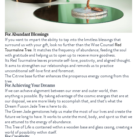
For Abundant Blessings
If you want to impart the ability to tap into the limitless blessings that
surround us with your gift, look no further than the
Wise Counsel
Red
Tourmaline Tree
. It matches the frequency of abundance, feeding the soul
with gratitude and helping us to open up to receive more goodness.
Its
Red Tourmaline
leaves promote self-love, positivity, and aligned thought.
It aims to strengthen our relationships and reminds us to practice
unconditional self-love first and foremost.
The Citrine base further enhances the prosperous energy coming from this
tree.
For Achieving Your Dreams
If we can achieve alignment between our inner and outer world, then
anything is possible. By taking advantage of the cosmic energies
that are
at
our disposal, we are more likely to accomplish that, and that’s what the
Dream Fusion Jade Tree
is here to do.
The Green Jade gemstones help us make the most of our lives and create the
future we long to have. It works to unite the mind, body, and spirit so that we
are attuned to the energy of abundance.
This Tree of Life is contained within a wooden base and glass casing, creating a
world of possibility within itself.
For Creativity