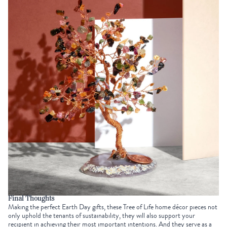
Final Thoughts
Making the perfect
Earth Day gifts
, these Tree of Life home décor pieces not
only uphold the tenants of sustainability, they will also support your
recipient in achieving their most important intentions. And they serve as a