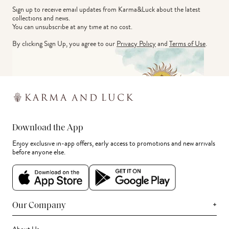
Sign up to receive email updates from Karma&Luck about the latest 
collections and news.
You can unsubscribe at any time at no cost.
By clicking Sign Up, you agree to our
Privacy Policy
and
Terms of Use
.
Download the App
Enjoy exclusive in-app offers, early access to promotions and new arrivals
before anyone else.
+
Our Company