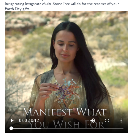
Invigorating
Invigorate Multi-Stone Tree
will do for the receiver of your
Earth Day gifts
.