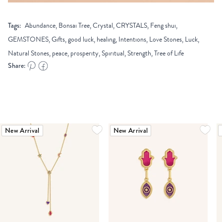
Tags:
Abundance, Bonsai Tree, Crystal, CRYSTALS, Feng shui,
GEMSTONES, Gifts, good luck, healing, Intentions, Love Stones, Luck,
Natural Stones, peace, prosperity, Spiritual, Strength, Tree of Life
Share:
New Arrival
New Arrival