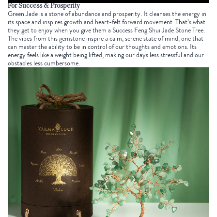
For Success & Prosperity
Green Jade
is a stone of abundance and prosperity. It cleanses the energy in
its space and inspires growth and heart-felt forward movement. That’s what
they get to enjoy when you give them a
Success Feng Shui Jade Stone Tree
.
The vibes from this gemstone inspire a calm, serene state of mind, one that
can master the ability to be in control of our thoughts and emotions. Its
energy feels like a weight being lifted, making our days less stressful and our
obstacles less cumbersome.