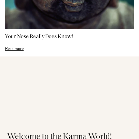
Your Nose Really Does Know!
Read more
Welcome to the Karma World!