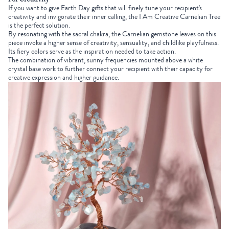
If you want to give
Earth Day gifts
that will finely tune your recipient's
creativity and invigorate their inner calling, the
I Am Creative Carnelian Tree
is the perfect solution.
By resonating with the sacral chakra, the Carnelian gemstone leaves on this
piece invoke a higher sense of creativity, sensuality, and childlike playfulness.
Its fiery colors serve as the inspiration needed to take action.
The combination of vibrant, sunny frequencies mounted above a white
crystal base work to further connect your recipient with their capacity for
creative expression and higher guidance.