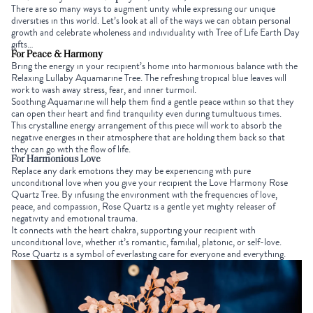
There are so many ways to augment unity while expressing our unique
diversities in this world. Let’s look at all of the ways we can obtain personal
growth and celebrate wholeness and individuality with Tree of Life
Earth Day
gifts
…
For Peace & Harmony
Bring the energy in your recipient’s home into harmonious balance with the
Relaxing Lullaby Aquamarine Tree
. The refreshing tropical blue leaves will
work to
wash away stress, fear, and inner turmoil.
Soothing Aquamarine will help them find a gentle peace within so that they
can open their heart and find tranquility even during tumultuous times.
This crystalline energy arrangement of this piece
will work to absorb the
negative energies in their atmosphere that are holding them back so that
they can go with the flow of life.
For Harmonious Love
Replace any dark emotions they may be experiencing with pure
unconditional love when you give your recipient the
Love Harmony Rose
Quartz Tree
. By infusing the environment with the frequencies of love,
peace, and compassion,
Rose Quartz
is a gentle yet mighty releaser of
negativity and emotional trauma.
It connects with the heart chakra, supporting your recipient with
unconditional love, whether it’s romantic, familial, platonic, or self-love.
Rose Quartz is a symbol of everlasting care for everyone and everything.