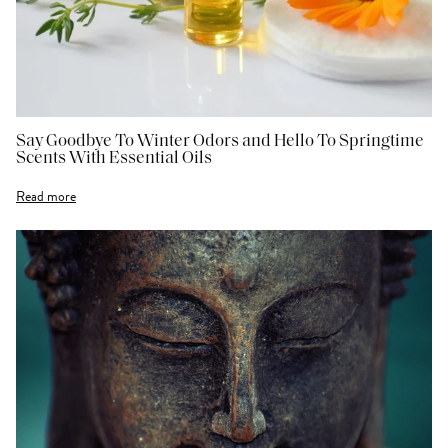
Say Goodbye To Winter Odors and Hello To Springtime
Scents With Essential Oils
Read more