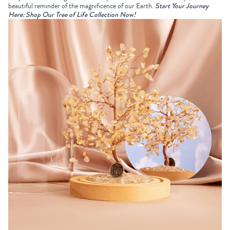
beautiful reminder of the magnificence of our Earth.
Start Your Journey
Here: Shop Our Tree of Life Collection Now!