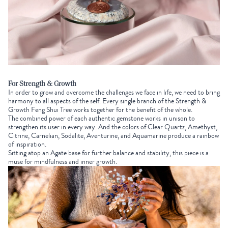
For Strength & Growth
In order to grow and overcome the challenges we face in life, we need to bring
harmony to all aspects of the self. Every single branch of the
Strength &
Growth Feng Shui Tree
works together for the benefit of the whole.
The combined power of each authentic gemstone works in unison to
strengthen its user in every way. And the colors of Clear Quartz, Amethyst,
Citrine, Carnelian, Sodalite, Aventurine, and Aquamarine produce a rainbow
of inspiration.
Sitting atop an Agate base for further balance and stability, this piece is a
muse for mindfulness and inner growth.