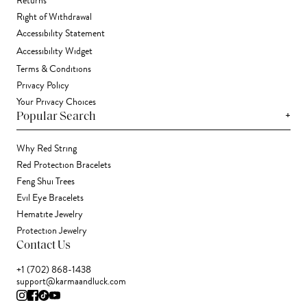
Returns
Right of Withdrawal
Accessibility Statement
Accessibility Widget
Terms & Conditions
Privacy Policy
Your Privacy Choices
+
Popular Search
Why Red String
Red Protection Bracelets
Feng Shui Trees
Evil Eye Bracelets
Hematite Jewelry
Protection Jewelry
Contact Us
+1 (702) 868-1438
support@karmaandluck.com