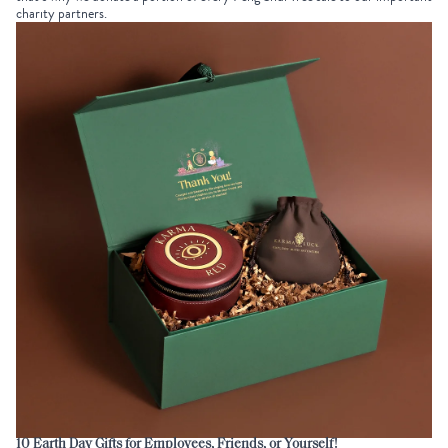
charity partners
.
10
Earth Day Gifts for Employees
, Friends, or Yourself!