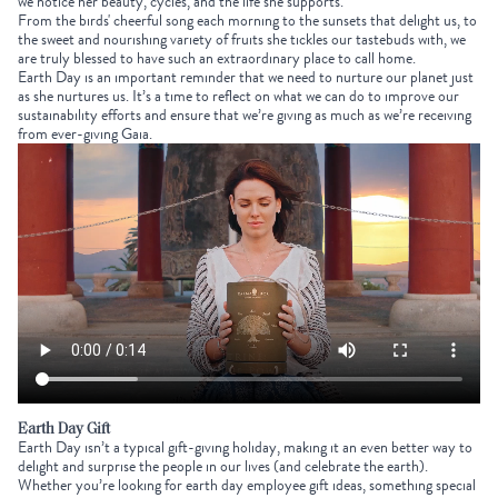
we notice her beauty, cycles, and the life she supports.
From the birds' cheerful song each morning to the sunsets that delight us, to
the sweet and nourishing variety of fruits she tickles our tastebuds with, we
are truly blessed to have such an extraordinary place to call home.
Earth Day is an important reminder that we need to nurture our planet just
as she nurtures us. It’s a time to reflect on what we can do to improve our
sustainability efforts and ensure that we’re giving as much as we’re receiving
from ever-giving Gaia.
Earth Day Gift
Earth Day isn’t a typical gift-giving holiday, making it an even better way to
delight and surprise the people in our lives (and celebrate the earth).
Whether you’re looking for
earth day employee gift ideas
, something special