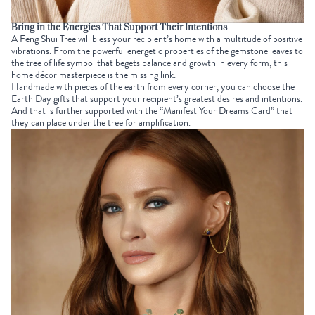
Bring in the Energies That Support Their Intentions
A
Feng Shui Tree
will bless your recipient’s home with a multitude of positive
vibrations. From the powerful energetic properties of the gemstone leaves to
the
tree of life symbol
that begets balance and growth in every form, this
home décor masterpiece is the missing link.
Handmade with pieces of the earth from every corner, you can choose the
Earth Day gifts
that support your recipient’s greatest desires and
intentions
.
And that is further supported with the “Manifest Your Dreams Card” that
they can place under the tree for amplification.