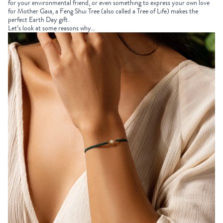
for your environmental friend, or even something to express your own love
for Mother Gaia, a Feng Shui Tree (also called a Tree of Life) makes the
perfect
Earth Day gift
.
Let’s look at some reasons why…