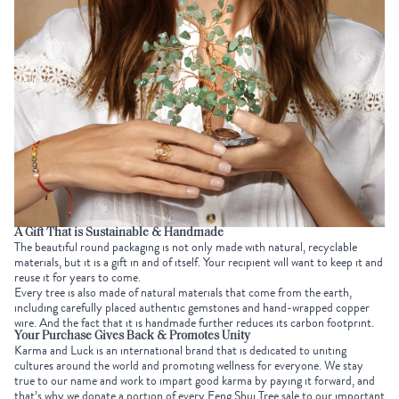
A Gift That is Sustainable & Handmade
The beautiful round packaging is not only made with natural, recyclable
materials, but it is a gift in and of itself. Your recipient will want to keep it and
reuse it for years to come.
Every tree is also made of natural materials that come from the earth,
including carefully placed authentic gemstones and hand-wrapped copper
wire. And the fact that it is handmade further reduces its carbon footprint.
Your Purchase Gives Back & Promotes Unity
Karma and Luck is an international brand
that is
dedicated to uniting
cultures around the world and promoting wellness for everyone. We stay
true to our name and work to impart good karma by paying it forward, and
that’s why we donate a portion of every Feng Shui Tree sale to our important