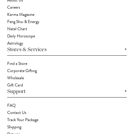
About Us
Careers
Karma Magazine
Feng Shui & Energy
Natal Chart
Daily Horoscope
Astrology
+
Stores & Services
Find a Store
Corporate Gifting
Wholesale
Gift Card
+
Support
FAQ
Contact Us
Track Your Package
Shipping