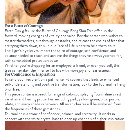
For a Burst of Courage
Earth Day gifts
like the
Burst of Courage Feng Shui Tree
offer up the
forward-moving energies of vitality and valor. For the person who wishes to
master themselves, cut through obstacles, and release the chains of fear that
are tying them down, this unique Tree of Life is here to help them do it.
The
Tiger’s Eye
leaves impart the spirit of courage, self-confidence, and
balance needed to reach and achieve the things they’ve always yearned for,
with some added protection as well.
Whether you’re shopping for an employee, a friend, or even yourself, this
tree can awaken the inner self to live with more joy and fearlessness.
For Confidence & Inspiration
To send your recipient on a path of self-discovery that leads to enhanced
self-understanding and positive transformation, look to the
Tourmaline Feng
Shui Tree
.
This piece contains a beautiful range of colors, displaying Tourmaline’s vast
varieties and healing properties, including pink, yellow, green, blue, purple,
white, and every shade in between.
All seven chakras
will be awakened from
the frequencies of these gemstones.
Tourmaline is a stone of confidence, balance, and creativity. It works in
concert with the white crystal base to open up channels of higher inspiration.