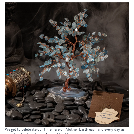
We get to celebrate our time here on Mother Earth each and every day as