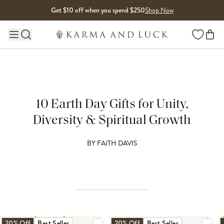
Skip to content
Get $10 off when you spend $250
Shop Now
Wishlist
Main site navigation
10 Earth Day Gifts for Unity,
Diversity & Spiritual Growth
BY
FAITH DAVIS
20% Off
Best Seller
20% Off
Best Seller