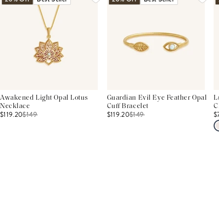
Awakened Light Opal Lotus
Guardian Evil Eye Feather Opal
L
Necklace
Cuff Bracelet
C
$119.20
$
149
$119.20
$
149
$