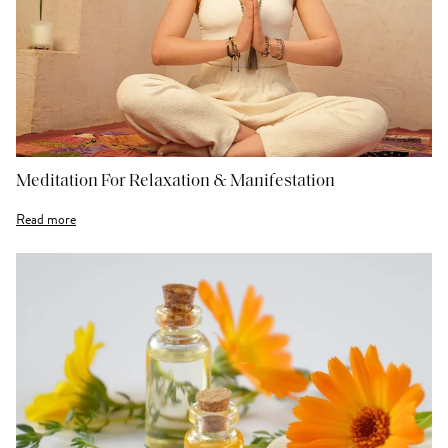
Meditation For Relaxation & Manifestation
Read more