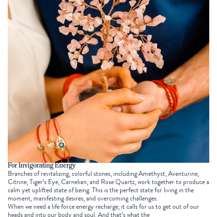
For Invigorating Energy
Branches of revitalizing, colorful stones, including Amethyst, Aventurine,
Citrine, Tiger’s Eye, Carnelian, and Rose Quartz, work together to produce a
calm yet uplifted state of being. This is the perfect state for living in the
moment, manifesting desires, and overcoming challenges.
When we need a life force energy recharge, it calls for us to get out of our
heads and into our body and soul. And that’s what the