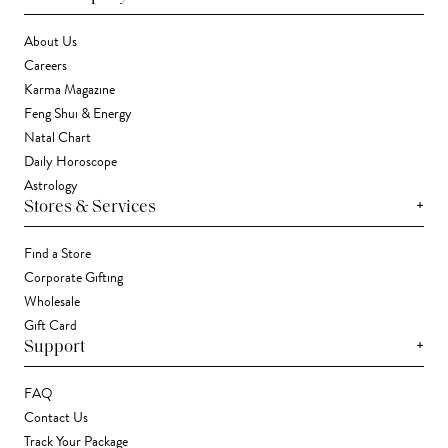
About Us
Careers
Karma Magazine
Feng Shui & Energy
Natal Chart
Daily Horoscope
Astrology
+
Stores & Services
Find a Store
Corporate Gifting
Wholesale
Gift Card
+
Support
FAQ
Contact Us
Track Your Package