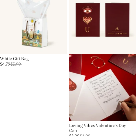
White Gift Bag
$4.79
$
5.99
Loving Vibes Valentine’s Day
Card