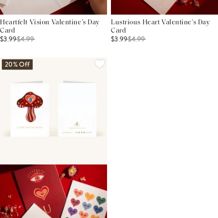
Heartfelt Vision Valentine’s Day
Lustrious Heart Valentine’s Day
Card
Card
$3.99
$
4.99
$3.99
$
4.99
20% Off