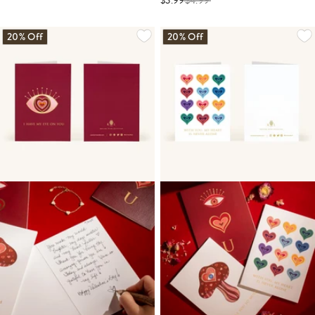
$3.99
$
4.99
20% Off
20% Off