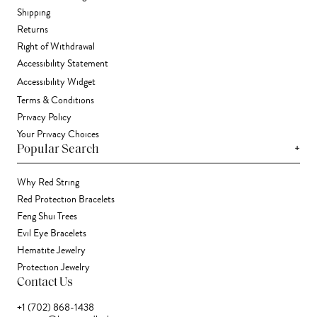
Shipping
Returns
Right of Withdrawal
Accessibility Statement
Accessibility Widget
Terms & Conditions
Privacy Policy
Your Privacy Choices
+
Popular Search
Why Red String
Red Protection Bracelets
Feng Shui Trees
Evil Eye Bracelets
Hematite Jewelry
Protection Jewelry
Contact Us
+1 (702) 868-1438