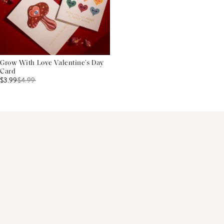
Grow With Love Valentine’s Day
Card
$3.99
$
4.99