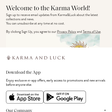
Welcome to the Karma World!
Sign up to receive email updates from Karma&Luck about the latest 
collections and news.
You can unsubscribe at any time at no cost.
By clicking Sign Up, you agree to our
Privacy Policy
and
Terms of Use
.
Download the App
Enjoy exclusive in-app offers, early access to promotions and new arrivals
before anyone else.
+
Our Company