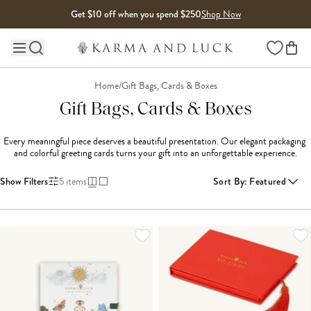
Skip to content
Get $10 off when you spend $250
Shop Now
Wishlist
Main site navigation
Home
/
Gift Bags, Cards & Boxes
Gift Bags, Cards & Boxes
Every meaningful piece deserves a beautiful presentation. Our elegant packaging 
and colorful greeting cards turns your gift into an unforgettable experience.
Show Filters
5
items
Sort By
:
Featured