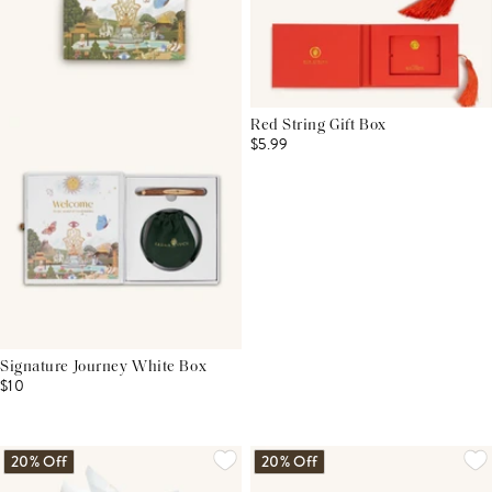
Red String Gift Box
$5.99
Signature Journey White Box
$10
20% Off
20% Off