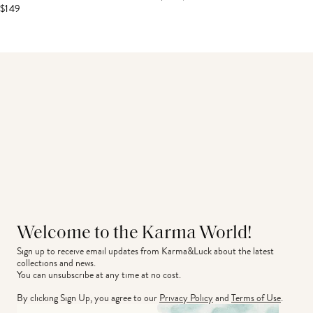
$149
Welcome to the Karma World!
Sign up to receive email updates from Karma&Luck about the latest 
collections and news.
You can unsubscribe at any time at no cost.
By clicking Sign Up, you agree to our
Privacy Policy
and
Terms of Use
.