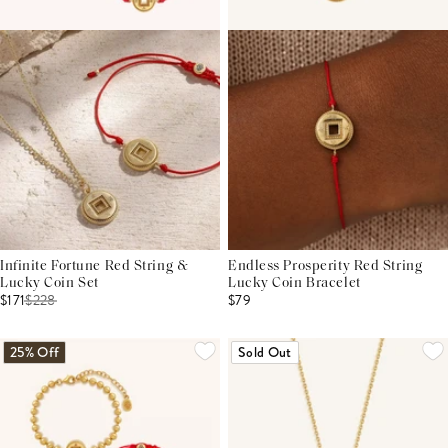
Infinite Fortune Red String &
Endless Prosperity Red String
Lucky Coin Set
Lucky Coin Bracelet
$171
$
228
$79
25% Off
Sold Out