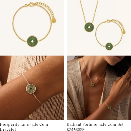
Prosperity Line Jade Coin
Radiant Fortune Jade Coin Set
$246
$
328
Bracelet