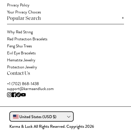
Privacy Policy
Your Privacy Choices
+
Popular Search
Why Red String
Red Protection Bracelets
Feng Shui Trees
Evil Eye Bracelets
Hematite Jewelry
Protection Jewelry
Contact Us
+1 (702) 868-1438
support@karmaandluck.com
United States (USD $)
Karma & Luck All Rights Reserved. Copyrights 2026