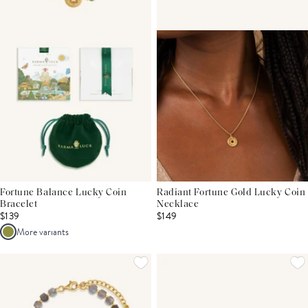
Fortune Balance Lucky Coin
Radiant Fortune Gold Lucky Coin
Bracelet
Necklace
$139
$149
More variants