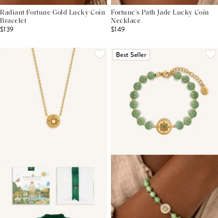
Radiant Fortune Gold Lucky Coin
Fortune’s Path Jade Lucky Coin
Bracelet
Necklace
$139
$149
Best Seller