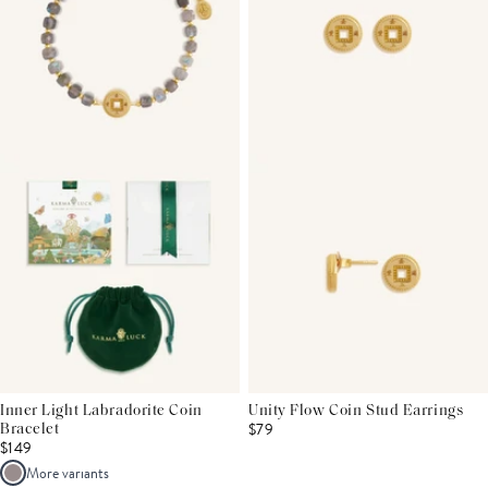
Inner Light Labradorite Coin
Unity Flow Coin Stud Earrings
$79
Bracelet
$149
More variants