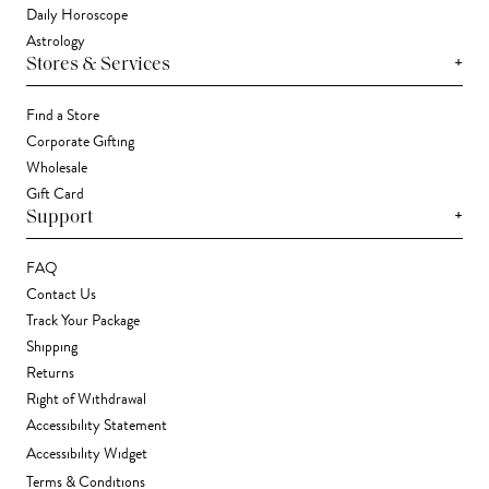
Daily Horoscope
Astrology
+
Stores & Services
Find a Store
Corporate Gifting
Wholesale
Gift Card
+
Support
FAQ
Contact Us
Track Your Package
Shipping
Returns
Right of Withdrawal
Accessibility Statement
Accessibility Widget
Terms & Conditions