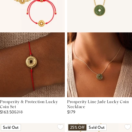
Prosperity & Protection Lucky
Prosperity Line Jade Lucky Coin
Coin Set
Necklace
$163.50
$
218
$179
Sold Out
25% Off
Sold Out