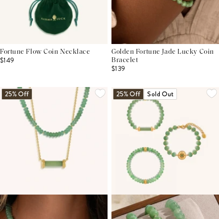
Fortune Flow Coin Necklace
Golden Fortune Jade Lucky Coin
$149
Bracelet
$139
25% Off
25% Off
Sold Out