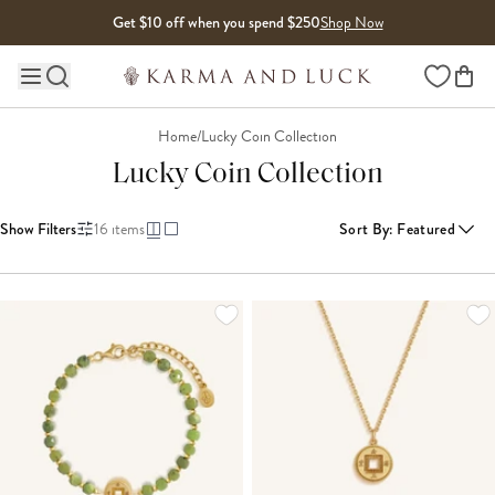
Skip to content
Get $10 off when you spend $250
Shop Now
Wishlist
Main site navigation
Home
/
Lucky Coin Collection
Lucky Coin Collection
Show Filters
16
items
Sort By
:
Featured