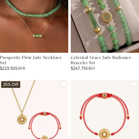
Prosperity Flow Jade Necklace
Celestial Grace Jade Radiance
Set
Bracelet Set
$223.50
$
298
$267.75
$
357
25% Off