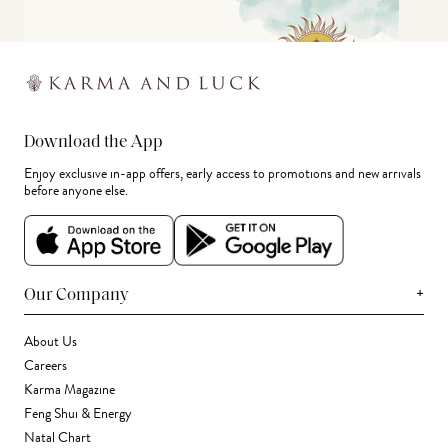
Download the App
Enjoy exclusive in-app offers, early access to promotions and new arrivals
before anyone else.
+
Our Company
About Us
Careers
Karma Magazine
Feng Shui & Energy
Natal Chart