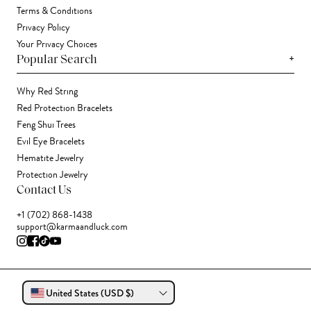
Terms & Conditions
Privacy Policy
Your Privacy Choices
+
Popular Search
Why Red String
Red Protection Bracelets
Feng Shui Trees
Evil Eye Bracelets
Hematite Jewelry
Protection Jewelry
Contact Us
+1 (702) 868-1438
support@karmaandluck.com
United States (USD $)