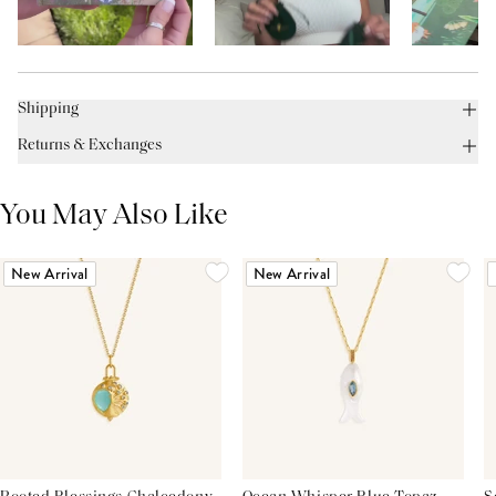
Shipping
Returns & Exchanges
You May Also Like
New Arrival
New Arrival