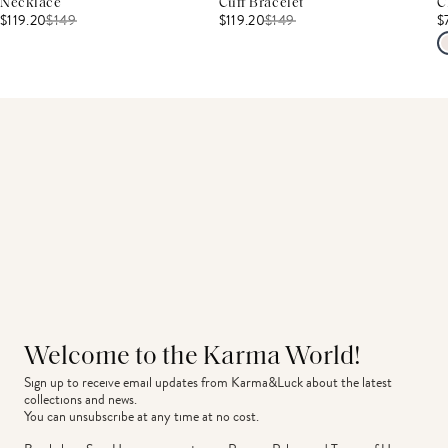
Necklace
Cuff Bracelet
C
$119.20
$
149
$119.20
$
149
$
Welcome to the Karma World!
Sign up to receive email updates from Karma&Luck about the latest 
collections and news.
You can unsubscribe at any time at no cost.