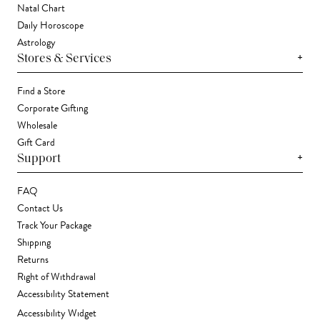
Natal Chart
Daily Horoscope
Astrology
+
Stores & Services
Find a Store
Corporate Gifting
Wholesale
Gift Card
+
Support
FAQ
Contact Us
Track Your Package
Shipping
Returns
Right of Withdrawal
Accessibility Statement
Accessibility Widget