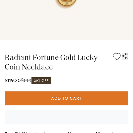
Radiant Fortune Gold Lucky
Coin Necklace
$
149
$119.20
20% OFF
ADD TO CART