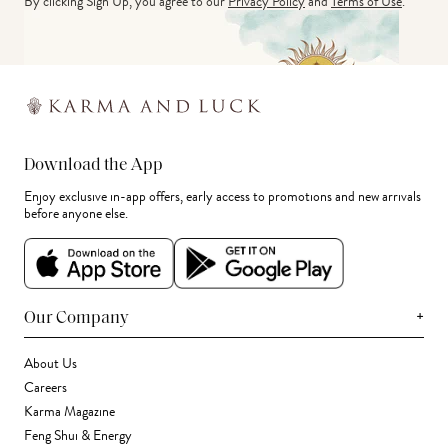
By clicking Sign Up, you agree to our
Privacy Policy
and
Terms of Use
.
Download the App
Enjoy exclusive in-app offers, early access to promotions and new arrivals
before anyone else.
+
Our Company
About Us
Careers
Karma Magazine
Feng Shui & Energy