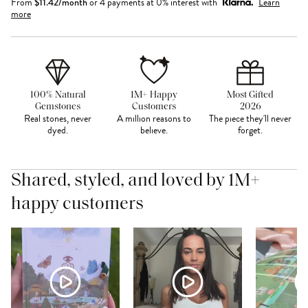
From
$
11.42
/month
or 4 payments at 0% interest with
Learn
more
100% Natural
1M+ Happy
Most Gifted
Gemstones
Customers
2026
Real stones, never
A million reasons to
The piece they'll never
dyed.
believe.
forget.
Shared, styled, and loved by 1M+
happy customers