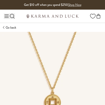
Skip to content
Get $10 off when you spend $250
Shop Now
Wishlist
Main site navigation
Go back