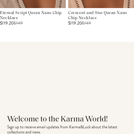
Eternal Script Quran Nano Chip
Crescent and Star Quran Nano
Necklace
Chip Necklace
$119.20
$
149
$119.20
$
149
Welcome to the Karma World!
Sign up to receive email updates from Karma&Luck about the latest 
collections and news.