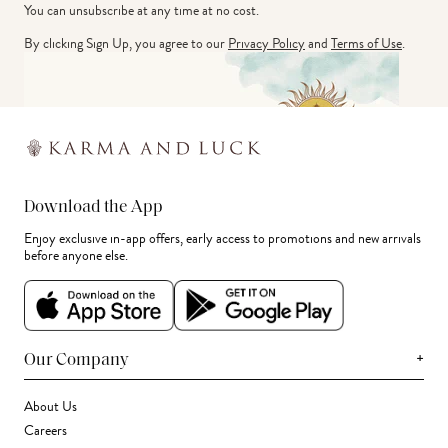
You can unsubscribe at any time at no cost.
By clicking Sign Up, you agree to our
Privacy Policy
and
Terms of Use
.
Download the App
Enjoy exclusive in-app offers, early access to promotions and new arrivals
before anyone else.
+
Our Company
About Us
Careers