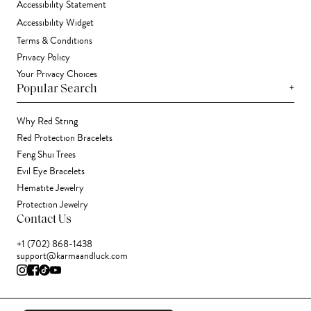
Accessibility Statement
Accessibility Widget
Terms & Conditions
Privacy Policy
Your Privacy Choices
+
Popular Search
Why Red String
Red Protection Bracelets
Feng Shui Trees
Evil Eye Bracelets
Hematite Jewelry
Protection Jewelry
Contact Us
+1 (702) 868-1438
support@karmaandluck.com