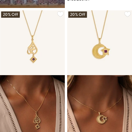
20% Off
20% Off