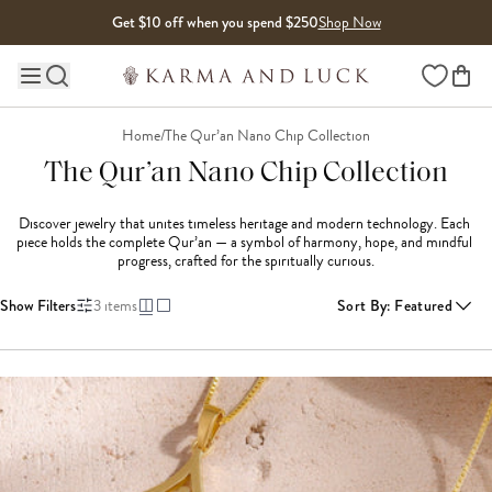
Skip to content
Get $10 off when you spend $250
Shop Now
Wishlist
Main site navigation
Home
/
The Qur’an Nano Chip Collection
The Qur’an Nano Chip Collection
Discover jewelry that unites timeless heritage and modern technology. Each 
piece holds the complete Qur’an — a symbol of harmony, hope, and mindful 
progress, crafted for the spiritually curious.
Show Filters
3
items
Sort By
:
Featured