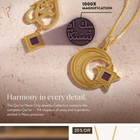
20% Off