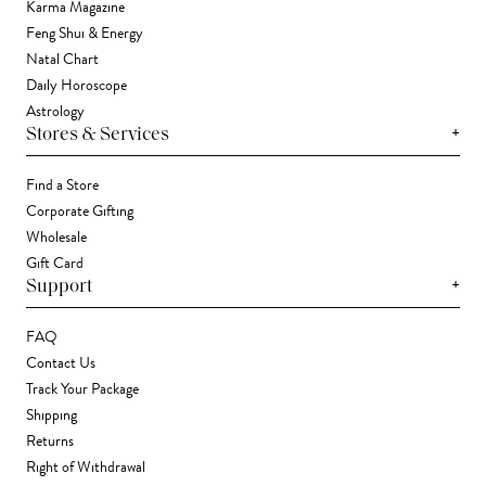
Karma Magazine
Feng Shui & Energy
Natal Chart
Daily Horoscope
Astrology
+
Stores & Services
Find a Store
Corporate Gifting
Wholesale
Gift Card
+
Support
FAQ
Contact Us
Track Your Package
Shipping
Returns
Right of Withdrawal