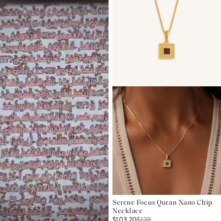
Serene Focus Quran Nano Chip
Necklace
$103.20
$
129