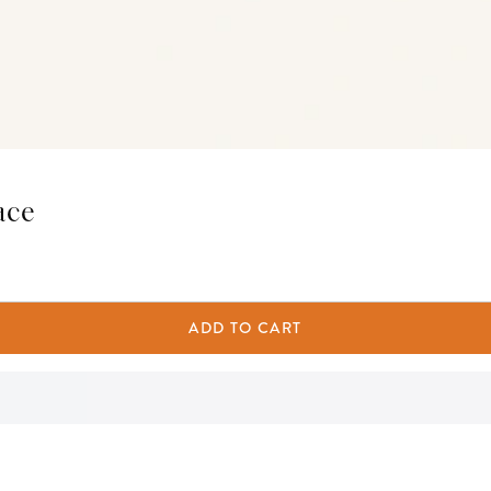
ace
ADD TO CART