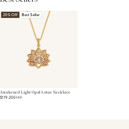
THIS PRODUCT REVIEWS
(0)
ALL REVIEWS (7,000+)
20% Off
Best Seller
Awakened Light Opal Lotus Necklace
$119.20
$
149