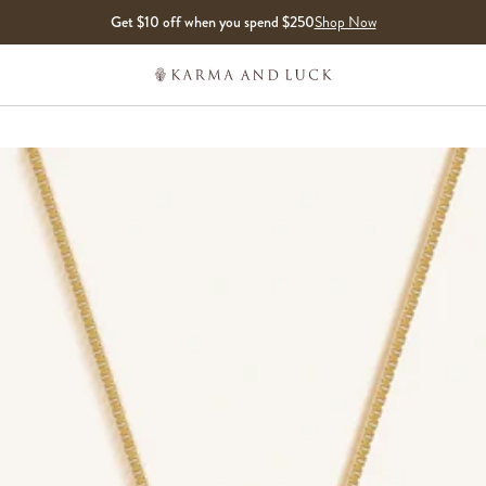
Get $10 off when you spend $250
Shop Now