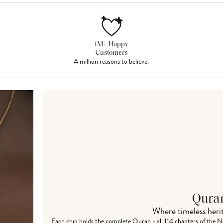
1M+ Happy
Customers
A million reasons to believe.
Qura
Where timeless her
Each chip holds the complete
Quran - all 114 chapters
of the Ne