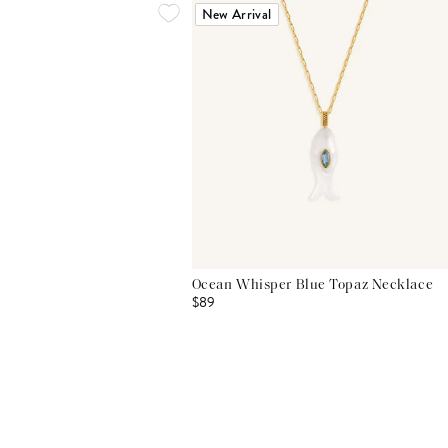
New Arrival
Ocean Whisper Blue Topaz Necklace
$89