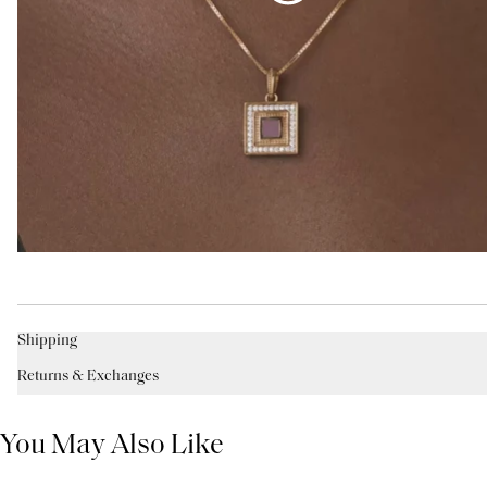
Shipping
Returns & Exchanges
You May Also Like