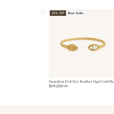
20% Off
Best Seller
Guardian Evil Eye Feather Opal Cuff Br
$119.20
$
149