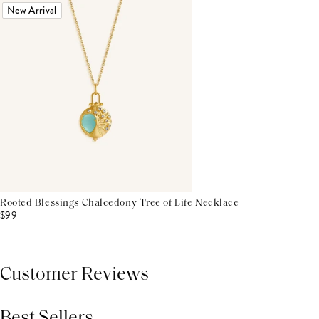
New Arrival
Rooted Blessings Chalcedony Tree of Life Necklace
$99
Customer Reviews
Best Sellers