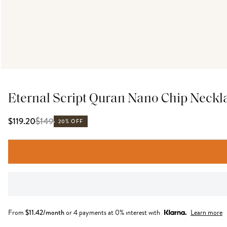
Eternal Script Quran Nano Chip Neckl
$
149
$119.20
20% OFF
From
$
11.42
/month
or 4 payments at 0% interest with
Learn more