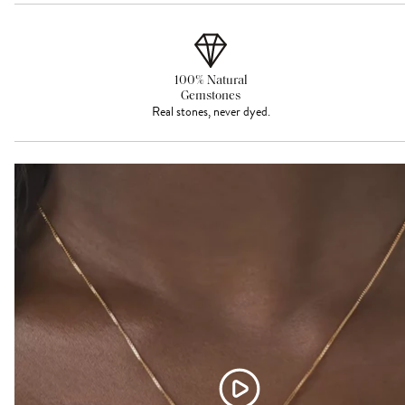
100% Natural
Gemstones
Real stones, never dyed.