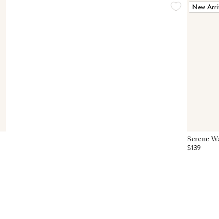
New Arri
Serene Wa
$139