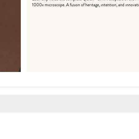
1000x microscope. A fusion of heritage, intention, and innovati