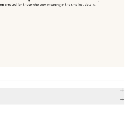
on created for those who seek meaning in the smallest details.