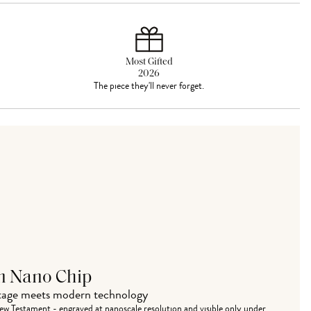
Most Gifted
2026
The piece they'll never forget.
n Nano Chip
itage meets modern technology
w Testament - engraved at nanoscale resolution and visible only under