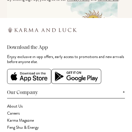
Download the App
Enjoy exclusive in-app offers, early access to promotions and new arrivals
before anyone else.
+
Our Company
About Us
Careers
Karma Magazine
Feng Shui & Energy