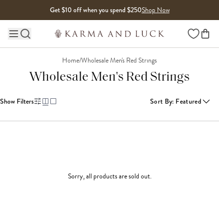
Skip to content
Get $10 off when you spend $250
Shop Now
Wishlist
Main site navigation
Home
/
Wholesale Men's Red Strings
Wholesale Men's Red Strings
Show Filters
Sort By
:
Featured
Sorry, all products are sold out.