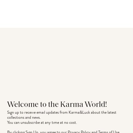
Welcome to the Karma World!
Sign up to receive email updates from Karma&Luck about the latest 
collections and news.
You can unsubscribe at any time at no cost.
By clicking Sign Up, you agree to our
Privacy Policy
and
Terms of Use
.