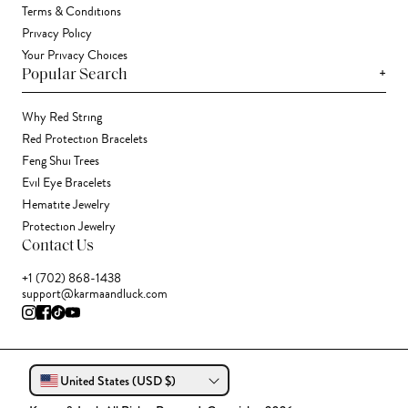
Terms & Conditions
Privacy Policy
Your Privacy Choices
+
Popular Search
Why Red String
Red Protection Bracelets
Feng Shui Trees
Evil Eye Bracelets
Hematite Jewelry
Protection Jewelry
Contact Us
+1 (702) 868-1438
support@karmaandluck.com
United States (USD $)