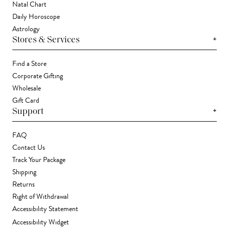
Natal Chart
Daily Horoscope
Astrology
+
Stores & Services
Find a Store
Corporate Gifting
Wholesale
Gift Card
+
Support
FAQ
Contact Us
Track Your Package
Shipping
Returns
Right of Withdrawal
Accessibility Statement
Accessibility Widget