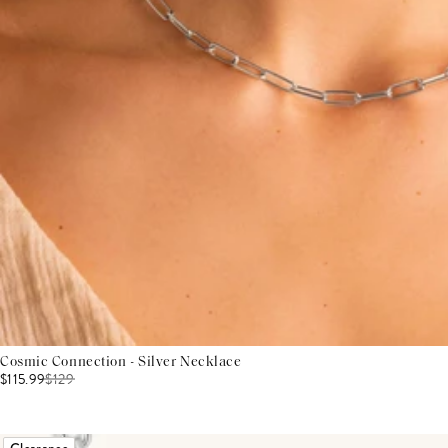
Cosmic Connection - Silver Necklace
$115.99
$
129
Clearance