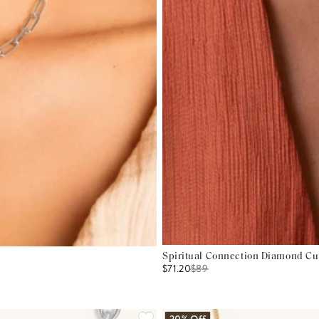
Spiritual Connection Diamond Cu
$71.20
$
89
20% Off