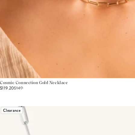
Cosmic Connection Gold Necklace
$119.20
$
149
Clearance