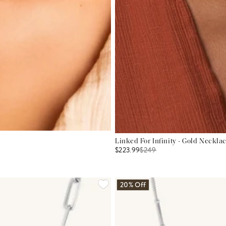
Linked For Infinity - Gold Neckla
$223.99
$
249
20% Off