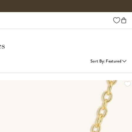
Wishlist
es
Sort By
:
Featured