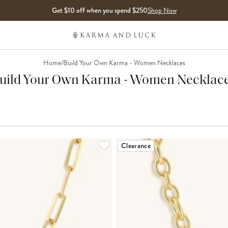
Get $10 off when you spend $250
Shop Now
Home
/
Build Your Own Karma - Women Necklaces
uild Your Own Karma - Women Necklac
Clearance