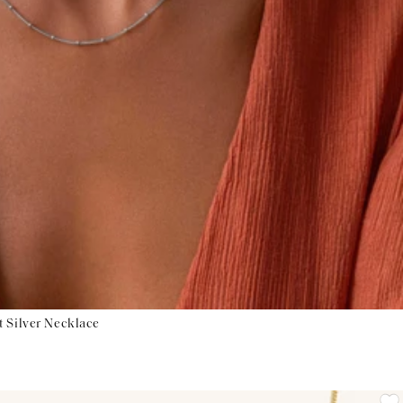
t Silver Necklace