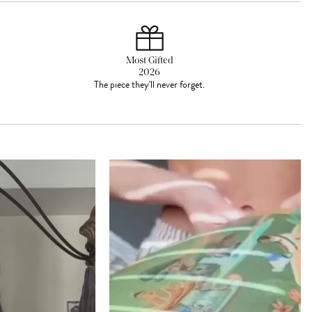
Most Gifted
2026
The piece they'll never forget.