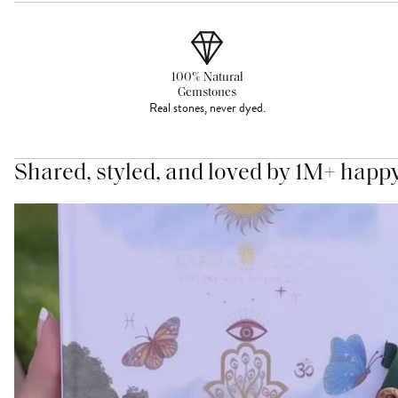
100% Natural
Gemstones
Real stones, never dyed.
Shared, styled, and loved by 1M+ happ