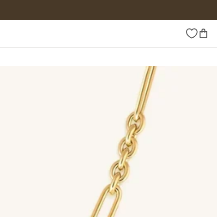
Wishlist