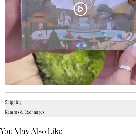
Shipping
Returns & Exchanges
You May Also Like