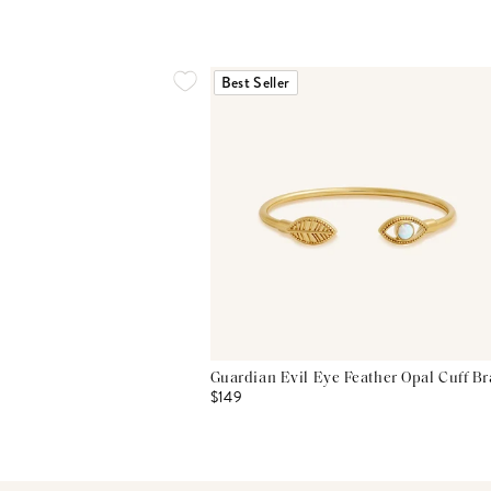
Best Seller
Guardian Evil Eye Feather Opal Cuff Br
$149