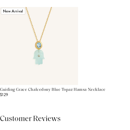
New Arrival
Guiding Grace Chalcedony Blue Topaz Hamsa Necklace
$129
Customer Reviews