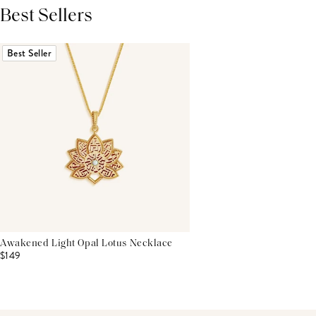
Best Sellers
THIS PRODUCT REVIEWS
(0)
ALL REVIEWS (7,000+)
Best Seller
Awakened Light Opal Lotus Necklace
$149