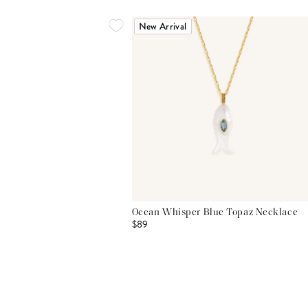
New Arrival
Ocean Whisper Blue Topaz Necklace
$89