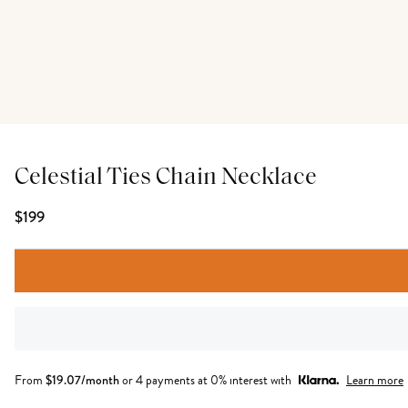
Celestial Ties Chain Necklace
$199
From
$
19.07
/month
or 4 payments at 0% interest with
Learn more