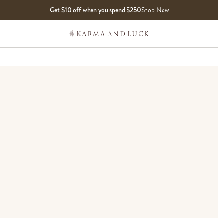
Get $10 off when you spend $250
Shop Now