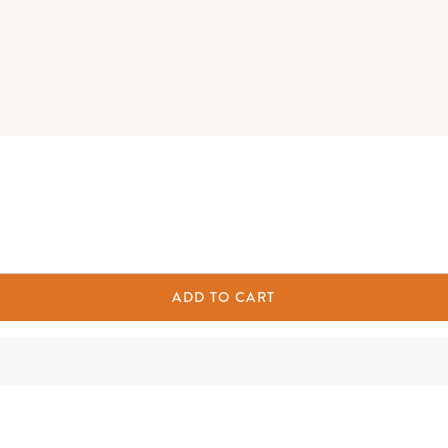
ADD TO CART