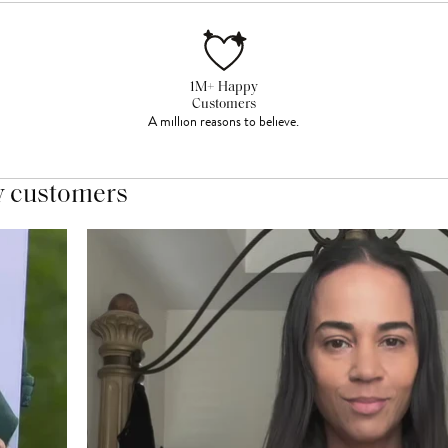
1M+ Happy
Customers
A million reasons to believe.
y customers