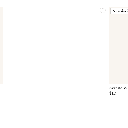
New Arri
Serene Wa
$139