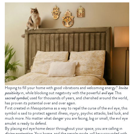
Hoping to fill your home with good vibrations and welcoming energy?
Invite
positivity
in, while blocking out negativity with the powerful
evil eye
. This
sacred symbol
, used for thousands of years, and cherished around the world,
has proven its potential over and over again.
First created in Mesopotamia as a way to repel the curse of the evil eye, this
symbol is said to protect against illness, injury, psychic attacks, bad luck, and
much more. No matter what danger you are facing, big or small, the evil eye
amulet is ready to defend.
By placing evil eye home decor throughout your space, you are calling in
divine protection
. Your home, and the people inside, will be surrounded with