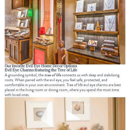
Our favorite Evil Eye Home Decor Options
Evil Eye Charms featuring the Tree of Life
A grounding symbol, the
tree of life
connects us with deep and stabilizing
roots. When paired with the evil eye, you feel safe, protected, and
comfortable in your own environment.
Tree of life evil eye charms are best
placed in the living room or dining room, where you spend the most time
with loved ones.