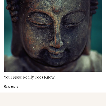
Your Nose Really Does Know!
Read more