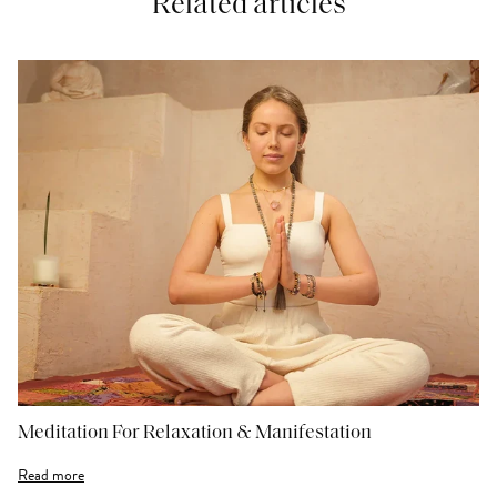
Related articles
Meditation For Relaxation & Manifestation
Read more