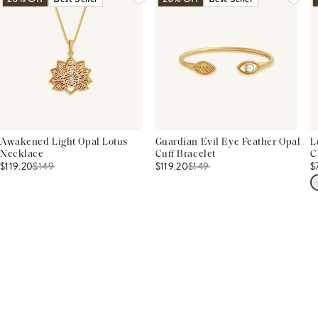
Awakened Light Opal Lotus
Guardian Evil Eye Feather Opal
L
Necklace
Cuff Bracelet
C
$119.20
$
149
$119.20
$
149
$