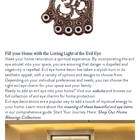
Fill your Home with the Loving Light of the Evil Eye
Make your home renovation a spiritual experience. By incorporating the evil
eye amulet into your space, you are ensuring that danger is dispelled and
negativity is repelled. Evil eye home decor has taken a stylish turn in its
aesthetic appeal, with a variety of options and designs to choose from.
Depending on your individual preferences and needs, you can choose the
right evil eye charm for your space and your family.
Ready to add an evil eye into your home? Visit our
website
and browse our
full collection of evil eye charms for home protection.
Evil eye decorations are a popular way to add a touch of mystical energy to
your home. Learn more about the
meaning of these beautiful evil eye items
in our comprehensive guide. Start Your Journey Here:
Shop Our Home
Blessings Collections