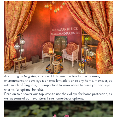
According to
feng shui
, an ancient Chinese practice for harmonizing
environments, the evil eye is an excellent addition to any home. However, as
with much of feng shui, it is important to know where to place your evil eye
charms for optimal benefits.
Read on to discover our top ways to use the evil eye for home protection, as
well as some of our favorite evil eye home decor options.