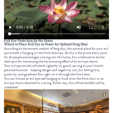
Evil Eye Protection for the Home
Where to Place Evil Eye in Home for Optimal Feng Shui
According to the ancient wisdom of feng shui, the optimal place for your evil
eye amulet is hanging on the front doorway. As this is the prime entry point
for all people and energies coming into the home, this is believed to be the
ideal spot for maximizing the harmonizing effect of an evil eye charm.
Your evil eye amulet will stand vigilantly on guard, serving as your home’s
personal bouncer - keeping danger and negativity out, but letting love,
positivity, and goodness flow right on in through the front door.
You can choose an evil eye wall hanging to hook onto the front door or an
evil eye charm attached to a string. Either way, the infinite benefits will be
unleashed.