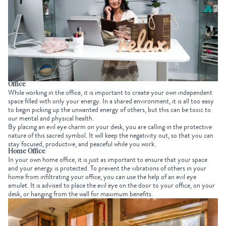
Office
While working in the office, it is important to create your own independent
space filled with only your energy. In a shared environment, it is all too easy
to begin picking up the unwanted energy of others, but this can be toxic to
our mental and physical health.
By placing an evil eye charm on your desk, you are calling in the protective
nature of this sacred symbol. It will keep the negativity out, so that you can
stay focused, productive, and peaceful while you work.
Home Office
In your own home office, it is just as important to ensure that your space
and your energy is protected. To prevent the vibrations of others in your
home from infiltrating your office, you can use the help of an evil eye
amulet. It is advised to place the evil eye on the door to your office, on your
desk, or hanging from the wall for maximum benefits.