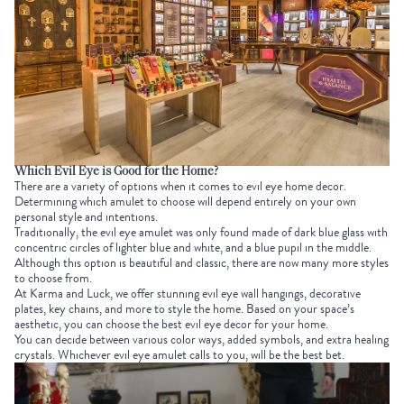
Which Evil Eye is Good for the Home?
There are a variety of options when it comes to evil eye home decor.
Determining which amulet to choose will depend entirely on your own
personal style and intentions.
Traditionally, the evil eye amulet was only found made of dark blue glass with
concentric circles of lighter blue and white, and a blue pupil in the middle.
Although this option is beautiful and classic, there are now many more styles
to choose from.
At Karma and Luck, we offer stunning evil eye wall hangings, decorative
plates, key chains, and more to style the home. Based on your space’s
aesthetic, you can choose the best evil eye decor for your home.
You can decide between various color ways, added symbols, and extra healing
crystals. Whichever evil eye amulet calls to you, will be the best bet.