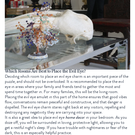
Which Rooms Are Best to Place the Evil Eye?
Deciding which room to place an evil eye charm is an important piece of the
puzzle, and should not be overlooked. It is recommended to place the evil
eye in areas where your family and friends tend to gather the most and
spend time together in. For many families, this will be the living room.
Placing the evil eye amulet in this part of the home ensures that good vibes
flow, conversations remain peaceful and constructive, and that danger is
dispelled. The evil eye charm stares right back at any visitors, repelling and
destroying any negativity they are carrying into your space.
It is also a great idea to place evil eye
home deco
r in your bedroom. As you
doze off, you will be surrounded in loving, protective light, allowing you to
get a restful night’s sleep. If you have trouble with nightmares or fear of the
dark, this is an especially helpful practice.