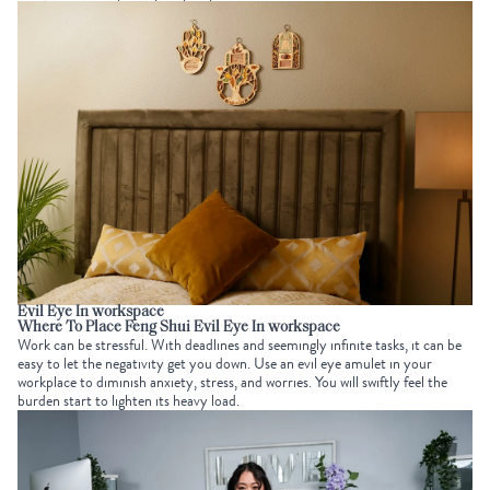
Evil Eye In workspace
Where To Place Feng Shui Evil Eye In workspace
Work can be stressful. With deadlines and seemingly infinite tasks, it can be
easy to let the negativity get you down. Use an evil eye amulet in your
workplace to diminish anxiety, stress, and worries. You will swiftly feel the
burden start to lighten its heavy load.