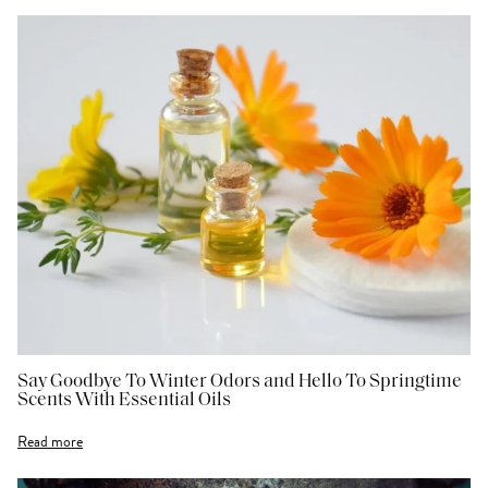
Say Goodbye To Winter Odors and Hello To Springtime
Scents With Essential Oils
Read more