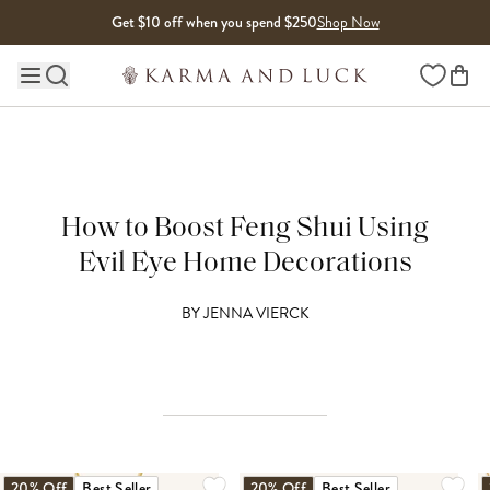
Skip to content
Get $10 off when you spend $250
Shop Now
Wishlist
Main site navigation
How to Boost Feng Shui Using
Evil Eye Home Decorations
BY
JENNA VIERCK
20% Off
Best Seller
20% Off
Best Seller