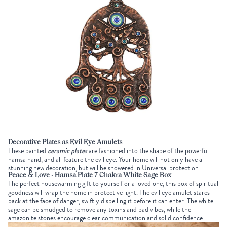
Decorative Plates as Evil Eye Amulets
These painted
ceramic plates
are fashioned into the shape of the powerful
hamsa hand, and all feature the evil eye. Your home will not only have a
stunning new decoration, but will be showered in Universal protection.
Peace & Love - Hamsa Plate 7 Chakra White Sage Box
The perfect housewarming gift to yourself or a loved one, this box of spiritual
goodness will wrap the home in protective light. The evil eye amulet stares
back at the face of danger, swiftly dispelling it before it can enter. The white
sage can be smudged to remove any toxins and bad vibes, while the
amazonite stones encourage clear communication and solid confidence.