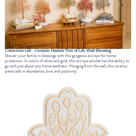
Conscious Life - Ceramic Hamsa Tree of Life Wall Blessing
Shower your family in blessings with this gorgeous evil eye for home
protection. In colors of white and gold, this evil eye amulet has the ability to
go with just about any home aesthetic. Hanging from the wall, this ceramic
piece calls in abundance, love, and positivity.