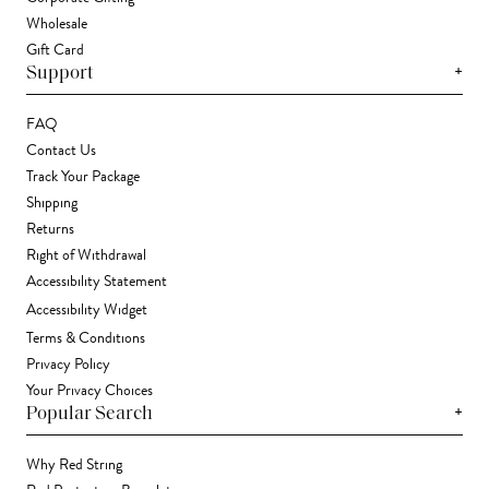
Wholesale
Gift Card
+
Support
FAQ
Contact Us
Track Your Package
Shipping
Returns
Right of Withdrawal
Accessibility Statement
Accessibility Widget
Terms & Conditions
Privacy Policy
Your Privacy Choices
+
Popular Search
Why Red String