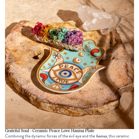
Grateful Soul - Ceramic Peace Love Hamsa Plate
Combining the dynamic forces of the evil eye and the
hamsa
, this ceramic