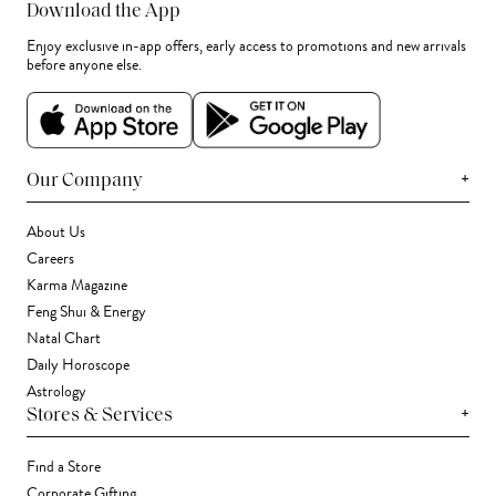
Download the App
Enjoy exclusive in-app offers, early access to promotions and new arrivals
before anyone else.
+
Our Company
About Us
Careers
Karma Magazine
Feng Shui & Energy
Natal Chart
Daily Horoscope
Astrology
+
Stores & Services
Find a Store
Corporate Gifting