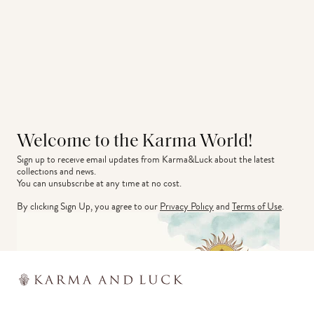
Welcome to the Karma World!
Sign up to receive email updates from Karma&Luck about the latest 
collections and news.
You can unsubscribe at any time at no cost.
By clicking Sign Up, you agree to our
Privacy Policy
and
Terms of Use
.