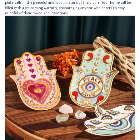
plate calls in the peaceful and loving nature of the divine. Your home will be
filled with a welcoming warmth, encouraging anyone who enters to stay
mindful of their mood and intentions.