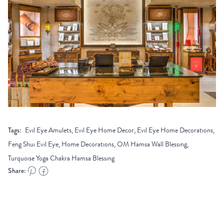
Tags:
Evil Eye Amulets, Evil Eye Home Decor, Evil Eye Home Decorations,
Feng Shui Evil Eye, Home Decorations, OM Hamsa Wall Blessing,
Turquoise Yoga Chakra Hamsa Blessing
Share: