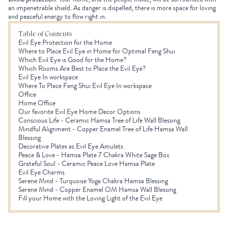
an impenetrable shield. As danger is dispelled, there is more space for loving
and peaceful energy to flow right in.
Table of Contents
Evil Eye Protection for the Home
Where to Place Evil Eye in Home for Optimal Feng Shui
Which Evil Eye is Good for the Home?
Which Rooms Are Best to Place the Evil Eye?
Evil Eye In workspace
Where To Place Feng Shui Evil Eye In workspace
Office
Home Office
Our favorite Evil Eye Home Decor Options
Conscious Life - Ceramic Hamsa Tree of Life Wall Blessing
Mindful Alignment - Copper Enamel Tree of Life Hamsa Wall
Blessing
Decorative Plates as Evil Eye Amulets
Peace & Love - Hamsa Plate 7 Chakra White Sage Box
Grateful Soul - Ceramic Peace Love Hamsa Plate
Evil Eye Charms
Serene Mind - Turquoise Yoga Chakra Hamsa Blessing
Serene Mind - Copper Enamel OM Hamsa Wall Blessing
Fill your Home with the Loving Light of the Evil Eye