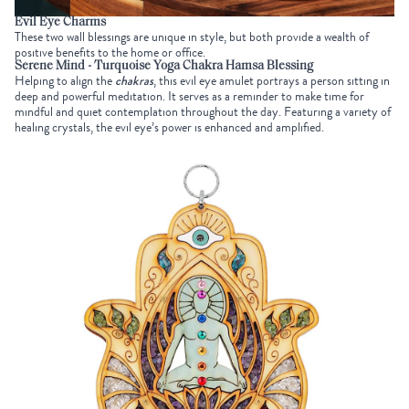
Evil Eye Charms
These two wall blessings are unique in style, but both provide a wealth of
positive benefits to the home or office.
Serene Mind - Turquoise Yoga Chakra Hamsa Blessing
Helping to align the
chakras
, this evil eye amulet portrays a person sitting in
deep and powerful meditation. It serves as a reminder to make time for
mindful and quiet contemplation throughout the day. Featuring a variety of
healing crystals, the evil eye’s power is enhanced and amplified.