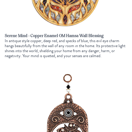
Serene Mind - Copper Enamel OM Hamsa Wall Blessing
In antique style copper, deep red, and specks of blue, this evil eye charm
hangs beautifully from the wall of any room in the home. Its protective light
shines into the world, shielding your home from any danger, harm, or
negativity. Your mind is quieted, and your senses are calmed.