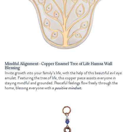
Mindful Alignment - Copper Enamel Tree of Life Hamsa Wall
Blessing
Invite growth into your family’s life, with the help of this beautiful evil eye
amulet. Featuring the tree of life, this copper piece assists everyone in
staying mindful and grounded. Peaceful feelings flow freely through the
home, blessing everyone with a
positive mindset.