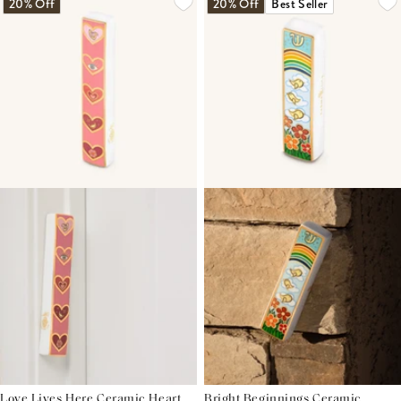
20% Off
20% Off
Best Seller
Love Lives Here Ceramic Heart
Bright Beginnings Ceramic