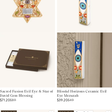
Sacred Fusion Evil Eye & Star of
Blissful Horizons Ceramic Evil
David Gem Blessing
Eye Mezuzah
$71.20
$
89
$39.20
$
49