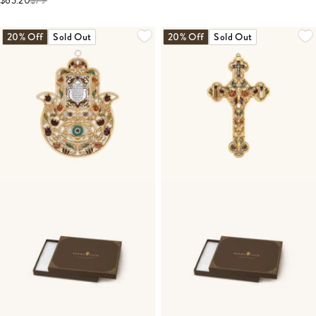
$63.20
$
79
20% Off
Sold Out
20% Off
Sold Out