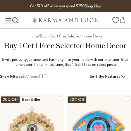
Skip to content
Get $10 off when you spend $250
Shop Now
Wishlist
Main site navigation
Home
/
Buy 1 Get 1 Free Selected Home Decor
Buy 1 Get 1 Free Selected Home Decor
Invite positivity, balance, and harmony into your home with our intention-filled 
home decor. For a limited time, Buy 1 Get 1 Free on select pieces.
Show Filters
77
items
Sort By
:
Featured
LOADING MORE...
20% Off
Best Seller
20% Off