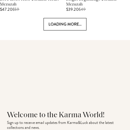
Mezuzah
Mezuzah
$47.20
$
59
$39.20
$
49
LOADING MORE...
Welcome to the Karma World!
Sign up to receive email updates from Karma&Luck about the latest 
collections and news.