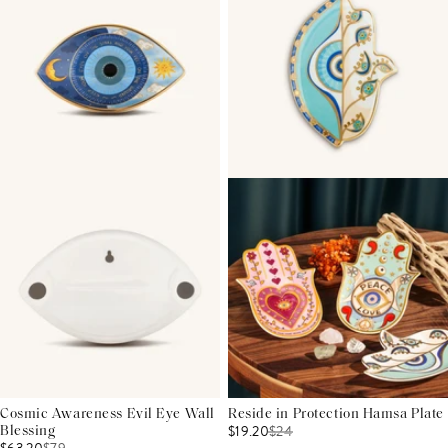
Cosmic Awareness Evil Eye Wall
Reside in Protection Hamsa Plate
$19.20
$
24
Blessing