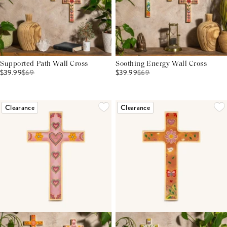
Supported Path Wall Cross
Soothing Energy Wall Cross
$39.99
$
69
$39.99
$
69
Clearance
Clearance