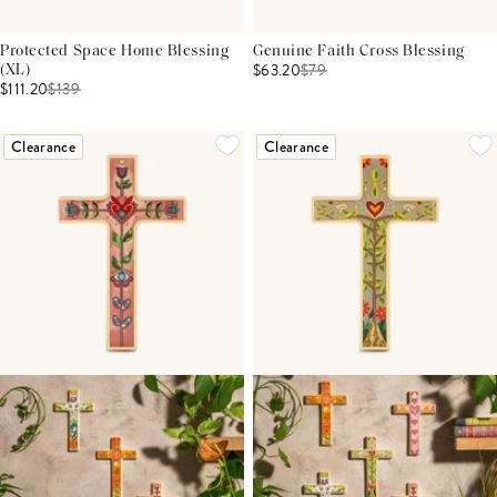
Protected Space Home Blessing
Genuine Faith Cross Blessing
$63.20
$
79
(XL)
$111.20
$
139
Clearance
Clearance