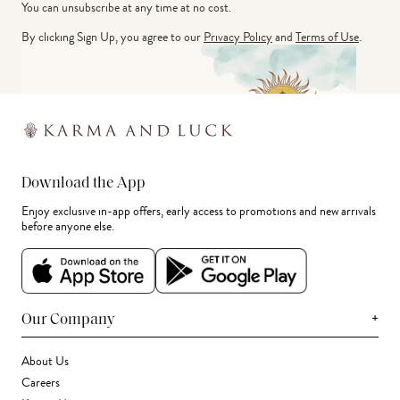
You can unsubscribe at any time at no cost.
By clicking Sign Up, you agree to our
Privacy Policy
and
Terms of Use
.
Download the App
Enjoy exclusive in-app offers, early access to promotions and new arrivals
before anyone else.
+
Our Company
About Us
Careers