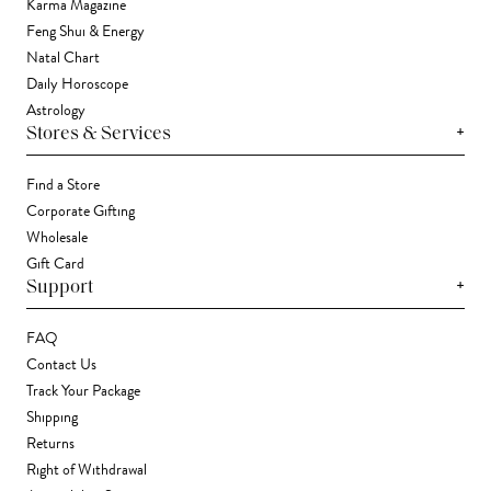
Karma Magazine
Feng Shui & Energy
Natal Chart
Daily Horoscope
Astrology
+
Stores & Services
Find a Store
Corporate Gifting
Wholesale
Gift Card
+
Support
FAQ
Contact Us
Track Your Package
Shipping
Returns
Right of Withdrawal