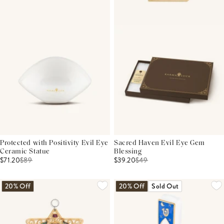
Protected with Positivity Evil Eye
Sacred Haven Evil Eye Gem
Ceramic Statue
Blessing
$71.20
$
89
$39.20
$
49
20% Off
20% Off
Sold Out