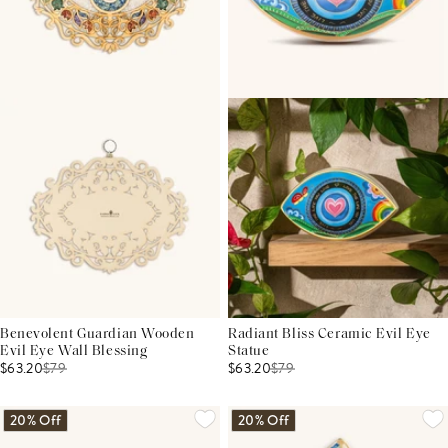
Benevolent Guardian Wooden
Radiant Bliss Ceramic Evil Eye
Evil Eye Wall Blessing
Statue
$63.20
$
79
$63.20
$
79
20% Off
20% Off