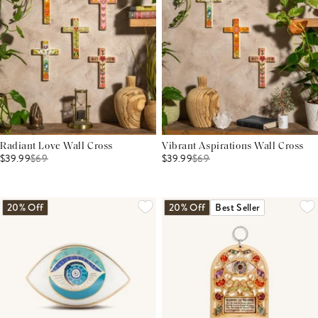
Radiant Love Wall Cross
Vibrant Aspirations Wall Cross
$39.99
$
69
$39.99
$
69
20% Off
20% Off
Best Seller