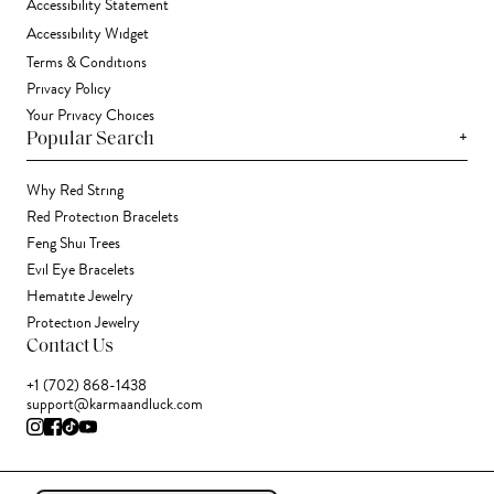
Accessibility Statement
Accessibility Widget
Terms & Conditions
Privacy Policy
Your Privacy Choices
+
Popular Search
Why Red String
Red Protection Bracelets
Feng Shui Trees
Evil Eye Bracelets
Hematite Jewelry
Protection Jewelry
Contact Us
+1 (702) 868-1438
support@karmaandluck.com