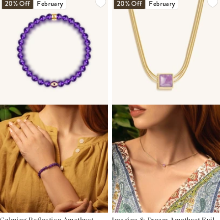
20% Off
February
20% Off
February