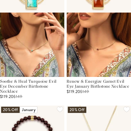
Soothe & Heal Turquoise Evil
Renew & Energize Garnet Evil
Eye December Birthstone
Eye January Birthstone Necklace
$119.20
$
149
Necklace
$119.20
$
149
20% Off
January
20% Off