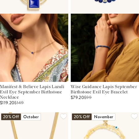
Manifest & Believe Lapis Lazuli
Wise Guidance Lapis September
Evil Eye September Birthstone
Birthstone Evil Eye Bracelet
$79.20
$
99
Necklace
$119.20
$
149
20% Off
October
20% Off
November