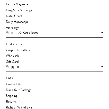
Karma Magazine
Feng Shui & Energy
Natal Chart
Daily Horoscope
Astrology
+
Stores & Services
Find a Store
Corporate Gifting
Wholesale
Gift Card
+
Support
FAQ
Contact Us
Track Your Package
Shipping
Returns
Right of Withdrawal