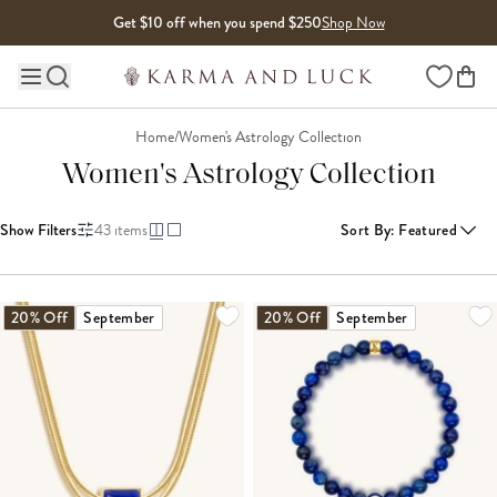
Skip to content
Get $10 off when you spend $250
Shop Now
Wishlist
Main site navigation
Home
/
Women's Astrology Collection
Women's Astrology Collection
Show Filters
43
items
Sort By
:
Featured
LOADING MORE...
20% Off
September
20% Off
September