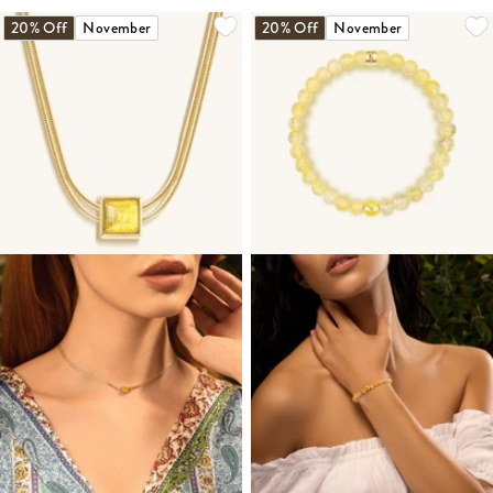
20% Off
November
20% Off
November