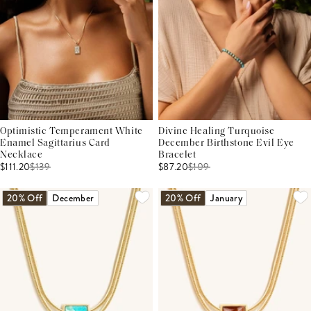
Optimistic Temperament White
Divine Healing Turquoise
Enamel Sagittarius Card
December Birthstone Evil Eye
Necklace
Bracelet
$111.20
$
139
$87.20
$
109
20% Off
December
20% Off
January