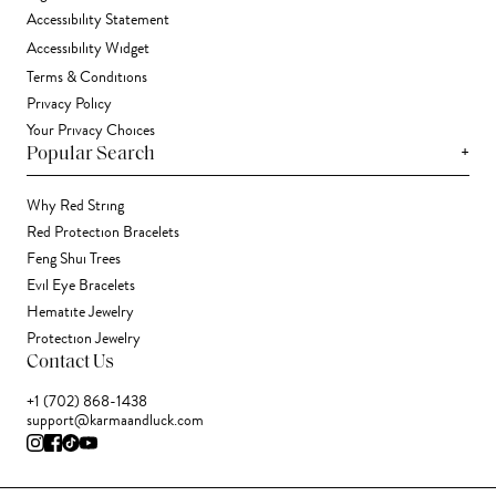
Accessibility Statement
Accessibility Widget
Terms & Conditions
Privacy Policy
Your Privacy Choices
+
Popular Search
Why Red String
Red Protection Bracelets
Feng Shui Trees
Evil Eye Bracelets
Hematite Jewelry
Protection Jewelry
Contact Us
+1 (702) 868-1438
support@karmaandluck.com