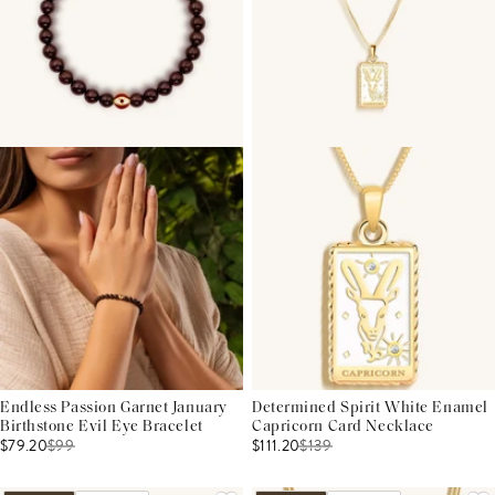
Endless Passion Garnet January
Determined Spirit White Enamel
Birthstone Evil Eye Bracelet
Capricorn Card Necklace
$79.20
$
99
$111.20
$
139