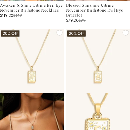
Awaken & Shine Citrine Evil Eye
Blessed Sunshine Citrine
November Birthstone Necklace
November Birthstone Evil Eye
$119.20
$
149
Bracelet
$79.20
$
99
20% Off
20% Off