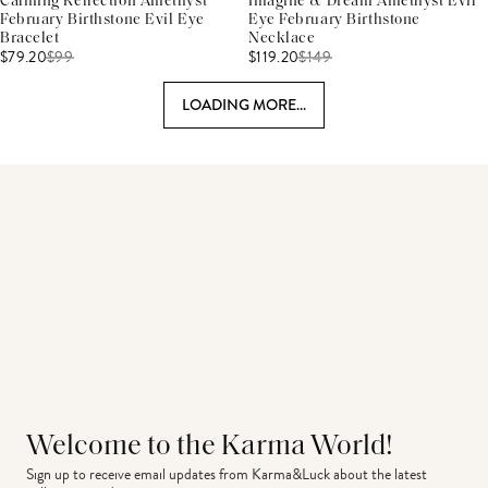
Calming Reflection Amethyst
Imagine & Dream Amethyst Evil
February Birthstone Evil Eye
Eye February Birthstone
Bracelet
Necklace
$79.20
$
99
$119.20
$
149
LOADING MORE...
Welcome to the Karma World!
Sign up to receive email updates from Karma&Luck about the latest 