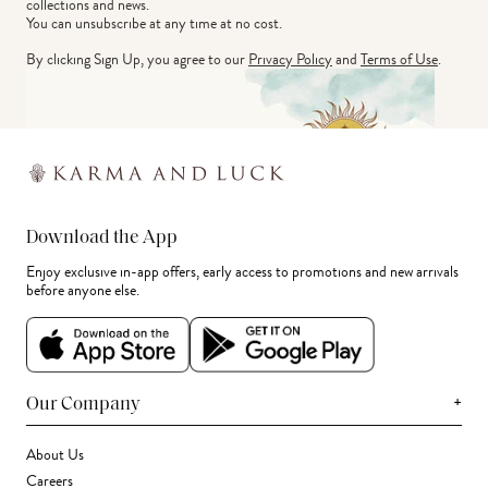
collections and news.
You can unsubscribe at any time at no cost.
By clicking Sign Up, you agree to our
Privacy Policy
and
Terms of Use
.
Download the App
Enjoy exclusive in-app offers, early access to promotions and new arrivals
before anyone else.
+
Our Company
About Us
Careers