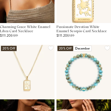
Charming Grace White Enamel
Passionate Devotion White
Libra Card Necklace
Enamel Scorpio Card Necklace
$111.20
$
139
$111.20
$
139
20% Off
20% Off
December