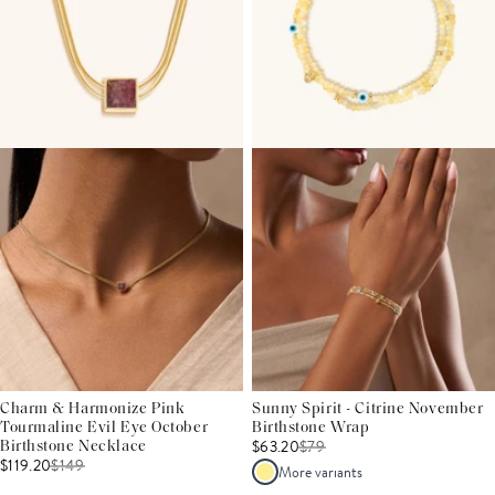
Charm & Harmonize Pink
Sunny Spirit - Citrine November
Tourmaline Evil Eye October
Birthstone Wrap
$63.20
$
79
Birthstone Necklace
$119.20
$
149
More variants