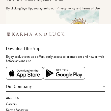
You can unsubscribe at any time at no cost.
By clicking Sign Up, you agree to our
Privacy Policy
and
Terms of Use
.
Download the App
Enjoy exclusive in-app offers, early access to promotions and new arrivals
before anyone else.
+
Our Company
About Us
Careers
Karma Magazine