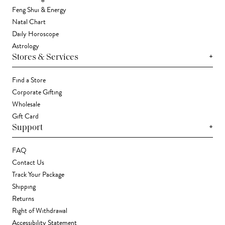
Feng Shui & Energy
Natal Chart
Daily Horoscope
Astrology
+
Stores & Services
Find a Store
Corporate Gifting
Wholesale
Gift Card
+
Support
FAQ
Contact Us
Track Your Package
Shipping
Returns
Right of Withdrawal
Accessibility Statement