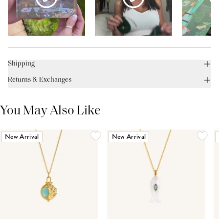
Shipping
Returns & Exchanges
You May Also Like
New Arrival
New Arrival