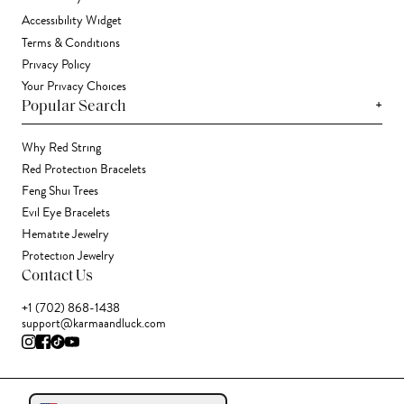
Accessibility Widget
Terms & Conditions
Privacy Policy
Your Privacy Choices
+
Popular Search
Why Red String
Red Protection Bracelets
Feng Shui Trees
Evil Eye Bracelets
Hematite Jewelry
Protection Jewelry
Contact Us
+1 (702) 868-1438
support@karmaandluck.com