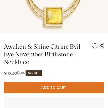
Awaken & Shine Citrine Evil
Eye November Birthstone
Necklace
$
149
$119.20
20% OFF
ADD TO CART