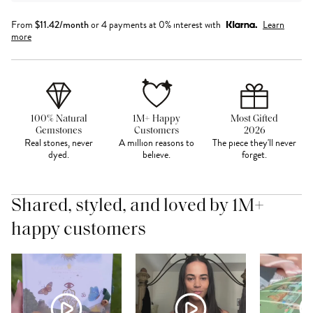
From
$
11.42
/month
or 4 payments at 0% interest with
Learn
more
100% Natural
1M+ Happy
Most Gifted
Gemstones
Customers
2026
Real stones, never
A million reasons to
The piece they'll never
dyed.
believe.
forget.
Shared, styled, and loved by 1M+
happy customers