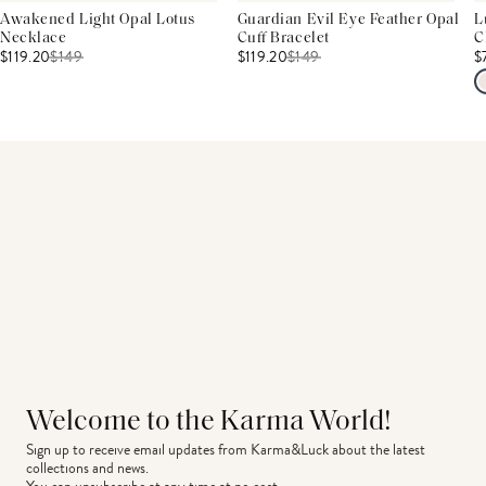
Awakened Light Opal Lotus
Guardian Evil Eye Feather Opal
L
Necklace
Cuff Bracelet
C
$119.20
$
149
$119.20
$
149
$
Welcome to the Karma World!
Sign up to receive email updates from Karma&Luck about the latest 
collections and news.