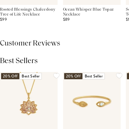
Rooted Blessings Chalcedony
Ocean Whisper Blue Topaz
S
Tree of Life Necklace
Necklace
T
$99
$89
$
Customer Reviews
Best Sellers
THIS PRODUCT REVIEWS
(0)
ALL REVIEWS (7,000+)
20% Off
Best Seller
20% Off
Best Seller