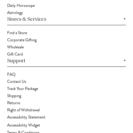
Daily Horoscope
Astrology
+
Stores & Services
Find a Store
Corporate Gifting
Wholesale
Gift Card
+
Support
FAQ
Contact Us
Track Your Package
Shipping
Returns
Right of Withdrawal
Accessibility Statement
Accessibility Widget
Terms & Conditions