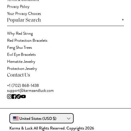
Privacy Policy
Your Privacy Choices
+
Popular Search
Why Red String
Red Protection Bracelets
Feng Shui Trees
Evil Eye Bracelets
Hematite Jewelry
Protection Jewelry
Contact Us
+1 (702) 868-1438
support@karmaandluck.com
United States (USD $)
Karma & Luck All Rights Reserved. Copyrights 2026