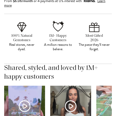
From
$
6.06
/month
or 4 payments at 0% interest with
Learn
more
100% Natural
1M+ Happy
Most Gifted
Gemstones
Customers
2026
Real stones, never
A million reasons to
The piece they'll never
dyed.
believe.
forget.
Shared, styled, and loved by 1M+
happy customers