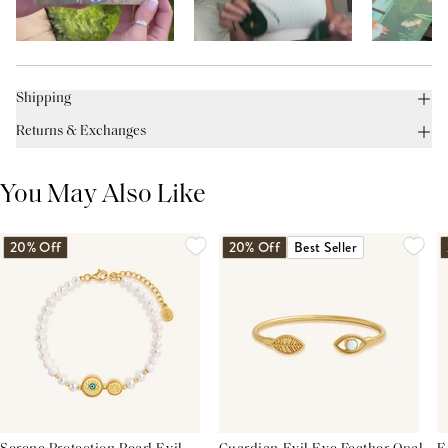
Shipping
Returns & Exchanges
You May Also Like
20% Off
20% Off
Best Seller