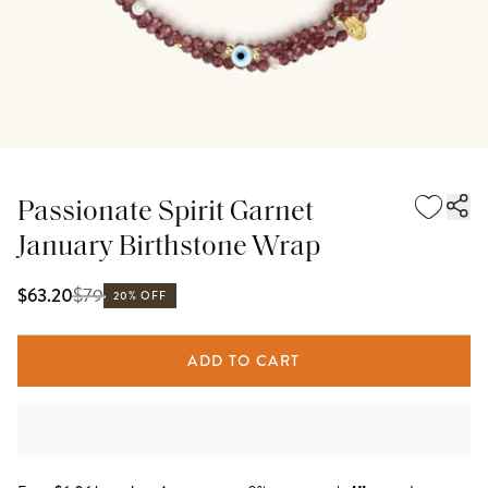
Passionate Spirit Garnet
January Birthstone Wrap
$
79
$63.20
20% OFF
ADD TO CART