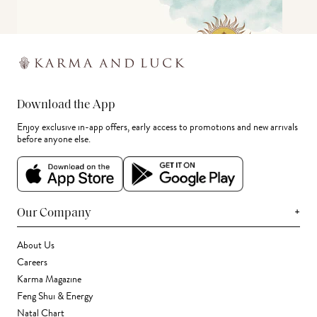
Download the App
Enjoy exclusive in-app offers, early access to promotions and new arrivals
before anyone else.
+
Our Company
About Us
Careers
Karma Magazine
Feng Shui & Energy
Natal Chart