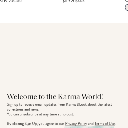
$119.20
$
149
$119.20
$
149
$
Welcome to the Karma World!
Sign up to receive email updates from Karma&Luck about the latest 
collections and news.
You can unsubscribe at any time at no cost.
By clicking Sign Up, you agree to our
Privacy Policy
and
Terms of Use
.