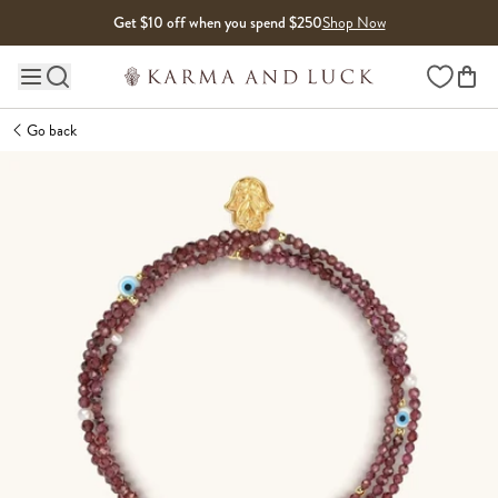
Skip to content
Get $10 off when you spend $250
Shop Now
Wishlist
Main site navigation
Go back