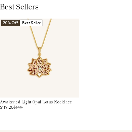
Best Sellers
THIS PRODUCT REVIEWS
(0)
ALL REVIEWS (7,000+)
20% Off
Best Seller
Awakened Light Opal Lotus Necklace
$119.20
$
149