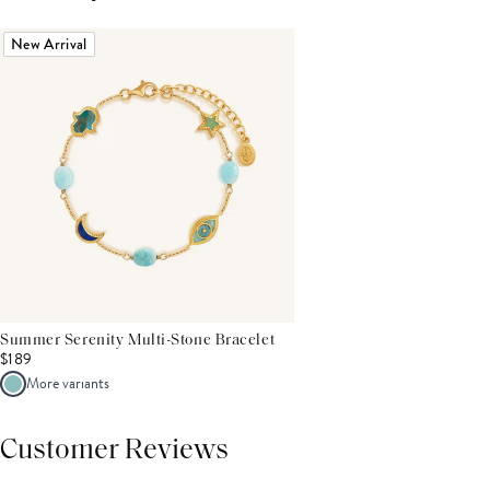
New Arrival
Summer Serenity Multi-Stone Bracelet
$189
More variants
Customer Reviews