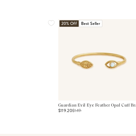
20% Off
Best Seller
Guardian Evil Eye Feather Opal Cuff Br
$119.20
$
149