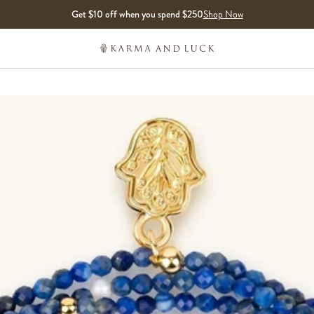
Get $10 off when you spend $250
Shop Now