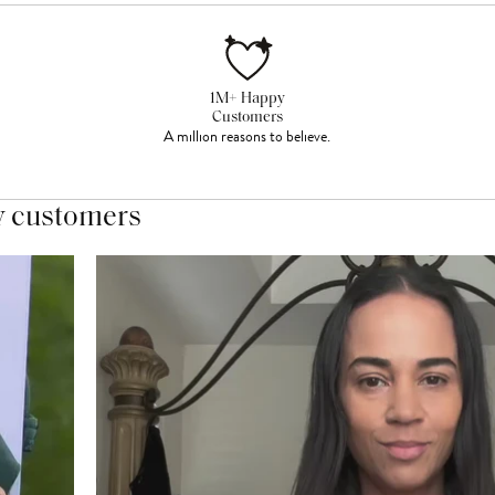
1M+ Happy
Customers
A million reasons to believe.
y customers