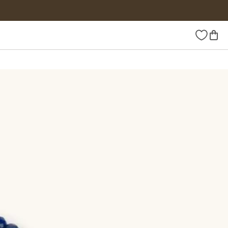
Wishlist