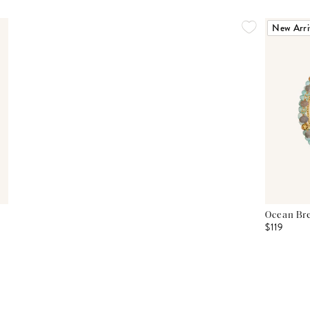
New Arri
Ocean Bre
$119