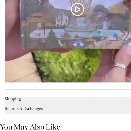
Shipping
Returns & Exchanges
You May Also Like