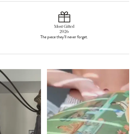
Most Gifted
2026
The piece they'll never forget.