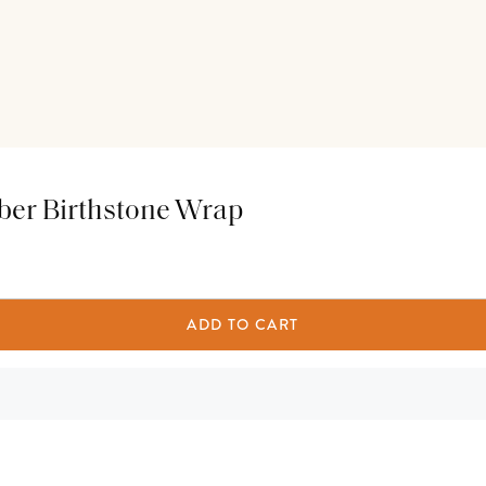
mber Birthstone Wrap
ADD TO CART