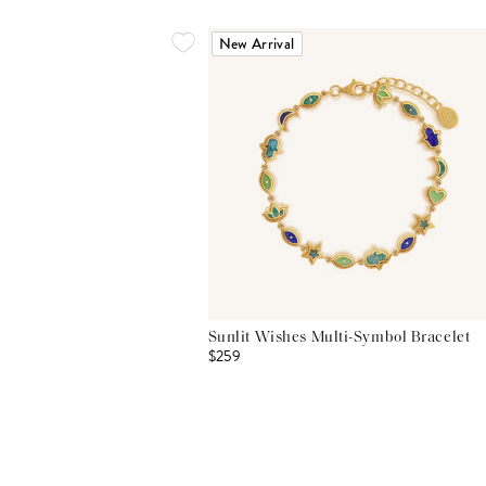
New Arrival
Sunlit Wishes Multi-Symbol Bracelet
$259