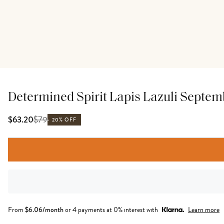
Determined Spirit Lapis Lazuli Septe
$
79
$63.20
20% OFF
From
$
6.06
/month
or 4 payments at 0% interest with
Learn more