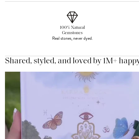
100% Natural
Gemstones
Real stones, never dyed.
Shared, styled, and loved by 1M+ happ