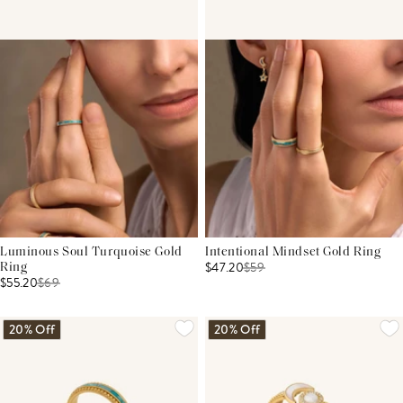
Luminous Soul Turquoise Gold
Intentional Mindset Gold Ring
$47.20
$
59
Ring
$55.20
$
69
20% Off
20% Off