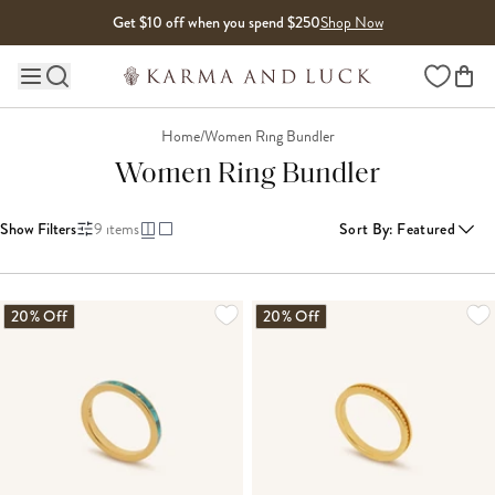
Skip to content
Get $10 off when you spend $250
Shop Now
Wishlist
Main site navigation
Home
/
Women Ring Bundler
Women Ring Bundler
Show Filters
9
items
Sort By
:
Featured
20% Off
20% Off