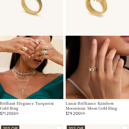
Brilliant Elegance Turquoise
Lunar Brilliance Rainbow
Gold Ring
Moonstone Moon Gold Ring
$71.20
$
89
$79.20
$
99
20% Off
20% Off