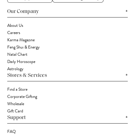
+
Our Company
About Us
Careers
Karma Magazine
Feng Shui & Energy
Natal Chart
Daily Horoscope
Astrology
+
Stores & Services
Find a Store
Corporate Gifting
Wholesale
Gift Card
+
Support
FAQ