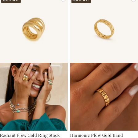
Radiant Flow Gold Ring Stack
Harmonic Flow Gold Band