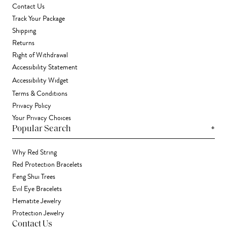
Contact Us
Track Your Package
Shipping
Returns
Right of Withdrawal
Accessibility Statement
Accessibility Widget
Terms & Conditions
Privacy Policy
Your Privacy Choices
+
Popular Search
Why Red String
Red Protection Bracelets
Feng Shui Trees
Evil Eye Bracelets
Hematite Jewelry
Protection Jewelry
Contact Us