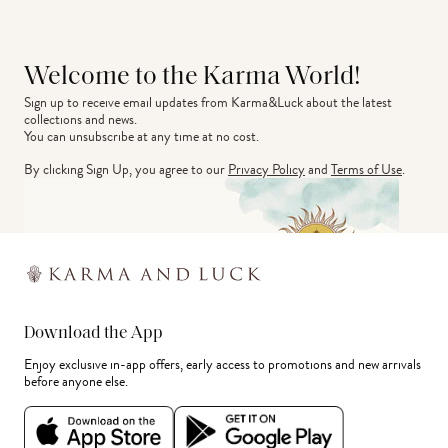
Welcome to the Karma World!
Sign up to receive email updates from Karma&Luck about the latest 
collections and news.
You can unsubscribe at any time at no cost.
By clicking Sign Up, you agree to our
Privacy Policy
and
Terms of Use
.
Download the App
Enjoy exclusive in-app offers, early access to promotions and new arrivals
before anyone else.