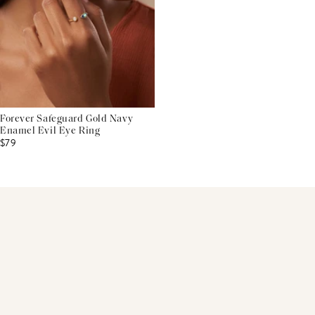
Forever Safeguard Gold Navy
Enamel Evil Eye Ring
$79