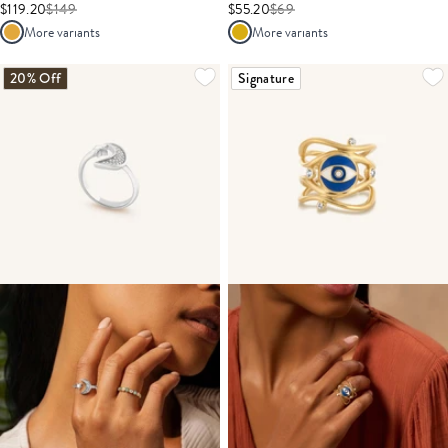
$119.20
$
149
$55.20
$
69
More variants
More variants
20% Off
Signature