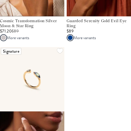
Cosmic Transformation Silver
Guarded Serenity Gold Evil Eye
Moon & Star Ring
Ring
$71.20
$
89
$89
More variants
More variants
Signature