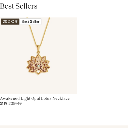
Best Sellers
THIS PRODUCT REVIEWS
(0)
ALL REVIEWS (7,000+)
20% Off
Best Seller
Awakened Light Opal Lotus Necklace
$119.20
$
149