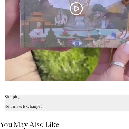
Shipping
Returns & Exchanges
You May Also Like