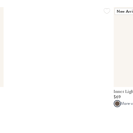
New Arri
Inner Lig
$69
More v