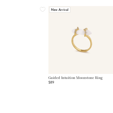
New Arrival
Guided Intuition Moonstone Ring
$89