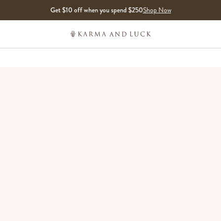
Get $10 off when you spend $250
Shop Now