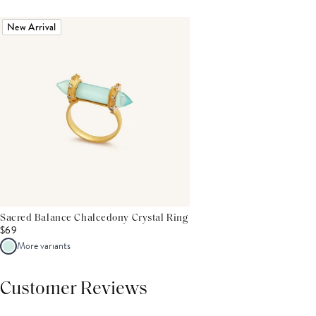
New Arrival
Sacred Balance Chalcedony Crystal Ring
$69
More variants
Customer Reviews