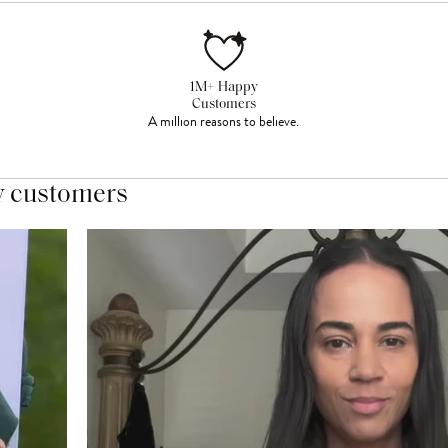
1M+ Happy
Customers
A million reasons to believe.
y customers