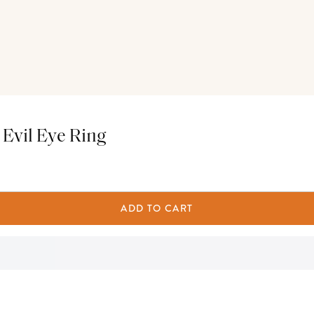
 Evil Eye Ring
ADD TO CART