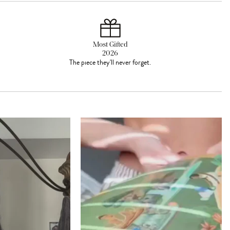
Most Gifted
2026
The piece they'll never forget.