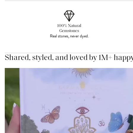
100% Natural
Gemstones
Real stones, never dyed.
Shared, styled, and loved by 1M+ happ