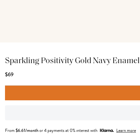
Sparkling Positivity Gold Navy Enamel
$69
From
$
6.61
/month
or 4 payments at 0% interest with
Learn more