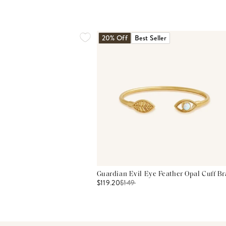
20% Off
Best Seller
Guardian Evil Eye Feather Opal Cuff Br
$119.20
$
149