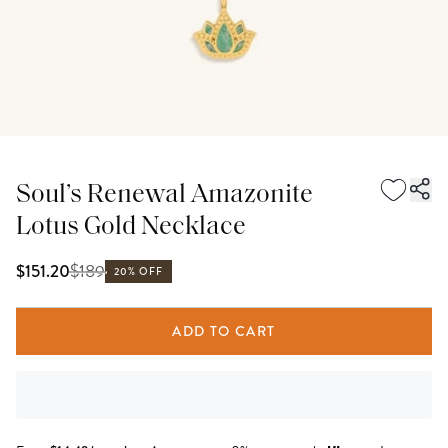
Soul’s Renewal Amazonite
Lotus Gold Necklace
$
189
$151.20
20% OFF
ADD TO CART