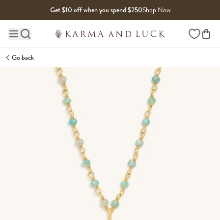
Skip to content
Get $10 off when you spend $250
Shop Now
Wishlist
Main site navigation
Go back