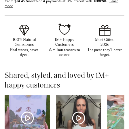
From
$
14.49
/month
or 4 payments at 0% interest with
Learn
more
100% Natural
1M+ Happy
Most Gifted
Gemstones
Customers
2026
Real stones, never
A million reasons to
The piece they'll never
dyed.
believe.
forget.
Shared, styled, and loved by 1M+
happy customers