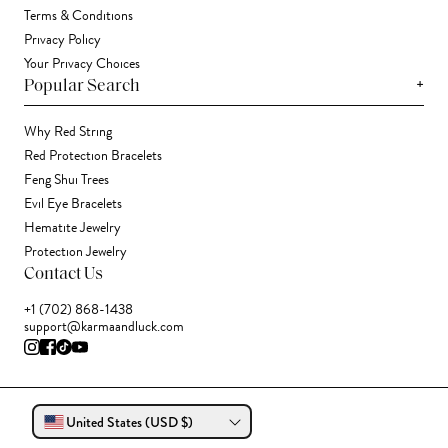
Terms & Conditions
Privacy Policy
Your Privacy Choices
+
Popular Search
Why Red String
Red Protection Bracelets
Feng Shui Trees
Evil Eye Bracelets
Hematite Jewelry
Protection Jewelry
Contact Us
+1 (702) 868-1438
support@karmaandluck.com
United States (USD $)