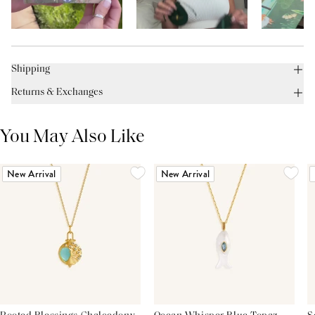
Shipping
Returns & Exchanges
You May Also Like
New Arrival
New Arrival