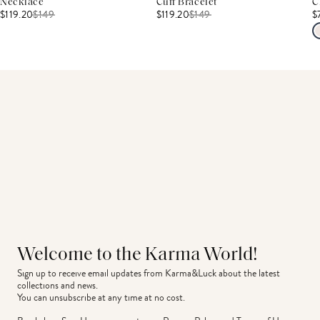
Necklace
Cuff Bracelet
C
$119.20
$
149
$119.20
$
149
$
Welcome to the Karma World!
Sign up to receive email updates from Karma&Luck about the latest 
collections and news.
You can unsubscribe at any time at no cost.