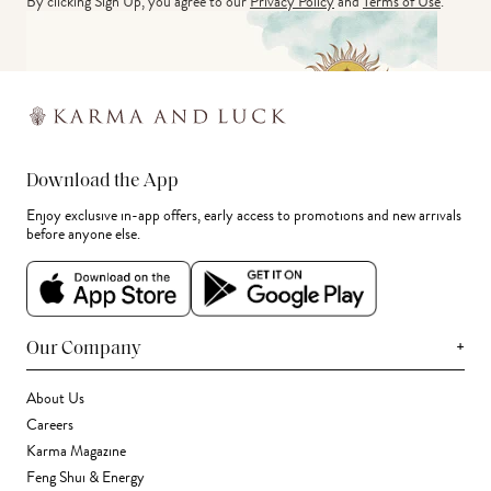
By clicking Sign Up, you agree to our
Privacy Policy
and
Terms of Use
.
Download the App
Enjoy exclusive in-app offers, early access to promotions and new arrivals
before anyone else.
+
Our Company
About Us
Careers
Karma Magazine
Feng Shui & Energy