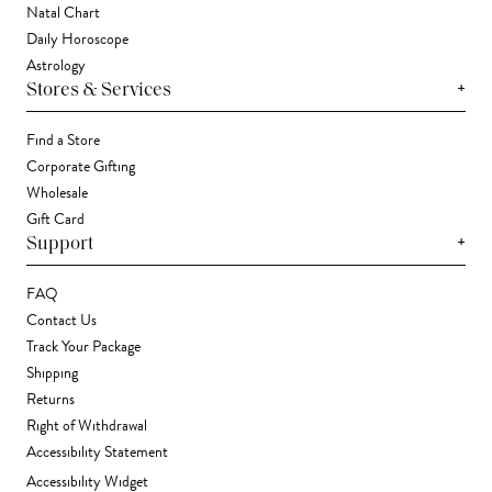
Natal Chart
Daily Horoscope
Astrology
+
Stores & Services
Find a Store
Corporate Gifting
Wholesale
Gift Card
+
Support
FAQ
Contact Us
Track Your Package
Shipping
Returns
Right of Withdrawal
Accessibility Statement
Accessibility Widget