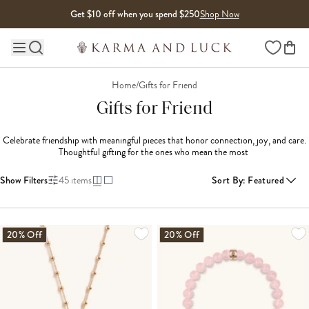
Skip to content
Get $10 off when you spend $250
Shop Now
Wishlist
Main site navigation
Home
/
Gifts for Friend
Gifts for Friend
Celebrate friendship with meaningful pieces that honor connection, joy, and care. 
Thoughtful gifting for the ones who mean the most 
Show Filters
45
items
Sort By
:
Featured
LOADING MORE...
20% Off
20% Off