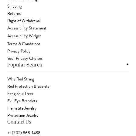
Shipping
Returns
Right of Withdrawal
Accessibility Statement
Accessibility Widget
Terms & Conditions
Privacy Policy
Your Privacy Choices
+
Popular Search
Why Red String
Red Protection Bracelets
Feng Shui Trees
Evil Eye Bracelets
Hematite Jewelry
Protection Jewelry
Contact Us
+1 (702) 868-1438