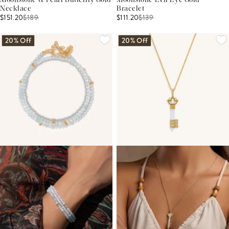
Moonstone & Pearl Butterfly Gold
Moonstone Evil Eye Gold
Necklace
Bracelet
$151.20
$
189
$111.20
$
139
20% Off
20% Off