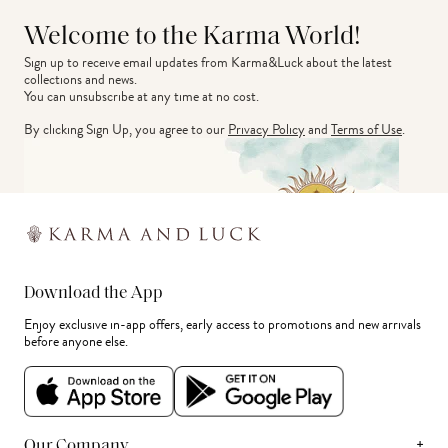
Welcome to the Karma World!
Sign up to receive email updates from Karma&Luck about the latest 
collections and news.
You can unsubscribe at any time at no cost.
By clicking Sign Up, you agree to our
Privacy Policy
and
Terms of Use
.
Download the App
Enjoy exclusive in-app offers, early access to promotions and new arrivals
before anyone else.
+
Our Company