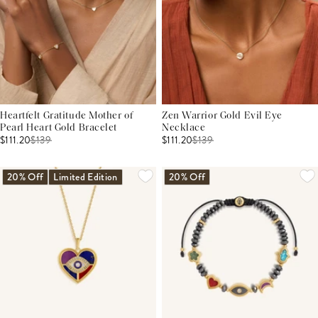
Heartfelt Gratitude Mother of
Zen Warrior Gold Evil Eye
Pearl Heart Gold Bracelet
Necklace
$111.20
$
139
$111.20
$
139
20% Off
Limited Edition
20% Off