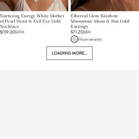
Nurturing Energy White Mother
Ethereal Glow Rainbow
of Pearl Heart & Evil Eye Gold
Moonstone Moon & Star Gold
Necklace
Earrings
$159.20
$
199
$71.20
$
89
More variants
LOADING MORE...