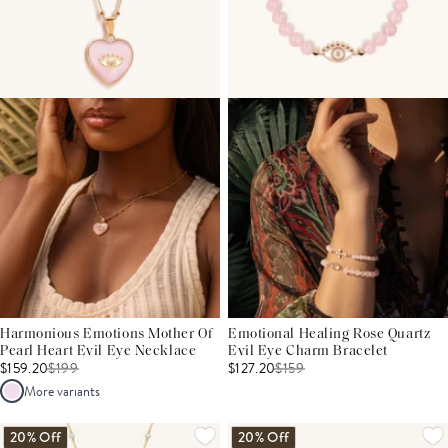
Harmonious Emotions Mother Of
Emotional Healing Rose Quartz
Pearl Heart Evil Eye Necklace
Evil Eye Charm Bracelet
$159.20
$
199
$127.20
$
159
More variants
20% Off
20% Off