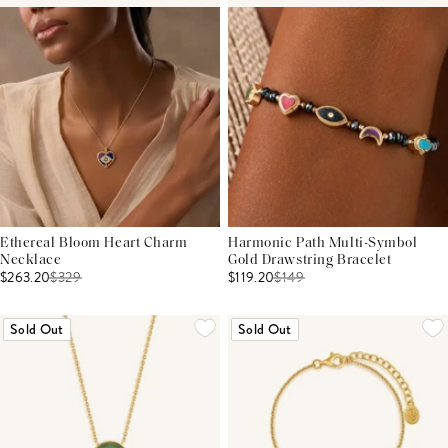
Ethereal Bloom Heart Charm
Harmonic Path Multi-Symbol
Necklace
Gold Drawstring Bracelet
$263.20
$
329
$119.20
$
149
Sold Out
Sold Out