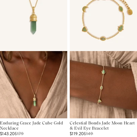
Enduring Grace Jade Cube Gold
Celestial Bonds Jade Moon Heart
Necklace
& Evil Eye Bracelet
$143.20
$
179
$119.20
$
149