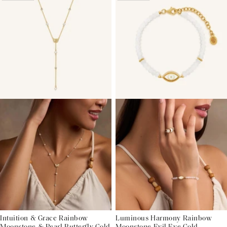
Intuition & Grace Rainbow
Luminous Harmony Rainbow