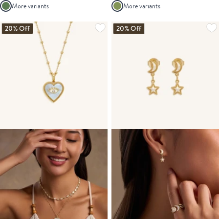
More variants
More variants
20% Off
20% Off