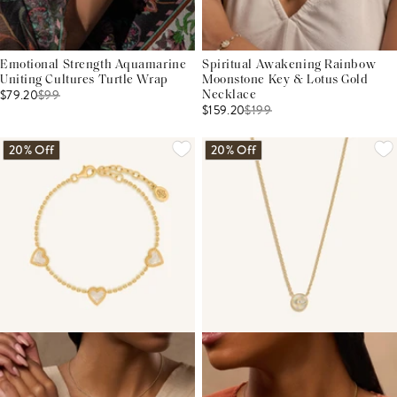
Emotional Strength Aquamarine
Spiritual Awakening Rainbow
Uniting Cultures Turtle Wrap
Moonstone Key & Lotus Gold
$79.20
$
99
Necklace
$159.20
$
199
20% Off
20% Off