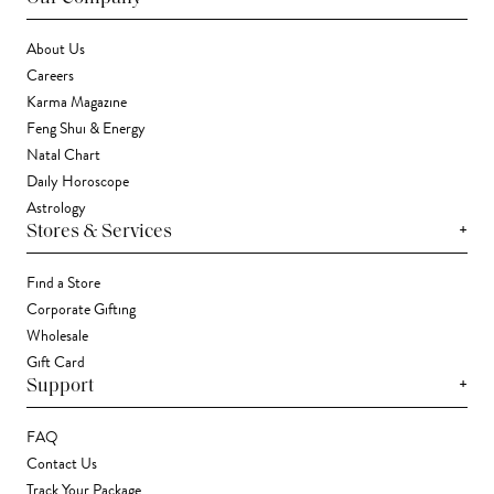
About Us
Careers
Karma Magazine
Feng Shui & Energy
Natal Chart
Daily Horoscope
Astrology
+
Stores & Services
Find a Store
Corporate Gifting
Wholesale
Gift Card
+
Support
FAQ
Contact Us
Track Your Package