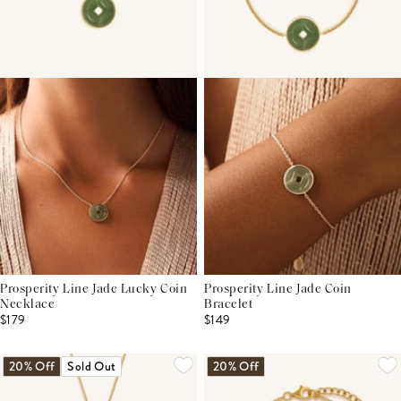
Prosperity Line Jade Lucky Coin
Prosperity Line Jade Coin
Necklace
Bracelet
$179
$149
20% Off
Sold Out
20% Off