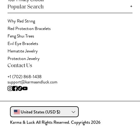
Your Privacy Choices
+
Popular Search
Why Red String
Red Protection Bracelets
Feng Shui Trees
Evil Eye Bracelets
Hematite Jewelry
Protection Jewelry
Contact Us
+1 (702) 868-1438
support@karmaandluck.com
United States (USD $)
Karma & Luck All Rights Reserved. Copyrights 2026