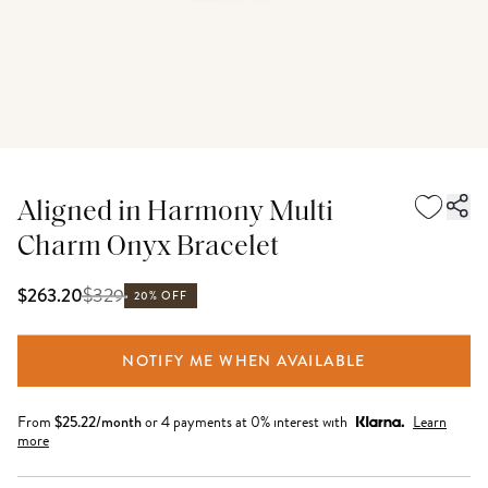
Aligned in Harmony Multi
Charm Onyx Bracelet
$
329
$263.20
20% OFF
NOTIFY ME WHEN AVAILABLE
From
$
25.22
/month
or 4 payments at 0% interest with
Learn
more