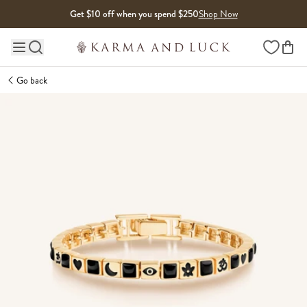
Skip to content
Get $10 off when you spend $250
Shop Now
Wishlist
Main site navigation
Go back