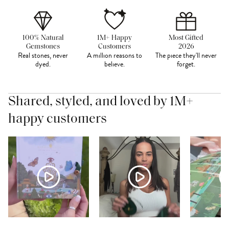
100% Natural
1M+ Happy
Most Gifted
Gemstones
Customers
2026
Real stones, never
A million reasons to
The piece they'll never
dyed.
believe.
forget.
Shared, styled, and loved by 1M+
happy customers