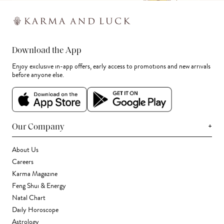
Download the App
Enjoy exclusive in-app offers, early access to promotions and new arrivals
before anyone else.
+
Our Company
About Us
Careers
Karma Magazine
Feng Shui & Energy
Natal Chart
Daily Horoscope
Astrology