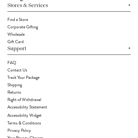
+
Stores & Services
Find a Store
Corporate Gifting
Wholesale
Gift Card
+
Support
FAQ
Contact Us
Track Your Package
Shipping
Returns
Right of Withdrawal
Accessibility Statement
Accessibility Widget
Terms & Conditions
Privacy Policy