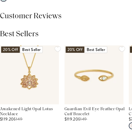
Customer Reviews
Best Sellers
THIS PRODUCT REVIEWS
(0)
ALL REVIEWS (7,000+)
20% Off
Best Seller
20% Off
Best Seller
Awakened Light Opal Lotus
Guardian Evil Eye Feather Opal
L
Necklace
Cuff Bracelet
C
$119.20
$
149
$119.20
$
149
$