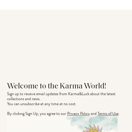
Welcome to the Karma World!
Sign up to receive email updates from Karma&Luck about the latest 
collections and news.
You can unsubscribe at any time at no cost.
By clicking Sign Up, you agree to our
Privacy Policy
and
Terms of Use
.