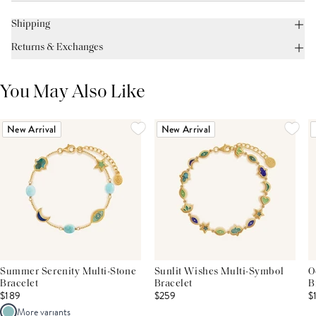
Shipping
Returns & Exchanges
You May Also Like
New Arrival
New Arrival
Summer Serenity Multi-Stone
Sunlit Wishes Multi-Symbol
O
Bracelet
Bracelet
B
$189
$259
$
More variants