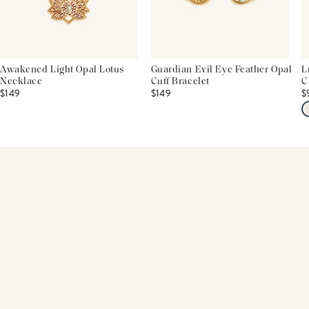
Awakened Light Opal Lotus
Guardian Evil Eye Feather Opal
L
Necklace
Cuff Bracelet
C
$149
$149
$