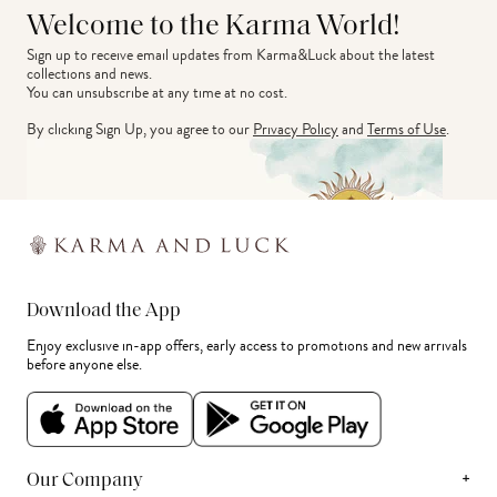
Welcome to the Karma World!
Sign up to receive email updates from Karma&Luck about the latest 
collections and news.
You can unsubscribe at any time at no cost.
By clicking Sign Up, you agree to our
Privacy Policy
and
Terms of Use
.
Download the App
Enjoy exclusive in-app offers, early access to promotions and new arrivals
before anyone else.
+
Our Company