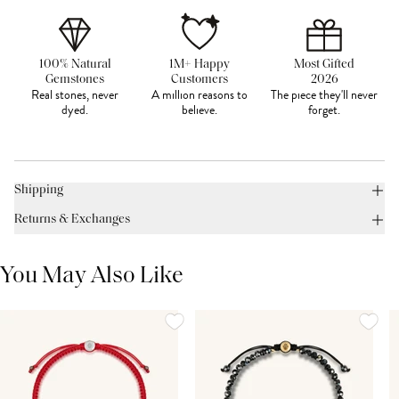
100% Natural
1M+ Happy
Most Gifted
Gemstones
Customers
2026
Real stones, never
A million reasons to
The piece they'll never
dyed.
believe.
forget.
Shipping
Returns & Exchanges
You May Also Like