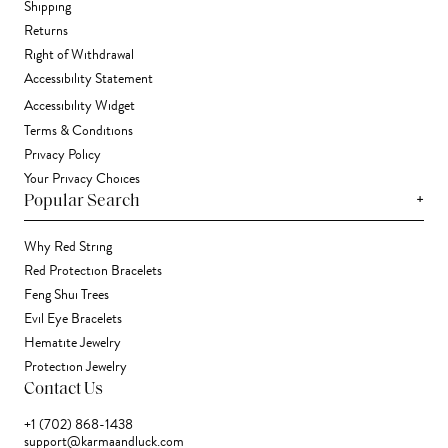
Shipping
Returns
Right of Withdrawal
Accessibility Statement
Accessibility Widget
Terms & Conditions
Privacy Policy
Your Privacy Choices
+
Popular Search
Why Red String
Red Protection Bracelets
Feng Shui Trees
Evil Eye Bracelets
Hematite Jewelry
Protection Jewelry
Contact Us
+1 (702) 868-1438
support@karmaandluck.com