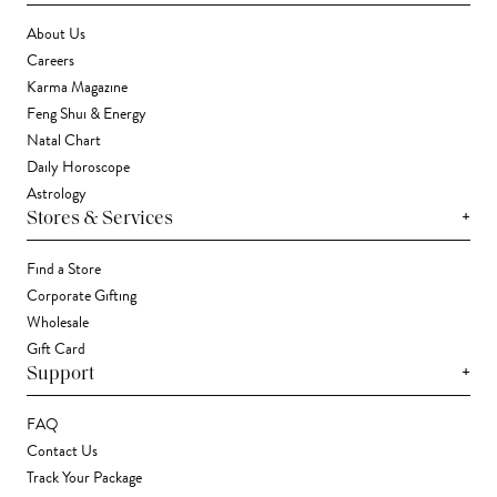
About Us
Careers
Karma Magazine
Feng Shui & Energy
Natal Chart
Daily Horoscope
Astrology
+
Stores & Services
Find a Store
Corporate Gifting
Wholesale
Gift Card
+
Support
FAQ
Contact Us
Track Your Package