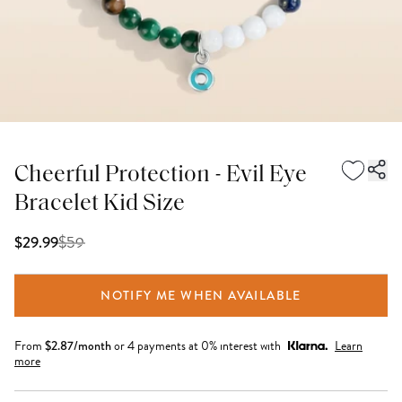
Cheerful Protection - Evil Eye
Bracelet Kid Size
$
59
$29.99
NOTIFY ME WHEN AVAILABLE
From
$
2.87
/month
or 4 payments at 0% interest with
Learn
more