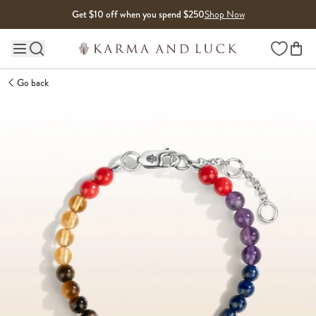
Skip to content
Get $10 off when you spend $250
Shop Now
Wishlist
Main site navigation
Go back