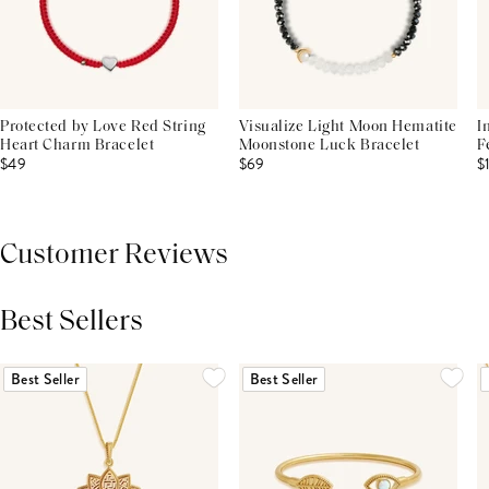
Protected by Love Red String
Visualize Light Moon Hematite
I
Heart Charm Bracelet
Moonstone Luck Bracelet
F
$49
$69
$
Customer Reviews
Best Sellers
THIS PRODUCT REVIEWS
(0)
ALL REVIEWS (7,000+)
Best Seller
Best Seller