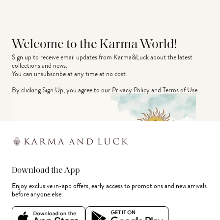
Welcome to the Karma World!
Sign up to receive email updates from Karma&Luck about the latest 
collections and news.
You can unsubscribe at any time at no cost.
By clicking Sign Up, you agree to our
Privacy Policy
and
Terms of Use
.
Download the App
Enjoy exclusive in-app offers, early access to promotions and new arrivals
before anyone else.