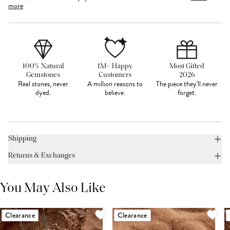
more
100% Natural
1M+ Happy
Most Gifted
Gemstones
Customers
2026
Real stones, never
A million reasons to
The piece they'll never
dyed.
believe.
forget.
Shipping
Returns & Exchanges
You May Also Like
Clearance
Clearance