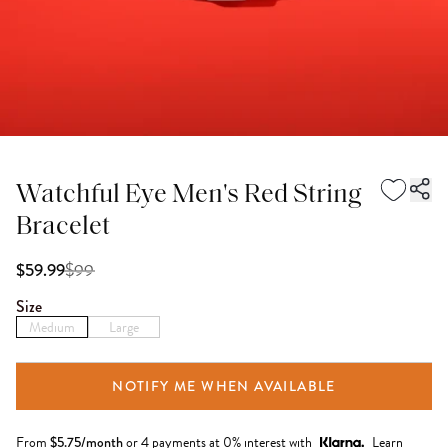
Watchful Eye Men's Red String
Bracelet
$
99
$59.99
Size
Medium
Large
NOTIFY ME WHEN AVAILABLE
From
$
5.75
/month
or 4 payments at 0% interest with
Learn