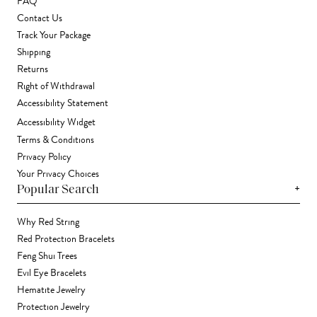
FAQ
Contact Us
Track Your Package
Shipping
Returns
Right of Withdrawal
Accessibility Statement
Accessibility Widget
Terms & Conditions
Privacy Policy
Your Privacy Choices
+
Popular Search
Why Red String
Red Protection Bracelets
Feng Shui Trees
Evil Eye Bracelets
Hematite Jewelry
Protection Jewelry