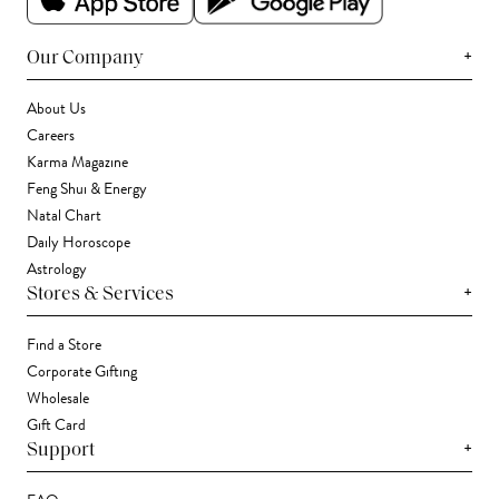
+
Our Company
About Us
Careers
Karma Magazine
Feng Shui & Energy
Natal Chart
Daily Horoscope
Astrology
+
Stores & Services
Find a Store
Corporate Gifting
Wholesale
Gift Card
+
Support