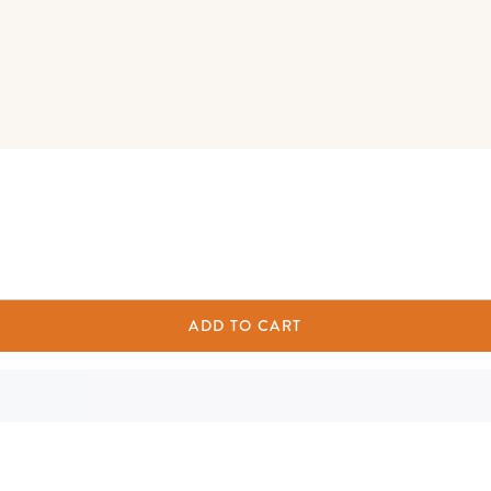
ADD TO CART