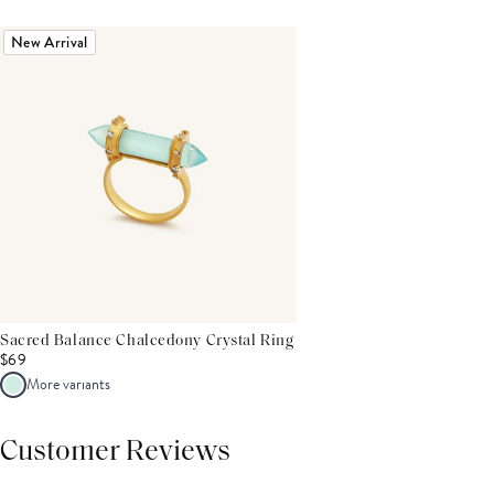
New Arrival
Sacred Balance Chalcedony Crystal Ring
$69
More variants
Customer Reviews