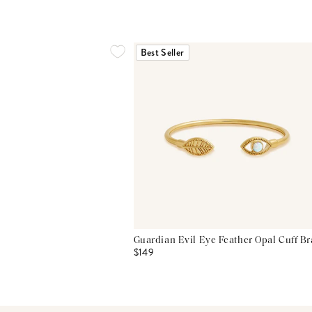
Best Seller
Guardian Evil Eye Feather Opal Cuff Br
$149