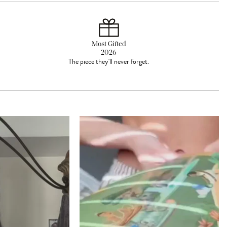
Most Gifted
2026
The piece they'll never forget.