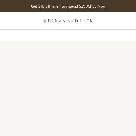
Get $10 off when you spend $250
Shop Now