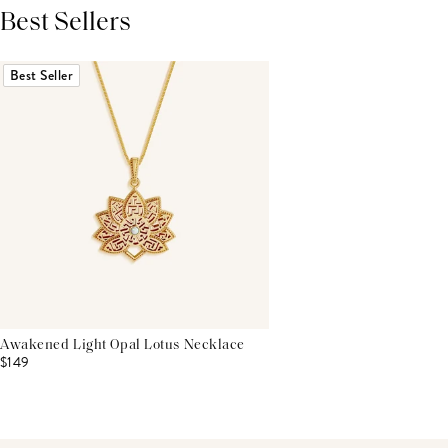
Best Sellers
THIS PRODUCT REVIEWS
(0)
ALL REVIEWS (7,000+)
Best Seller
Awakened Light Opal Lotus Necklace
$149