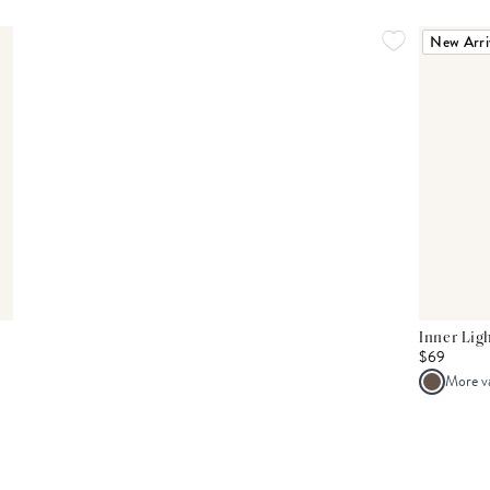
New Arri
Inner Lig
$69
More v