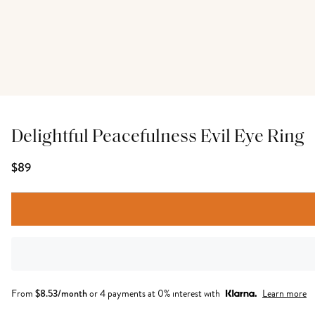
Delightful Peacefulness Evil Eye Ring
$89
From
$
8.53
/month
or 4 payments at 0% interest with
Learn more