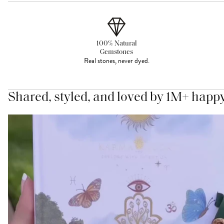
100% Natural
Gemstones
Real stones, never dyed.
Shared, styled, and loved by 1M+ happ