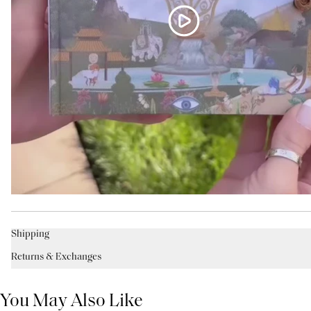
Shipping
Returns & Exchanges
You May Also Like