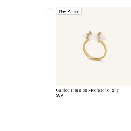
New Arrival
Guided Intuition Moonstone Ring
$89