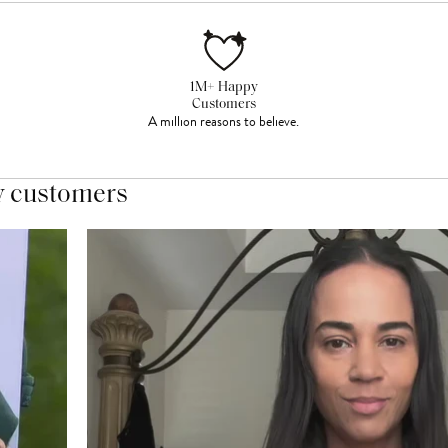
1M+ Happy
Customers
A million reasons to believe.
y customers