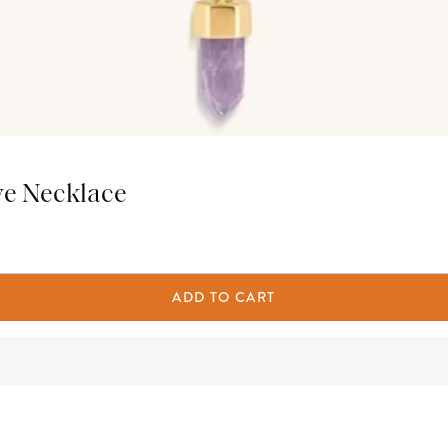
ye Necklace
ADD TO CART