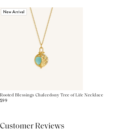
New Arrival
Rooted Blessings Chalcedony Tree of Life Necklace
$99
Customer Reviews