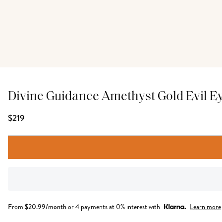
Divine Guidance Amethyst Gold Evil E
$219
From
$
20.99
/month
or 4 payments at 0% interest with
Learn more