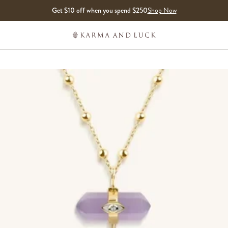
Get $10 off when you spend $250
Shop Now