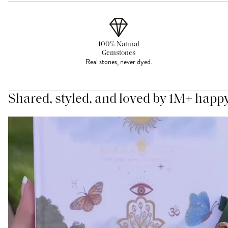
100% Natural
Gemstones
Real stones, never dyed.
Shared, styled, and loved by 1M+ happ