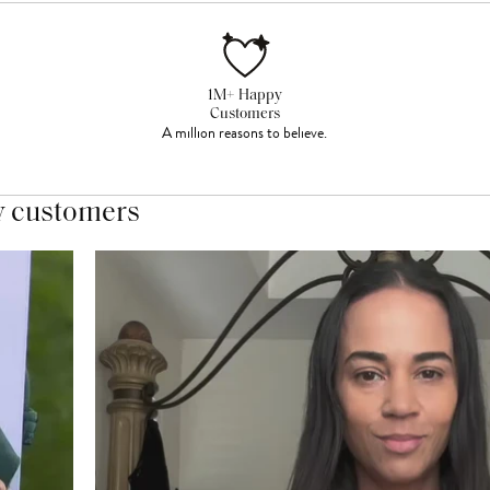
1M+ Happy
Customers
A million reasons to believe.
y customers