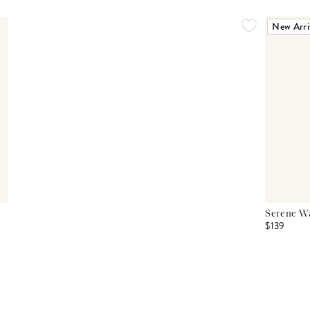
New Arri
Serene Wa
$139