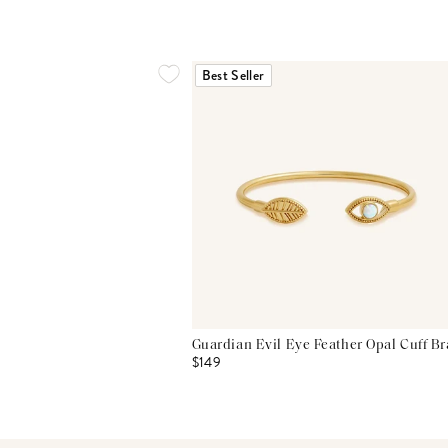
Best Seller
Guardian Evil Eye Feather Opal Cuff Br
$149