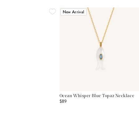
New Arrival
Ocean Whisper Blue Topaz Necklace
$89