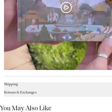
Shipping
Returns & Exchanges
You May Also Like