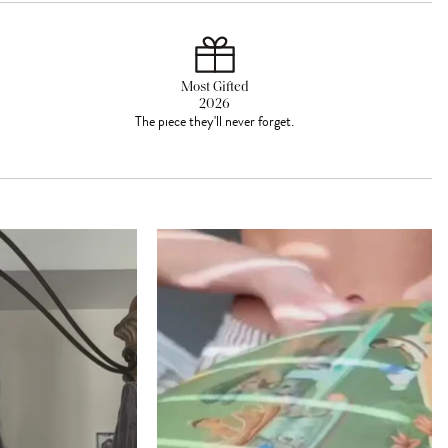
Most Gifted
2026
The piece they'll never forget.