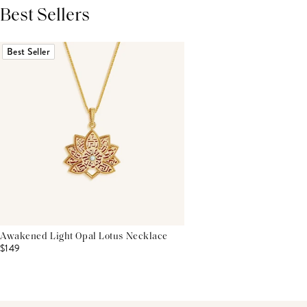
Best Sellers
THIS PRODUCT REVIEWS
(0)
ALL REVIEWS (7,000+)
Best Seller
Awakened Light Opal Lotus Necklace
$149