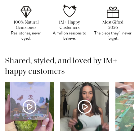
100% Natural
1M+ Happy
Most Gifted
Gemstones
Customers
2026
Real stones, never
A million reasons to
The piece they'll never
dyed.
believe.
forget.
Shared, styled, and loved by 1M+
happy customers