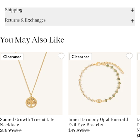
Shipping
Returns & Exchanges
You May Also Like
Clearance
Clearance
Sacred Growth Tree of Life
Inner Harmony Opal Emerald
L
Necklace
Evil Eye Bracelet
D
$88.99
$
99
$49.99
$
99
N
$