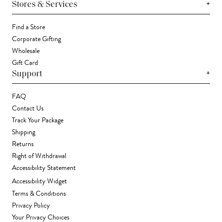
+
Stores & Services
Find a Store
Corporate Gifting
Wholesale
Gift Card
+
Support
FAQ
Contact Us
Track Your Package
Shipping
Returns
Right of Withdrawal
Accessibility Statement
Accessibility Widget
Terms & Conditions
Privacy Policy
Your Privacy Choices