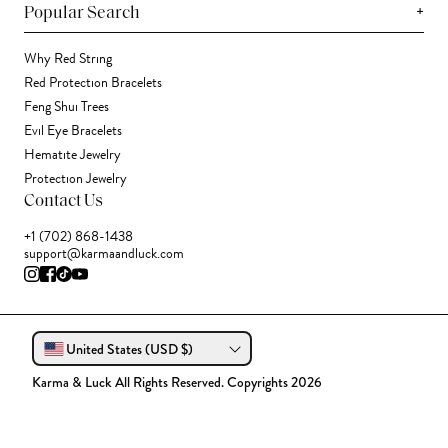
+
Popular Search
Why Red String
Red Protection Bracelets
Feng Shui Trees
Evil Eye Bracelets
Hematite Jewelry
Protection Jewelry
Contact Us
+1 (702) 868-1438
support@karmaandluck.com
United States (USD $)
Karma & Luck All Rights Reserved. Copyrights 2026