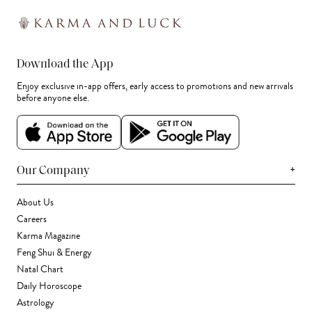
Download the App
Enjoy exclusive in-app offers, early access to promotions and new arrivals
before anyone else.
+
Our Company
About Us
Careers
Karma Magazine
Feng Shui & Energy
Natal Chart
Daily Horoscope
Astrology