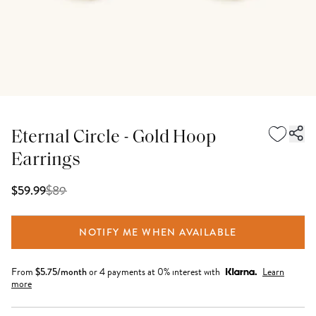
Eternal Circle - Gold Hoop
Earrings
$
89
$59.99
NOTIFY ME WHEN AVAILABLE
From
$
5.75
/month
or 4 payments at 0% interest with
Learn
more