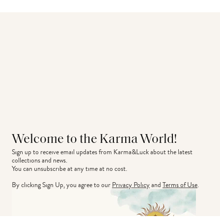
Welcome to the Karma World!
Sign up to receive email updates from Karma&Luck about the latest 
collections and news.
You can unsubscribe at any time at no cost.
By clicking Sign Up, you agree to our
Privacy Policy
and
Terms of Use
.