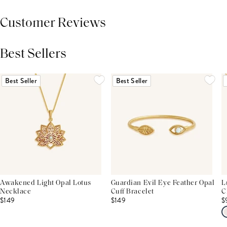
Customer Reviews
Best Sellers
THIS PRODUCT REVIEWS
(0)
ALL REVIEWS (7,000+)
Best Seller
Best Seller
Awakened Light Opal Lotus
Guardian Evil Eye Feather Opal
L
Necklace
Cuff Bracelet
C
$149
$149
$