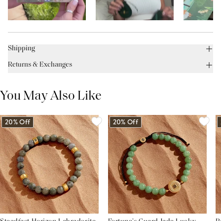
Shipping
Returns & Exchanges
You May Also Like
20% Off
20% Off