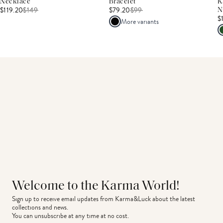
Necklace
Bracelet
K
$119.20
$
149
$79.20
$
99
N
$
More variants
Welcome to the Karma World!
Sign up to receive email updates from Karma&Luck about the latest 
collections and news.
You can unsubscribe at any time at no cost.