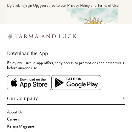
By clicking Sign Up, you agree to our
Privacy Policy
and
Terms of Use
.
Download the App
Enjoy exclusive in-app offers, early access to promotions and new arrivals
before anyone else.
+
Our Company
About Us
Careers
Karma Magazine