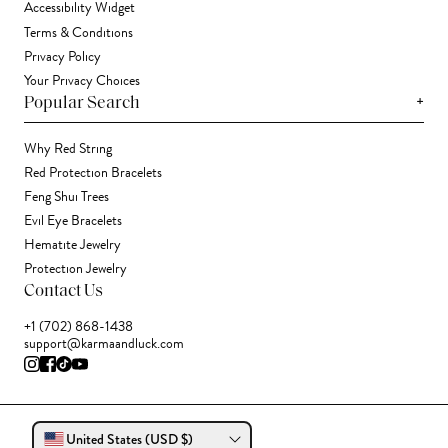
Accessibility Widget
Terms & Conditions
Privacy Policy
Your Privacy Choices
+
Popular Search
Why Red String
Red Protection Bracelets
Feng Shui Trees
Evil Eye Bracelets
Hematite Jewelry
Protection Jewelry
Contact Us
+1 (702) 868-1438
support@karmaandluck.com
United States (USD $)