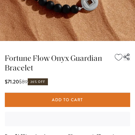
Fortune Flow Onyx Guardian
Bracelet
$
89
$71.20
20% OFF
ADD TO CART