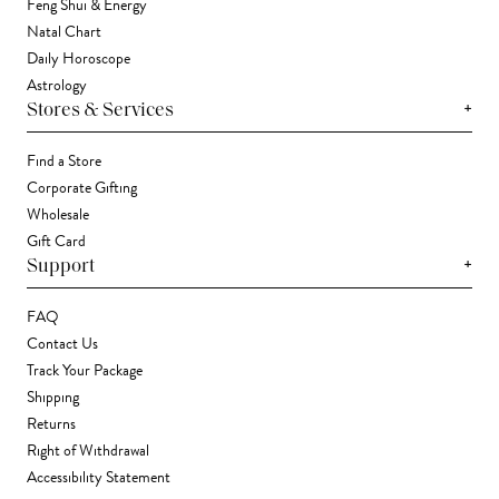
Feng Shui & Energy
Natal Chart
Daily Horoscope
Astrology
+
Stores & Services
Find a Store
Corporate Gifting
Wholesale
Gift Card
+
Support
FAQ
Contact Us
Track Your Package
Shipping
Returns
Right of Withdrawal
Accessibility Statement