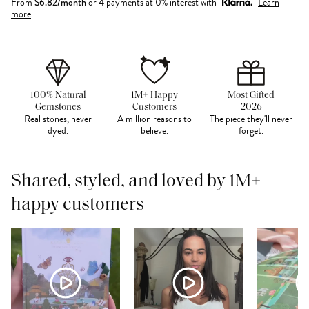
From
$
6.82
/month
or 4 payments at 0% interest with
Learn
more
100% Natural
1M+ Happy
Most Gifted
Gemstones
Customers
2026
Real stones, never
A million reasons to
The piece they'll never
dyed.
believe.
forget.
Shared, styled, and loved by 1M+
happy customers